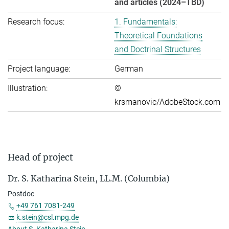
and articles (2024–TBD)
Research focus:
1. Fundamentals:
Theoretical Foundations
and Doctrinal Structures
Project language:
German
Illustration:
©
krsmanovic/AdobeStock.com
Head of project
Dr. S. Katharina Stein, LL.M. (Columbia)
Postdoc
+49 761 7081-249
k.stein@csl.mpg.de