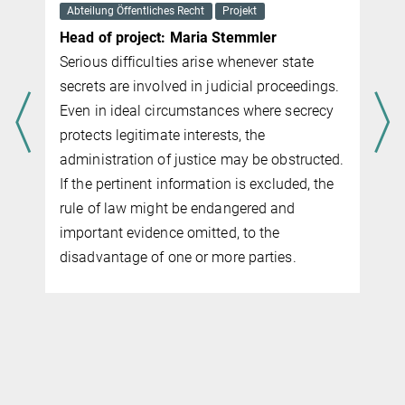
Abteilung Öffentliches Recht
Projekt
Head of project: Maria Stemmler
Serious difficulties arise whenever state
secrets are involved in judicial proceedings.
Even in ideal circumstances where secrecy
protects legitimate interests, the
administration of justice may be obstructed.
If the pertinent information is excluded, the
rule of law might be endangered and
important evidence omitted, to the
disadvantage of one or more parties.