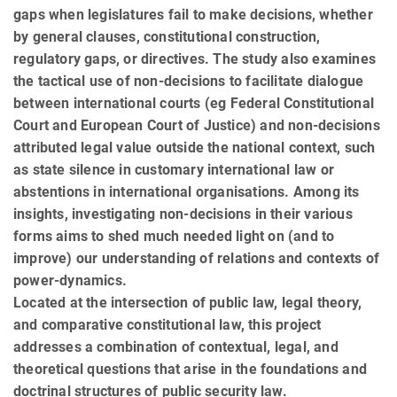
gaps when legislatures fail to make decisions, whether
by general clauses, constitutional construction,
regulatory gaps, or directives. The study also examines
the tactical use of non-decisions to facilitate dialogue
between international courts (eg Federal Constitutional
Court and European Court of Justice) and non-decisions
attributed legal value outside the national context, such
as state silence in customary international law or
abstentions in international organisations. Among its
insights, investigating non-decisions in their various
forms aims to shed much needed light on (and to
improve) our understanding of relations and contexts of
power-dynamics.
Located at the intersection of public law, legal theory,
and comparative constitutional law, this project
addresses a combination of contextual, legal, and
theoretical questions that arise in the foundations and
doctrinal structures of public security law.