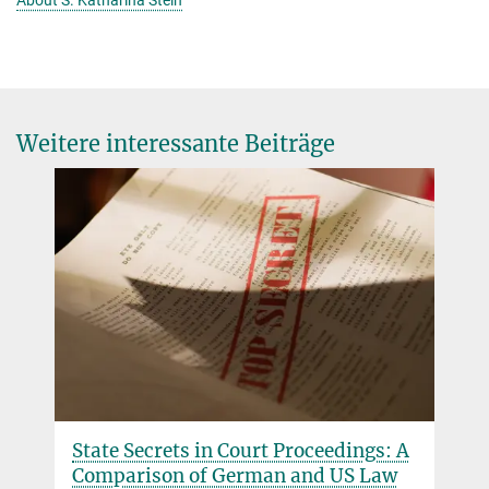
About S. Katharina Stein
Weitere interessante Beiträge
State Secrets in Court Proceedings: A
Comparison of German and US Law