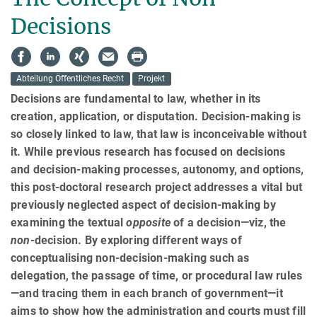
Decisions
Abteilung Öffentliches Recht
Projekt
Decisions are fundamental to law, whether in its
creation, application, or disputation. Decision-making is
so closely linked to law, that law is inconceivable without
it. While previous research has focused on decisions
and decision-making processes, autonomy, and options,
this post-doctoral research project addresses a vital but
previously neglected aspect of decision-making by
examining the textual
opposite
of a decision—viz, the
non
-decision. By exploring different ways of
conceptualising non-decision-making such as
delegation, the passage of time, or procedural law rules
—and tracing them in each branch of government—it
aims to show how the admin­istra­tion and courts must fill