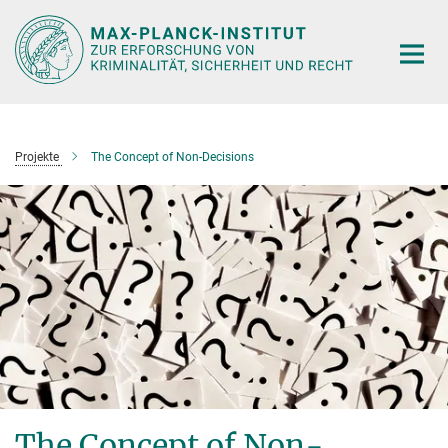
Hauptinhalt
Projekte
The Concept of Non-Decisions
The Concept of Non-