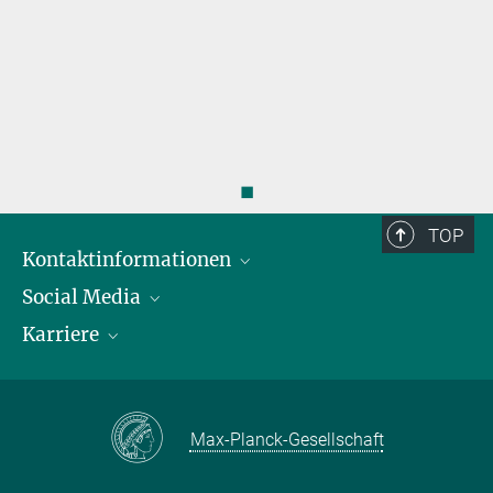
◼
TOP
Kontaktinformationen
Social Media
Öffnungszeiten & Anfahrt
Karriere
Ansprechpersonen
LinkedIn
YouTube
Stellenangebote
Instagram
Max Planck Law
Max-Planck-Gesellschaft