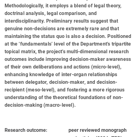
Methodologically, it employs a blend of legal theory,
doctrinal analysis, legal comparison, and
interdisciplinarity. Preliminary results suggest that
genuine non-decisions are extremely rare and that
maintaining the status quo is also a decision. Positioned
at the ‘fundamentals’ level of the Department’s tripartite
topical matrix, the project’s multi-dimensional research
outcomes include improving decision-maker awareness
of their own deliberations and actions (micro-level),
enhancing knowledge of inter-organ relationships
between delegator, decision-maker, and decision-
recipient (meso-level), and fostering a more rigorous
understanding of the theoretical foundations of non-
decision-making (macro-level).
Research outcome:
peer reviewed monograph