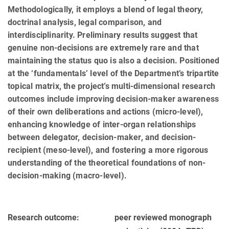
Methodologically, it employs a blend of legal theory,
doctrinal analysis, legal comparison, and
interdisciplinarity. Preliminary results suggest that
genuine non-decisions are extremely rare and that
maintaining the status quo is also a decision. Positioned
at the ‘fundamentals’ level of the Department’s tripartite
topical matrix, the project’s multi-dimensional research
outcomes include improving decision-maker awareness
of their own deliberations and actions (micro-level),
enhancing knowledge of inter-organ relationships
between delegator, decision-maker, and decision-
recipient (meso-level), and fostering a more rigorous
understanding of the theoretical foundations of non-
decision-making (macro-level).
Research outcome:
peer reviewed monograph