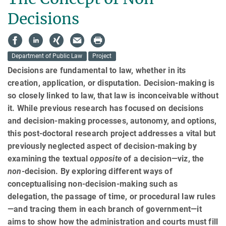
Decisions
Department of Public Law
Project
Decisions are fundamental to law, whether in its
creation, application, or disputation. Decision-making is
so closely linked to law, that law is inconceivable without
it. While previous research has focused on decisions
and decision-making processes, autonomy, and options,
this post-doctoral research project addresses a vital but
previously neglected aspect of decision-making by
examining the textual
opposite
of a decision—viz, the
non
-decision. By exploring different ways of
conceptualising non-decision-making such as
delegation, the passage of time, or procedural law rules
—and tracing them in each branch of government—it
aims to show how the admin­istra­tion and courts must fill