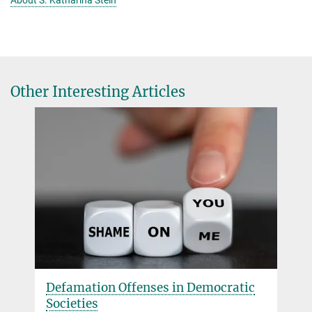
About S. Katharina Stein
Other Interesting Articles
Defamation Offenses in Democratic
Societies