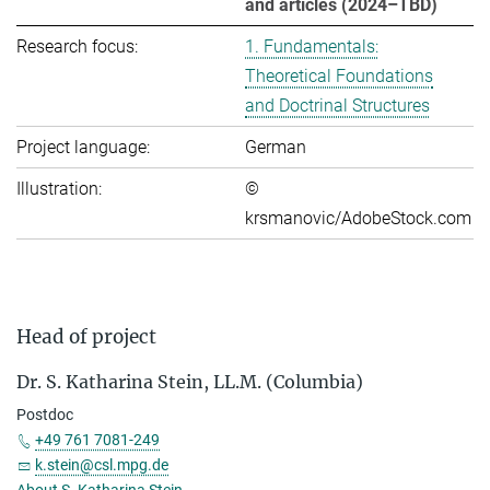
and articles (2024–TBD)
Research focus:
1. Fundamentals:
Theoretical Foundations
and Doctrinal Structures
Project language:
German
Illustration:
©
krsmanovic/AdobeStock.com
Head of project
Dr. S. Katharina Stein, LL.M. (Columbia)
Postdoc
+49 761 7081-249
k.stein@csl.mpg.de