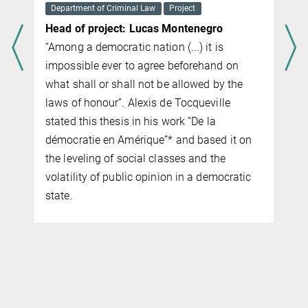
Department of Criminal Law
Project
Head of project: Lucas Montenegro
“Among a democratic nation (...) it is
impossible ever to agree beforehand on
what shall or shall not be allowed by the
laws of honour”. Alexis de Tocqueville
stated this thesis in his work “De la
démocratie en Amérique”* and based it on
the leveling of social classes and the
volatility of public opinion in a democratic
state.