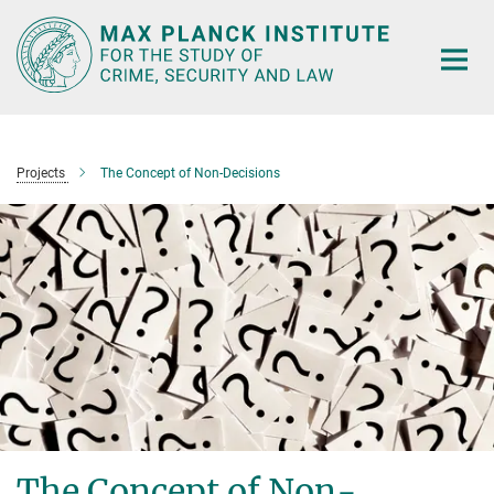
Main-
Content
Projects
The Concept of Non-Decisions
The Concept of Non-