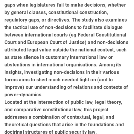
gaps when legislatures fail to make decisions, whether
by general clauses, constitutional construction,
regulatory gaps, or directives. The study also examines
the tactical use of non-decisions to facilitate dialogue
between international courts (eg Federal Constitutional
Court and European Court of Justice) and non-decisions
attributed legal value outside the national context, such
as state silence in customary international law or
abstentions in international organisations. Among its
insights, investigating non-decisions in their various
forms aims to shed much needed light on (and to
improve) our understanding of relations and contexts of
power-dynamics.
Located at the intersection of public law, legal theory,
and comparative constitutional law, this project
addresses a combination of contextual, legal, and
theoretical questions that arise in the foundations and
doctrinal structures of public security law.