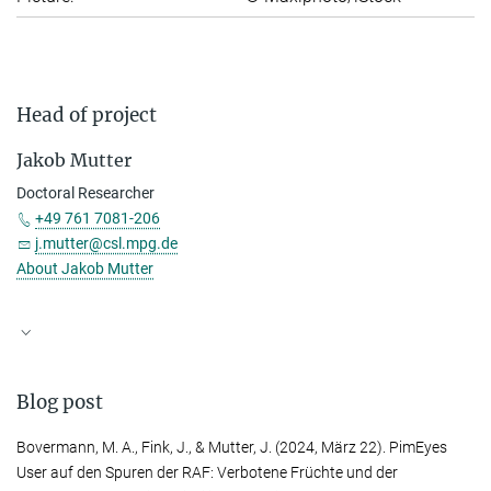
Head of project
Jakob Mutter
Doctoral Researcher
+49 761 7081-206
j.mutter@csl.mpg.de
About Jakob Mutter
Blog post
Bovermann, M. A.
,
Fink, J.
, &
Mutter, J.
(2024, März 22). PimEyes
User auf den Spuren der RAF: Verbotene Früchte und der