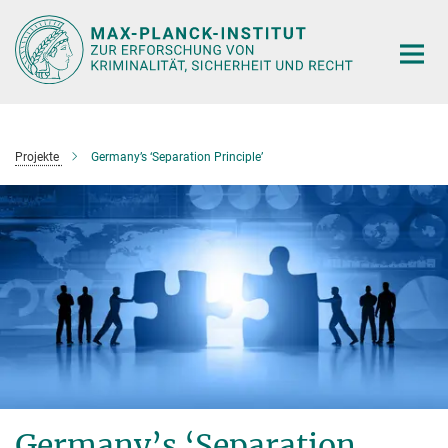
Hauptinhalt
Projekte
Germany’s ‘Separation Principle’
Germany’s ‘Separation