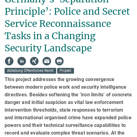
Principle’: Police and Secret
Service Reconnaissance
Tasks in a Changing
Security Landscape
Abteilung Öffentliches Recht
Projekt
This project addresses the growing convergence
between modern police work and security intelligence
directives. Besides softening the ‘iron limits’ of concrete
danger and initial suspicion as vital law enforcement
intervention thresholds, state responses to terrorism
and international organised crime have expanded police
powers and their technical surveillance capabilities to
record and evaluate complex threat scenarios. At the