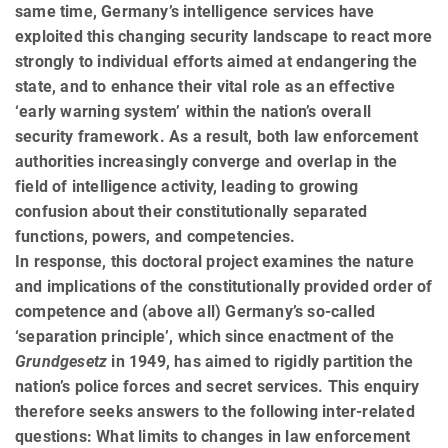
same time, Germany’s intelligence services have
exploited this changing security landscape to react more
strongly to individual efforts aimed at endangering the
state, and to enhance their vital role as an effective
‘early warning system’ within the nation’s overall
security framework. As a result, both law enforcement
authorities increasingly converge and overlap in the
field of intelligence activity, leading to growing
confusion about their constitutionally separated
functions, powers, and competencies.
In response, this doctoral project examines the nature
and implications of the constitutionally provided order of
competence and (above all) Germany’s so-called
‘separation principle’, which since enactment of the
Grundgesetz
in 1949, has aimed to rigidly partition the
nation’s police forces and secret services. This enquiry
therefore seeks answers to the following inter-related
questions: What limits to changes in law enforcement