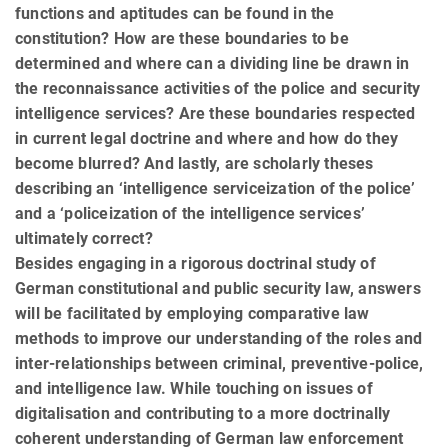
functions and aptitudes can be found in the
constitution? How are these boundaries to be
determined and where can a dividing line be drawn in
the reconnaissance activities of the police and security
intelligence services? Are these boundaries respected
in current legal doctrine and where and how do they
become blurred? And lastly, are scholarly theses
describing an ‘intelligence serviceization of the police’
and a ‘policeization of the intelligence services’
ultimately correct?
Besides engaging in a rigorous doctrinal study of
German constitutional and public security law, answers
will be facilitated by employing comparative law
methods to improve our understanding of the roles and
inter-relationships between criminal, preventive-police,
and intelligence law. While touching on issues of
digitalisation and contributing to a more doctrinally
coherent understanding of German law enforcement