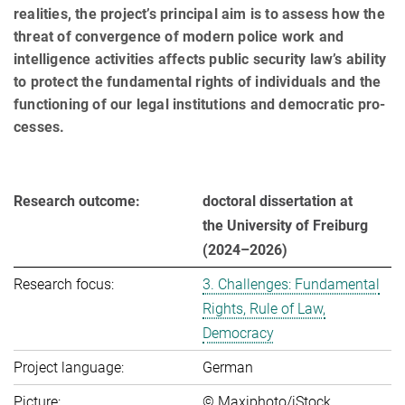
realities, the project’s principal aim is to assess how the
threat of convergence of modern police work and
intelligence activities affects pu­blic se­cu­ri­ty law’s ability
to pro­tect the fun­da­men­tal rights of in­di­vi­du­als and the
func­tio­ning of our le­gal in­sti­tu­ti­ons and de­mo­cra­tic pro­
ces­ses.
Research outcome:
doctoral dissertation at
the University of Freiburg
(2024–2026)
Research focus:
3. Challenges: Fundamental
Rights, Rule of Law,
Democracy
Project language:
German
Picture:
© Maxiphoto/iStock