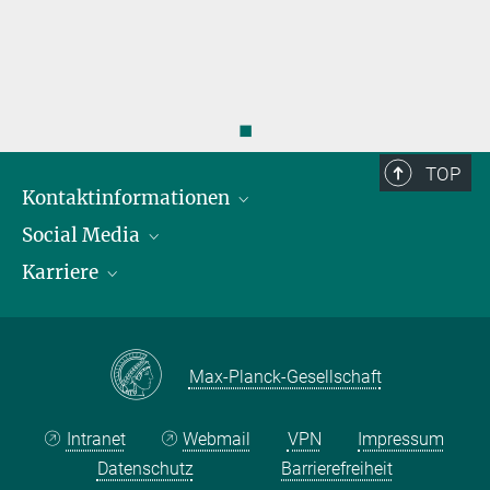
◼
TOP
Kontaktinformationen
Social Media
Öffnungszeiten & Anfahrt
Karriere
Ansprechpersonen
LinkedIn
YouTube
Stellenangebote
Instagram
Max Planck Law
Max-Planck-Gesellschaft
Intranet
Webmail
VPN
Impressum
Datenschutz
Barrierefreiheit