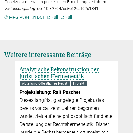
Gesetzesvorbehalt in polizeilichen Ermittlungsverfahren.
Verfassungsblog
. doi:10.59704/ee5e12eaf02c1341
MPG.PuRe
DOI
Full
Full
Weitere interessante Beiträge
struktion der
meneutik
ht
Projekt
 Poscher
gelegte Projekt, das
 Jahren begonnen
 philosophisch fundierte
tshermeneutik. Bisher
meneutik zumeist mit