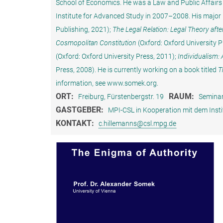
School of Economics. He was a Law and Public Affairs 
Institute for Advanced Study in 2007–2008. His major 
Publishing, 2021);
The Legal Relation: Legal Theory afte
Cosmopolitan Constitution
(Oxford: Oxford University P
(Oxford: Oxford University Press, 2011);
Individualism:
Press, 2008). He is currently working on a book titled
T
information, see www.somek.org.
ORT:
RAUM:
Freiburg, Fürstenbergstr. 19
Seminar
GASTGEBER:
MPI-CSL in Kooperation mit dem Insti
KONTAKT:
c.hillemanns@csl.mpg.de