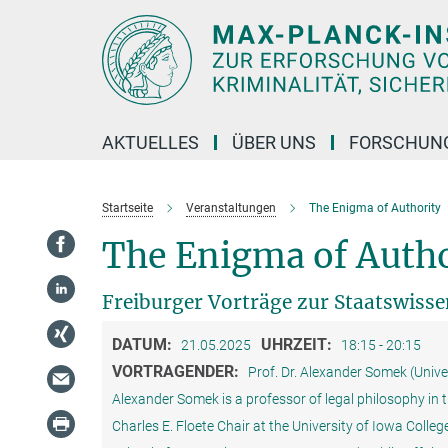
Hauptinhalt
AKTUELLES
ÜBER UNS
FORSCHUN
Startseite
Veranstaltungen
The Enigma of Authority
The Enigma of Autho
Freiburger Vorträge zur Staatswiss
DATUM:
UHRZEIT:
21.05.2025
18:15 - 20:15
VORTRAGENDER:
Prof. Dr. Alexander Somek (Unive
Alexander Somek is a professor of legal philosophy in th
Charles E. Floete Chair at the University of Iowa Colle