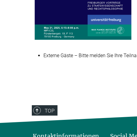
Externe Gäste – Bitte melden Sie Ihre Teiln
TOP
Kontaktinformationen
Social M