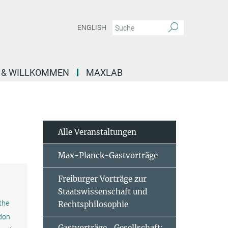
ENGLISH
E & WILLKOMMEN
MAXLAB
Alle Veranstaltungen
Max-Planck-Gastvorträge
Freiburger Vorträge zur
Staatswissenschaft und
 the
Rechtsphilosophie
ndon
Gastvorträge „Gesellschaft: