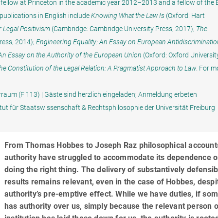
fellow at Princeton in the academic year 2012–2013 and a fellow of the B
publications in English include
Knowing What the Law Is
(Oxford: Hart
r Legal Positivism
(Cambridge: Cambridge University Press, 2017);
The
ress, 2014);
Engineering Equality: An Essay on European Antidiscriminati
 An Essay on the Authority of the European Union
(Oxford: Oxford Universit
he Constitution of the Legal Relation: A Pragmatist Approach to Law
. For m
raum (F 113) | Gäste sind herzlich eingeladen; Anmeldung erbeten
tut für Staatswissenschaft & Rechtsphilosophie der Universität Freiburg
From Thomas Hobbes to Joseph Raz philosophical account
authority have struggled to accommodate its dependence 
doing the right thing. The delivery of substantively defensib
results remains relevant, even in the case of Hobbes, despi
authority’s pre-emptive effect. While we have duties, if so
has authority over us, simply because the relevant person o