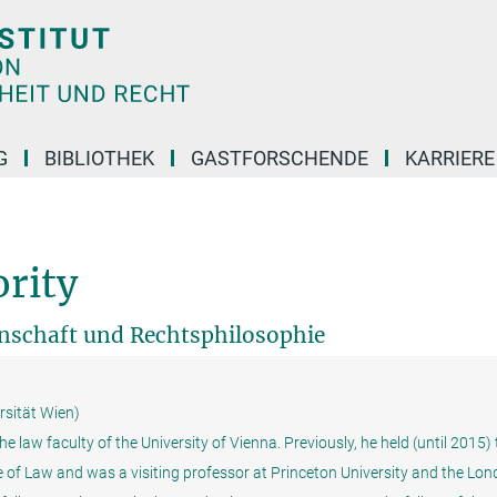
G
BIBLIOTHEK
GASTFORSCHENDE
KARRIER
rity
enschaft und Rechtsphilosophie
rsität Wien)
e law faculty of the University of Vienna. Previously, he held (until 2015)
ge of Law and was a visiting professor at Princeton University and the Lo