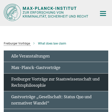
Hauptinhalt
Freiburger Vorträge
What does law claim
Alle Veranstaltungen
Max-Planck-Gastvorträge
Freiburger Vorträge zur Staatswissenschaft und
Rechtsphilosophie
Gastvorträge „Gesellschaft: Status Quo und
normativer Wandel“