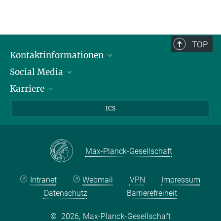
TOP
Kontaktinformationen
Social Media
Öffnungszeiten & Anfahrt
Karriere
Ansprechpersonen
LinkedIn
YouTube
Stellenangebote
ICS
Instagram
Max Planck Law
Max-Planck-Gesellschaft
Intranet
Webmail
VPN
Impressum
Datenschutz
Barrierefreiheit
©
2026, Max-Planck-Gesellschaft