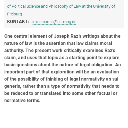
of Political Science and Philosophy of Law at the University of
Freiburg
KONTAKT:
c.hillemanns@csl.mpg.de
One central element of Joseph Raz’s writings about the
nature of law is the assertion that law claims moral
authority. The present work critically examines Raz’s
claim, and uses that topic as a starting point to explore
basic questions about the nature of legal obligation. An
important part of that exploration will be an evaluation
of the possibility of thinking of legal normativity as sui
generis, rather than a type of normativity that needs to
be reduced to or translated into some other factual or
normative terms.