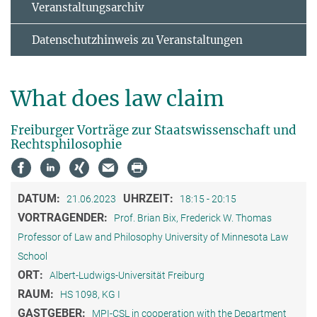
Veranstaltungsarchiv
Datenschutzhinweis zu Veranstaltungen
What does law claim
Freiburger Vorträge zur Staatswissenschaft und
Rechtsphilosophie
DATUM:
UHRZEIT:
21.06.2023
18:15 - 20:15
VORTRAGENDER:
Prof. Brian Bix, Frederick W. Thomas
Professor of Law and Philosophy University of Minnesota Law
School
ORT:
Albert-Ludwigs-Universität Freiburg
RAUM:
HS 1098, KG I
GASTGEBER:
MPI-CSL in cooperation with the Department