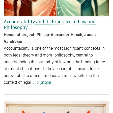
Accountability and its Practices in Law and
Philosophy
Heads of project: Philipp-Alexander Hirsch, Jonas
Vandieken
Accountability is one of the most significant concepts in
both legal theory and moral philosophy, central to
understanding the authority of law and the binding force
of moral obligations. To be accountable means to be
answerable to others for one’s actions, whether in the
more
context of legal…