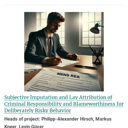
Subjective Imputation and Lay Attribution of
Criminal Responsibility and Blameworthiness for
Deliberately Risky Behavior
Heads of project: Philipp-Alexander Hirsch, Markus
Kneer, Levin Güver