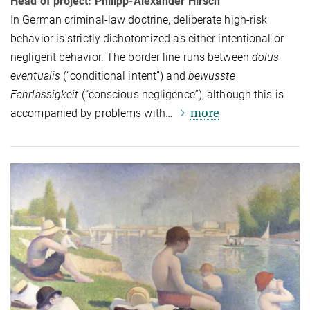
Head of project: Philipp-Alexander Hirsch
In German criminal-law doctrine, deliberate high-risk
behavior is strictly di­chot­o­mized as either intentional or
neg­li­gent behavior. The border line runs between
dolus
eventualis
(“conditional intent”) and
bewusste
Fahrlässigkeit
(“conscious negligence”), although this is
more
accompanied by problems with…