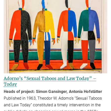
Adorno’s “Sexual Taboos and Law Today” –
Today
Heads of project: Simon Gansinger, Antonia Hofstätter
Published in 1963, Theodor W. Adorno’s “Sexual Taboos
and Law Today” con­sti­tuted a timely intervention in the