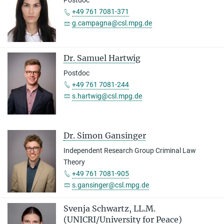
Postdoc
+49 761 7081-371
g.campagna@csl.mpg.de
Dr. Samuel Hartwig
Postdoc
+49 761 7081-244
s.hartwig@csl.mpg.de
Dr. Simon Gansinger
Independent Research Group Criminal Law
Theory
+49 761 7081-905
s.gansinger@csl.mpg.de
Svenja Schwartz, LL.M.
(UNICRI/University for Peace)