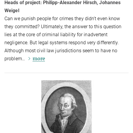
Heads of project: Philipp-Alexander Hirsch, Johannes
Weigel
Can we punish people for crimes they didn’t even know
they committed? Ul­ti­mately, the answer to this question
lies at the core of criminal liability for in­ad­vert­ent
negligence. But legal systems respond very differently.
Although most civil law jurisdictions seem to have no
more
problem…