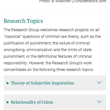
Photo: © Mabline72/Shutterstock.com
Research Topics
The Research Group welcomes research projects on all
“classical” questions of criminal-law theory, such as the
justifi­ca­tion of punishment, the nature of criminal
wrongdoing, criminalization and the limits of state
punishment, or the defi­ni­tional features of criminal
responsibility. However, the Research Group’s work
concentrates on the following three research topics:
Theory of Subjective Imputation
Relationality of Crime