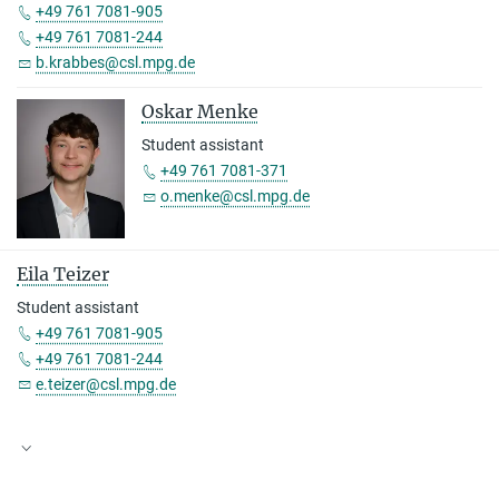
+49 761 7081-905
+49 761 7081-244
b.krabbes@csl.mpg.de
Oskar Menke
Student assistant
+49 761 7081-371
o.menke@csl.mpg.de
Eila Teizer
Student assistant
+49 761 7081-905
+49 761 7081-244
e.teizer@csl.mpg.de