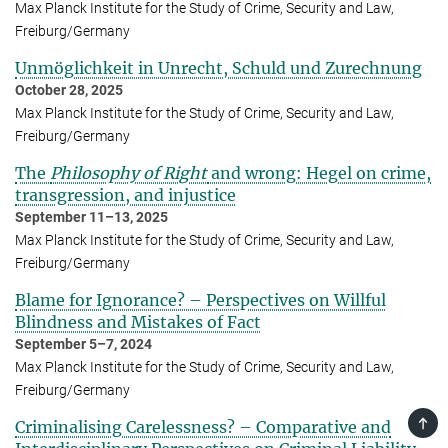
Max Planck Institute for the Study of Crime, Security and Law,
Freiburg/Germany
Unmöglichkeit in Unrecht, Schuld und Zurechnung
October 28, 2025
Max Planck Institute for the Study of Crime, Security and Law,
Freiburg/Germany
The
Philosophy of Right
and wrong: Hegel on crime,
transgression, and injustice
September 11–13, 2025
Max Planck Institute for the Study of Crime, Security and Law,
Freiburg/Germany
Blame for Ignorance? – Perspectives on Willful
Blindness and Mistakes of Fact
September 5–7, 2024
Max Planck Institute for the Study of Crime, Security and Law,
Freiburg/Germany
TOP
Criminalising Carelessness? – Com­par­a­tive and