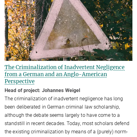
The Criminalization of Inadvertent Negligence
from a German and an Anglo-American
Perspective
Head of project: Johannes Weigel
The criminalization of inadvertent negligence has long
been deliberated in Ger­man criminal law scholarship,
although the debate seems largely to have come to a
standstill in recent dec­ades. Today, most scholars defend
the existing crimi­nal­ization by means of a (purely) norm-