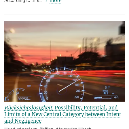
more
According to this…
Rücksichtslosigkeit
. Possibility, Potential, and
Limits of a New Central Category between Intent
and Negligence