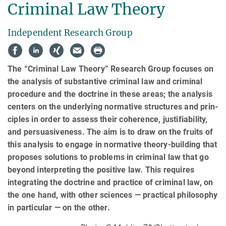
Criminal Law Theory
Independent Research Group
The “Criminal Law Theory” Research Group focuses on
the analysis of substantive criminal law and criminal
pro­cedure and the doctrine in these areas; the analysis
centers on the underlying normative structures and prin­
ci­ples in order to assess their coherence, justifiability,
and persuasiveness. The aim is to draw on the fruits of
this analysis to engage in normative theory-building that
proposes solutions to problems in criminal law that go
beyond interpreting the positive law. This requires
integrating the doctrine and practice of criminal law, on
the one hand, with other sciences — practical philosophy
in particular — on the other.