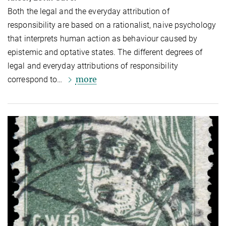
Both the legal and the everyday attribution of
responsibility are based on a rationalist, naive psychology
that interprets human action as behaviour caused by
epistemic and optative states. The different degrees of
legal and everyday attributions of responsibility
more
correspond to…