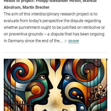
Heads of project: Philipp-Alexander Hirsch, Markus
Abraham, Martin Brecher
The aim of this interdisciplinary research project is to
evaluate from today’s per­spective the dispute regarding
whether punishment ought to be justified on re­trib­u­tive or
on preventive grounds – a dispute that has been on­go­ing
more
in Ger­many since the end of the…