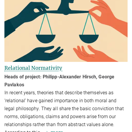
Relational Normativity
Heads of project: Philipp-Alexander Hirsch, George
Pavlakos
In recent years, theories that describe themselves as
‘relational’ have gained importance in both moral and
legal philosophy. They all share the basic conviction that
norms, obligations, claims and powers arise from our
relationships rather than from abstract values alone.