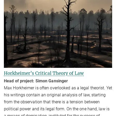
Horkheimer’s Critical Theory of Law
Head of project: Simon Gansinger
Max Horkheimer is often overlooked as a legal theorist. Yet
his writings contain an original analysis of law, starting
from the observation that there is a tension between
political power and its legal form. On the one hand, law is
a means of domination, instituted for the purpose of