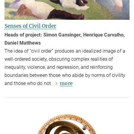
Senses of Civil Order
Heads of project: Simon Gansinger, Henrique Carvalho,
Daniel Matthews
The idea of “civil order” produces an idealized image of a
well-ordered society, ob­scur­ing complex realities of
inequality, violence, and repression, and reinforc­ing
boundaries between those who abide by norms of civility
more
and those who do not.