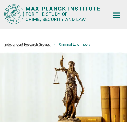
Main-
Content
Independent Research Groups
Criminal Law Theory