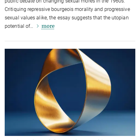
public debate on changing sexual mores in the 1960s.
Critiquing repressive bourgeois morality and progressive
sexual values alike, the essay suggests that the utopian
more
potential of…