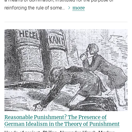
more
reinforcing the rule of some…
Reasonable Punishment? The Presence of
German Idealism in the Theory of Punishment