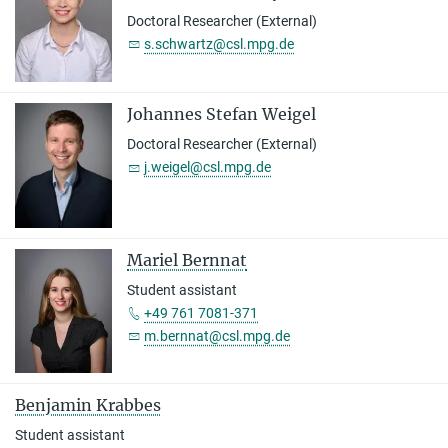
Doctoral Researcher (External)
s.schwartz@csl.mpg.de
Johannes Stefan Weigel
Doctoral Researcher (External)
j.weigel@csl.mpg.de
Mariel Bernnat
Student assistant
+49 761 7081-371
m.bernnat@csl.mpg.de
Benjamin Krabbes
Student assistant