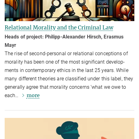
Relational Morality and the Criminal Law
Heads of project: Philipp-Alexander Hirsch, Erasmus
Mayr
The rise of second-personal or relational conceptions of
morality has been one of the most significant devel­op­
ments in contemporary ethics in the last 25 years. While
many different theories are classified under this label, they
generally agree that morality concerns ‘what we owe to
more
each…