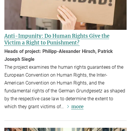
Anti-Impunity: Do Human Rights Give the
Victim a Right to Punishment?
Heads of project: Philipp-Alexander Hirsch, Patrick
Joseph Siegle
The project examines the human rights guarantees of the
European Convention on Human Rights, the Inter-
American Convention on Human Rights, and the
fundamental rights of the German
Grundgesetz
as shaped
by the respective case law to determine the extent to
more
which they grant victims of…