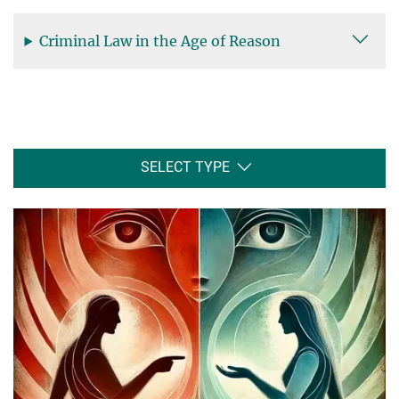
Criminal Law in the Age of Reason
SELECT TYPE