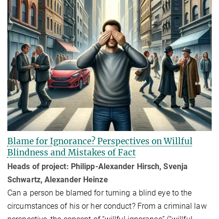
Blame for Ignorance? Perspectives on Willful
Blindness and Mistakes of Fact
Heads of project: Philipp-Alexander Hirsch, Svenja
Schwartz, Alexander Heinze
Can a person be blamed for turning a blind eye to the
circumstances of his or her conduct? From a criminal law