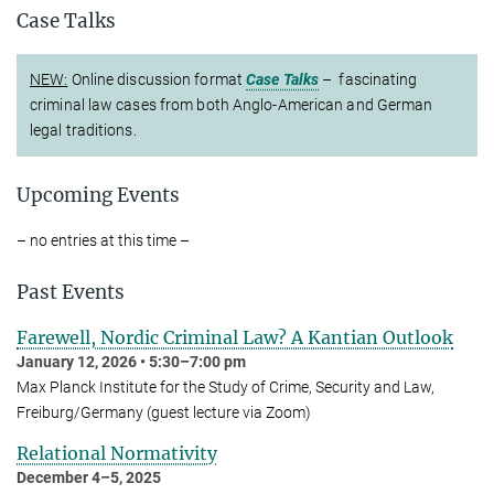
Case Talks
NEW:
Online discussion format
Case Talks
– fascinating
criminal law cases from both Anglo-American and German
legal traditions.
Upcoming Events
– no entries at this time –
Past Events
Farewell, Nordic Criminal Law? A Kantian Outlook
January 12, 2026 • 5:30–7:00 pm
Max Planck Institute for the Study of Crime, Security and Law,
Freiburg/Germany (guest lecture via Zoom)
Relational Normativity
December 4–5, 2025