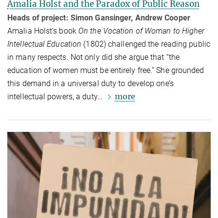
Amalia Holst and the Paradox of Public Reason
Heads of project: Simon Gansinger, Andrew Cooper
Amalia Holst’s book
On the Vocation of Woman to Higher
Intellectual Education
(1802) challenged the reading public
in many respects. Not only did she argue that “the
education of women must be entirely free.” She grounded
this demand in a universal duty to develop one’s
more
intellectual powers, a duty…