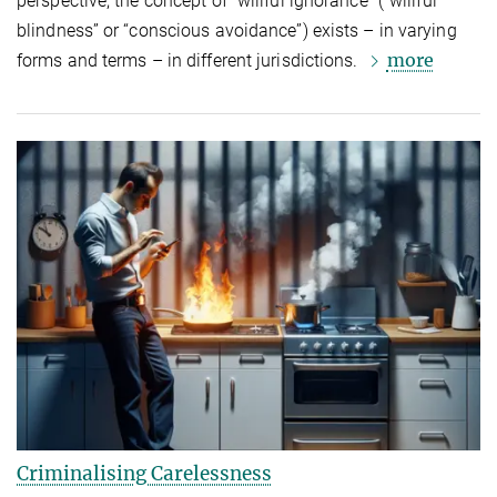
perspective, the concept of “willful ignorance” (“willful
blindness” or “conscious avoidance”) exists – in varying
more
forms and terms – in different jurisdictions.
Criminalising Carelessness