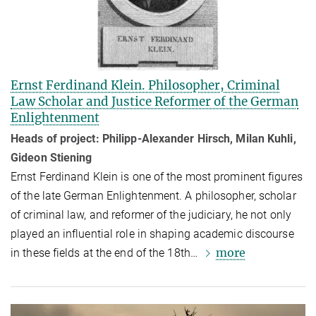
Ernst Ferdinand Klein. Philosopher, Criminal
Law Scholar and Justice Reformer of the German
Enlightenment
Heads of project: Philipp-Alexander Hirsch, Milan Kuhli,
Gideon Stiening
Ernst Ferdinand Klein is one of the most prominent figures
of the late German Enlightenment. A philosopher, scholar
of criminal law, and reformer of the ju­di­ci­ary, he not only
played an influential role in shaping academic dis­course
more
in these fields at the end of the 18th…