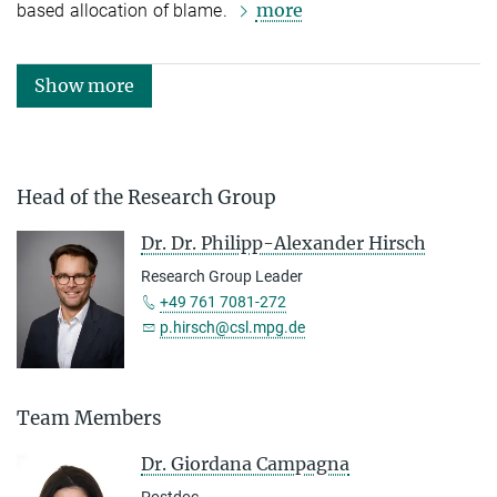
more
based allocation of blame.
Show more
Head of the Research Group
Dr. Dr. Philipp-Alexander Hirsch
Research Group Leader
+49 761 7081-272
p.hirsch@csl.mpg.de
Team Members
Dr. Giordana Campagna