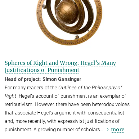
Spheres of Right and Wrong: Hegel’s Many
Justifications of Punishment
Head of project: Simon Gansinger
For many readers of the
Outlines of the
Philosophy of
Right
, Hegel’s account of punishment is an exemplar of
retributivism. However, there have been heterodox voices
that associate Hegel’s argument with consequentialist
and, more recently, with expressivist justifications of
more
punishment. A growing number of scholars…