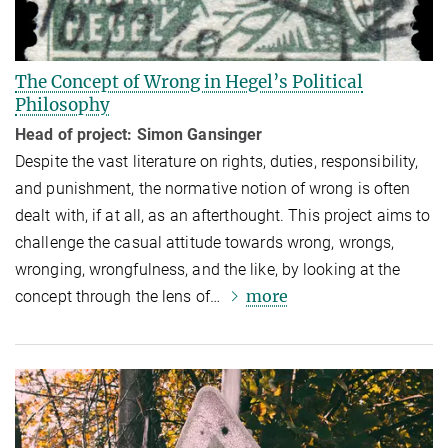
The Concept of Wrong in Hegel’s Political
Philosophy
Head of project: Simon Gansinger
Despite the vast literature on rights, duties, responsibility,
and punishment, the normative notion of wrong is often
dealt with, if at all, as an afterthought. This project aims to
challenge the casual attitude towards wrong, wrongs,
wronging, wrongfulness, and the like, by looking at the
more
concept through the lens of…