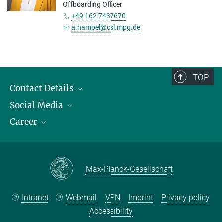
Offboarding Officer
+49 162 7437670
a.hampel@csl.mpg.de
TOP
Contact Details
Social Media
Opening Hours & Directions to the Institute
Career
Contact Persons
LinkedIn
YouTube
Employment Opportunities
Instagram
Max Planck Law
Max-Planck-Gesellschaft
Intranet
Webmail
VPN
Imprint
Privacy policy
Accessibility