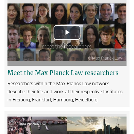
Play
Video
© Max Planck Law
Meet the Max Planck Law researchers
Researchers within the Max Planck Law network
describe their life and work at their respective Institutes
in Freiburg, Frankfurt, Hamburg, Heidelberg.