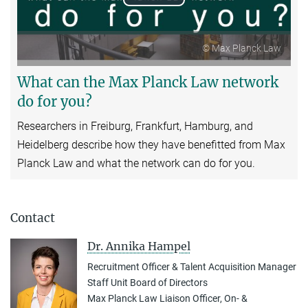
Play
Video
© Max Planck Law
What can the Max Planck Law network
do for you?
Researchers in Freiburg, Frankfurt, Hamburg, and
Heidelberg describe how they have benefitted from Max
Planck Law and what the network can do for you.
Contact
Dr. Annika Hampel
Recruitment Officer & Talent Acquisition Manager
Staff Unit Board of Directors
Max Planck Law Liaison Officer, On- &