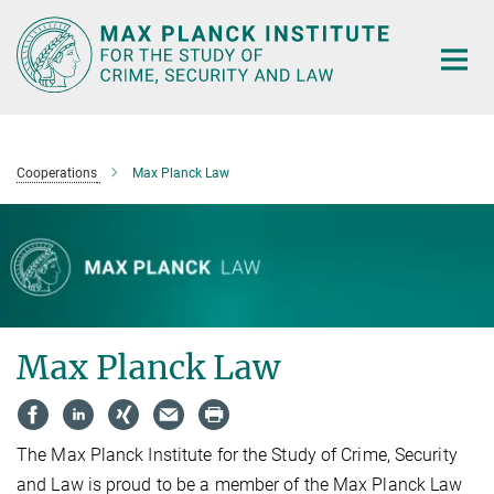
Main-
Content
Cooperations
Max Planck Law
Max Planck Law
The Max Planck Institute for the Study of Crime, Security
and Law is proud to be a member of the Max Planck Law