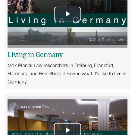
Play
Video
© Max Planck Law
Living in Germany
Max Planck Law researchers in Freiburg, Frankfurt,
Hamburg, and Heidelberg describe what it's like to live in
Germany.