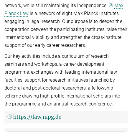
network, while still maintaining its independence.
Max
Planck Law
is a network of eight Max Planck Institutes
engaging in legal research. Our purpose is to deepen the
cooperation between the participating Institutes, raise their
international visibility and strengthen the cross-institute
support of our early career researchers.
Our key activities include a curriculum of research
seminars and workshops, a career development
programme, exchanges with leading international law
faculties, support for research initiatives launched by
doctoral and post-doctoral researchers, a fellowship
scheme drawing high-profile international scholars into
the programme and an annual research conference.
https://law.mpg.de