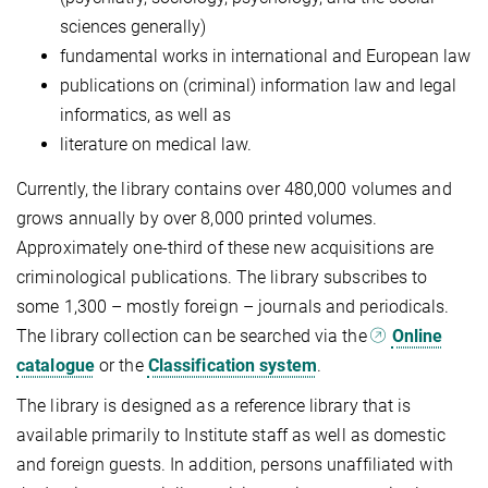
sciences gener­ally)
fundamental works in international and European law
publications on (criminal) information law and legal
informatics, as well as
literature on medical law.
Currently, the library contains over 480,000 volumes and
grows annually by over 8,000 printed volumes.
Approximately one-third of these new acquisitions are
criminological publications. The library subscribes to
some 1,300 – mostly for­eign – journals and periodicals.
The library collection can be searched via the
Online
catalogue
or the
Classifica­tion system
.
The library is designed as a reference library that is
available primarily to Institute staff as well as domestic
and foreign guests. In addition, persons unaffiliated with