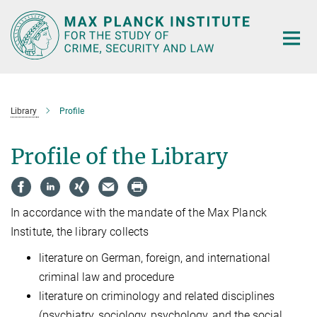
Main-
Content
Library
Profile
Profile of the Library
In accordance with the mandate of the Max Planck
Institute, the library collects
literature on German, foreign, and international
criminal law and procedure
literature on criminology and related disciplines
(psychiatry, sociology, psychology, and the social