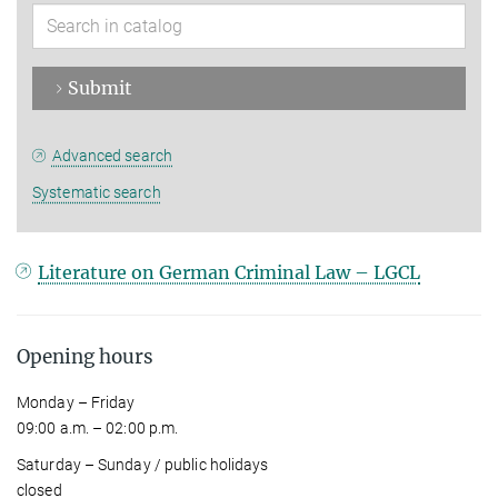
Submit
Advanced search
Systematic search
Literature on German Criminal Law – LGCL
Opening hours
Monday – Friday
09:00 a.m. – 02:00 p.m.
Saturday – Sunday / public holidays
closed