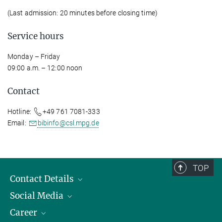
(Last admission: 20 minutes before closing time)
Service hours
Monday – Friday
09:00 a.m. – 12:00 noon
Contact
Hotline:
+49 761 7081-333
Email:
bibinfo@csl.mpg.de
TOP
Contact Details
Social Media
Opening Hours & Directions to the Institute
Career
Contact Persons
LinkedIn