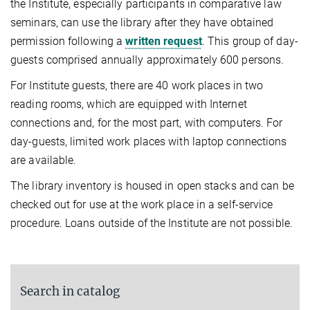
the Institute, especially participants in comparative law
seminars, can use the library after they have obtained
permission following a
written request
. This group of day-
guests comprised annu­ally approximately 600 persons.
For Institute guests, there are 40 work places in two
reading rooms, which are equipped with Internet
connections and, for the most part, with computers. For
day-guests, limited work places with laptop connections
are available.
The library inventory is housed in open stacks and can be
checked out for use at the work place in a self-service
proce­dure. Loans outside of the Institute are not possible.
Search in catalog