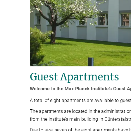
Guest Apartments
Welcome to the Max Planck Institute’s Guest 
A total of eight apartments are available to guests
The apartments are located in the administration
from the Institute’s main building in Günterstalst
Due to size, seven of the eight apartments have 