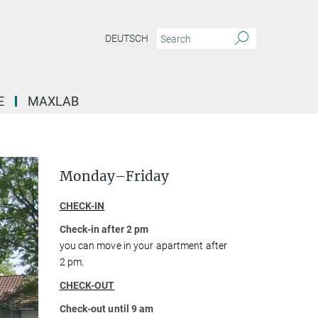
DEUTSCH
E
MAXLAB
Monday–Friday
CHECK-IN
Check-in after 2 pm
you can move in your apartment after
2 pm.
CHECK-OUT
Check-out until 9 am