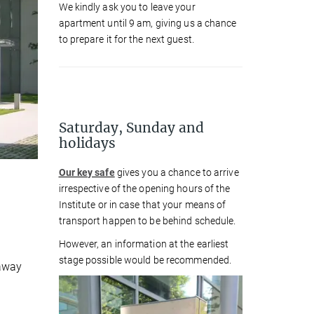
We kindly ask you to leave your
apartment until 9 am, giving us a chance
to prepare it for the next guest.
Saturday, Sunday and
holidays
Our key safe
gives you a chance to arrive
irrespective of the opening hours of the
Institute or in case that your means of
transport happen to be behind schedule.
However, an information at the earliest
stage possible would be recommended.
 away