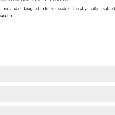
ns and is designed to fit the needs of the physically disabled
guests).