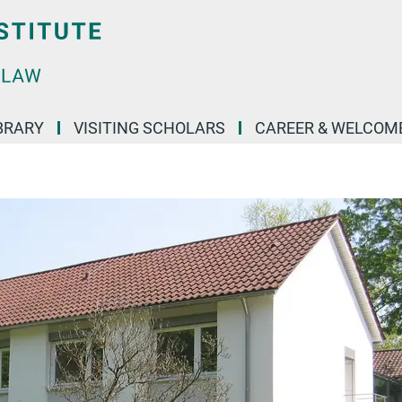
BRARY
VISITING SCHOLARS
CAREER & WELCOM