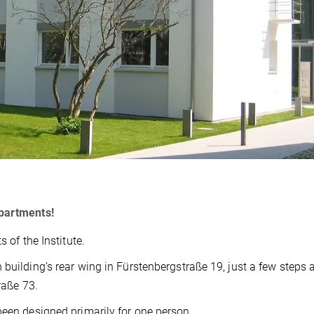
Apartments!
 of the Institute.
 building’s rear wing in Fürstenbergstraße 19, just a few steps
raße 73.
been designed primarily for one person.