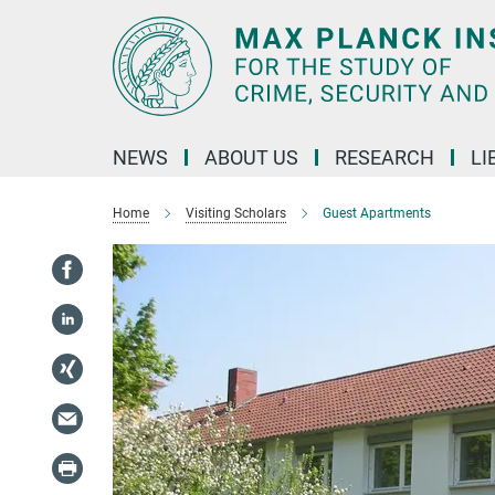
Main-
Content
NEWS
ABOUT US
RESEARCH
LI
Home
Visiting Scholars
Guest Apartments