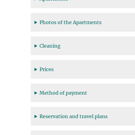
Photos of the Apartments
Cleaning
Prices
Method of payment
Reservation and travel plans