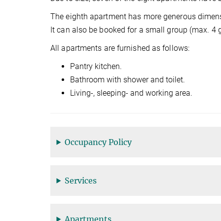
The eighth apartment has more generous dimensio
It can also be booked for a small group (max. 4 
All apartments are furnished as follows:
Pantry kitchen.
Bathroom with shower and toilet.
Living-, sleeping- and working area.
Occupancy Policy
Services
Apartments