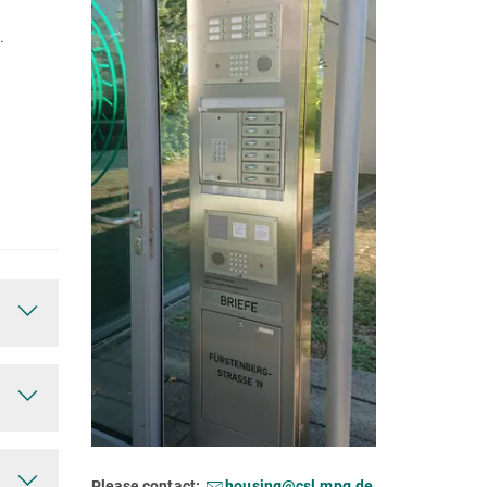
.
Please contact:
housing@csl.mpg.de