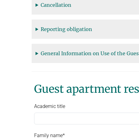
Cancellation
Reporting obligation
General Information on Use of the Gue