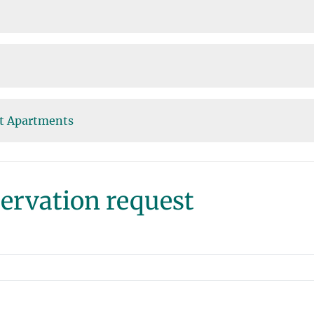
st Apartments