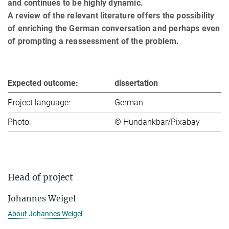
and continues to be highly dynamic.
A review of the relevant literature offers the possibility
of enriching the German conversation and perhaps even
of prompting a reassessment of the problem.
Expected outcome:
dissertation
Project language:
German
Photo:
© Hundankbar/Pixabay
Head of project
Johannes Weigel
About Johannes Weigel