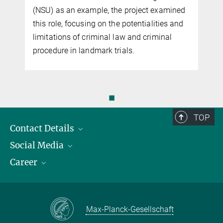
d
d
◼
TOP
Contact Details
Social Media
Opening Hours & Directions to the Institute
Career
Contact Persons
LinkedIn
YouTube
Employment Opportunities
Instagram
Max Planck Law
Max-Planck-Gesellschaft