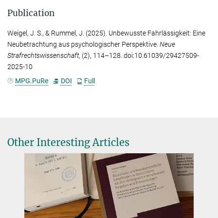
Publication
Weigel, J. S.
, &
Rummel, J.
(2025). Unbewusste Fahrlässigkeit: Eine
Neubetrachtung aus psychologischer Perspektive.
Neue
Strafrechtswissenschaft
, (2), 114–128. doi:10.61039/29427509-
2025-10
MPG.PuRe
DOI
Full
Other Interesting Articles