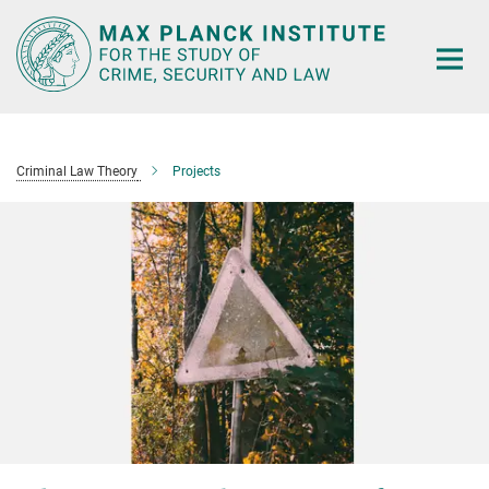
Main-
Content
Criminal Law Theory
Projects