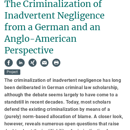
The Criminalization of
Inadvertent Negligence
from a German and an
Anglo-American
Perspective
Project
The criminalization of inadvertent negligence has long
been deliberated in Ger­man criminal law scholarship,
although the debate seems largely to have come to a
standstill in recent dec­ades. Today, most scholars
defend the existing crimi­nal­ization by means of a
(purely) norm-based allocation of blame. A closer look,
however, reveals numerous open questions that raise