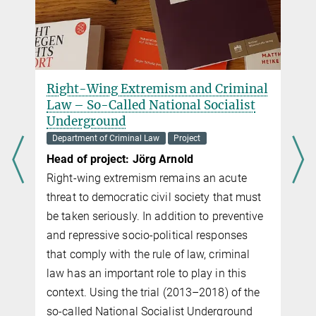
al
AI Crime: Harmful AI Agents and the
Limits of Criminal Law
Department of Criminal Law
Project
Head of project: Eleni Nerantzi
What is the emerging phenomenon “AI
crime” and who, if anyone, should be
t
blamed for it? This project addresses the
ve
question in three parts: the definition of AI
crime, the challenges it poses, and the path
ahead.
Definition: One goal of the project is to
e
develop a precise, empirically informed
definition of AI crime as a new risk category.