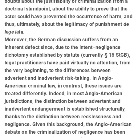
doubts about the justifiability of criminalization from a
doctrinal standpoint, about the ability to prove that the
actor could have prevented the occurrence of harm, and
thus, ultimately, about the legitimacy of punishment
de
lege lata
.
Moreover, the German discussion suffers from an
inherent defect since, due to the intent–negligence
dichotomy established by statute (currently § 16 StGB),
legal practitioners have paid virtually no attention, from
the very be­gin­ning, to the differences between
advertent and inadvertent risk-taking. In Anglo-
American criminal law, in contrast, these issues are
treated differently. Indeed, in most Anglo-American
jurisdictions, the distinction be­tween advertent and
inadvertent endangerment is established structurally,
thanks to the distinction between reck­less­ness and
negligence. Given this background, the Anglo-American
debate on the criminalization of negligence has been