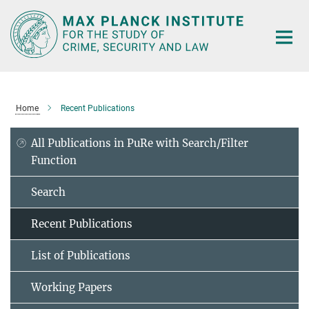
Main-
Content
Home
Recent Publications
All Publications in PuRe with Search/Filter
Function
Search
Recent Publications
List of Publications
Working Papers