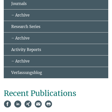
Journals
– Archive
Research Series
– Archive
Activity Reports
– Archive
Verfassungsblog
Recent Publications