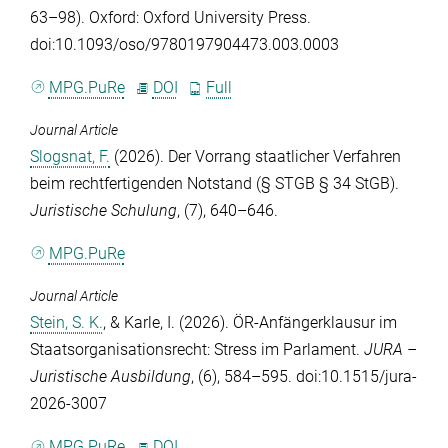
63–98). Oxford: Oxford University Press.
doi:10.1093/oso/9780197904473.003.0003
MPG.PuRe
DOI
Full
Journal Article
Slogsnat, F.
(2026). Der Vorrang staatlicher Verfahren
beim rechtfertigenden Notstand (§ STGB § 34 StGB).
Juristische Schulung
, (7), 640–646.
MPG.PuRe
Journal Article
Stein, S. K.
, &
Karle, I.
(2026). ÖR-Anfängerklausur im
Staatsorganisationsrecht: Stress im Parlament.
JURA –
Juristische Ausbildung
, (6), 584–595. doi:10.1515/jura-
2026-3007
MPG.PuRe
DOI