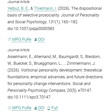
Journal Article
Yelbuz, B. E.
, &
Thielmann, I.
(2026). The dispositional
basis of selective prosociality.
Journal of Personality
and Social Psychology
,
131
(1), 160–182.
doi:10.1037/pspp0000583
MPG.PuRe
DOI
Journal Article
Asselmann, E.
,
Allemand, M.
,
Baumgardt, S.
,
Bleidorn,
W.
,
Buecker, S.
,
Brueggmann, L.
, …
Zimmermann, J.
(2026). Volitional personality development: theoretical
foundations, empirical advances, and future directions
for personality change interventions.
Social and
Personality Psychology Compass
,
20
(5), e70147.
doi:10.1111/spc3.70147
MPG.PuRe
DOI
Full