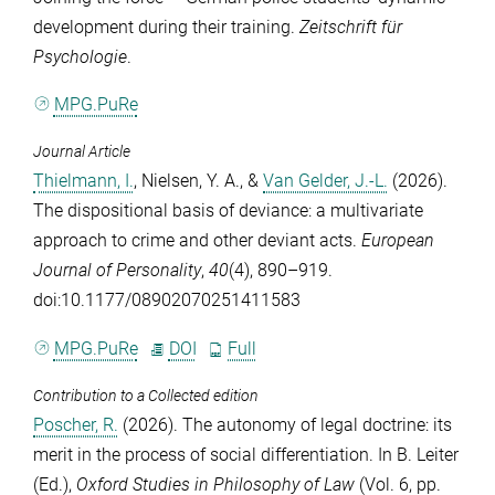
development during their training.
Zeitschrift für
Psychologie
.
MPG.PuRe
Journal Article
Thielmann, I.
,
Nielsen, Y. A.
, &
Van Gelder, J.-L.
(2026).
The dispositional basis of deviance: a multivariate
approach to crime and other deviant acts.
European
Journal of Personality
,
40
(4), 890–919.
doi:10.1177/08902070251411583
MPG.PuRe
DOI
Full
Contribution to a Collected edition
Poscher, R.
(2026). The autonomy of legal doctrine: its
merit in the process of social differentiation. In
B. Leiter
(Ed.),
Oxford Studies in Philosophy of Law
(Vol. 6, pp.