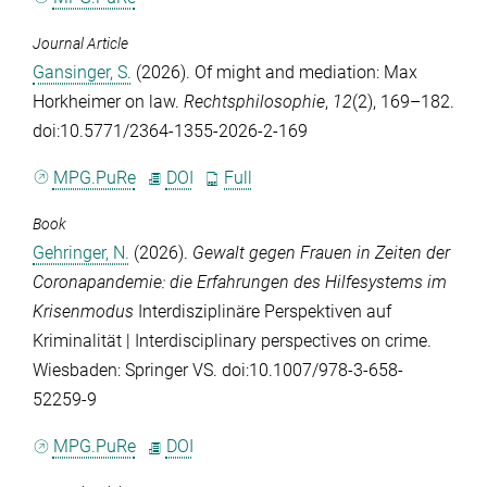
Journal Article
Gansinger, S.
(2026). Of might and mediation: Max
Horkheimer on law.
Rechtsphilosophie
,
12
(2), 169–182.
doi:10.5771/2364-1355-2026-2-169
MPG.PuRe
DOI
Full
Book
Gehringer, N.
(2026).
Gewalt gegen Frauen in Zeiten der
Coronapandemie: die Erfahrungen des Hilfesystems im
Krisenmodus
Interdisziplinäre Perspektiven auf
Kriminalität | Interdisciplinary perspectives on crime.
Wiesbaden: Springer VS. doi:10.1007/978-3-658-
52259-9
MPG.PuRe
DOI