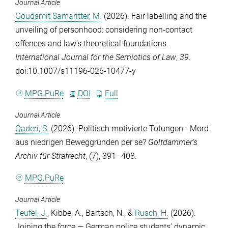
Journal Article
Goudsmit Samaritter, M.
(2026). Fair labelling and the
unveiling of personhood: considering non-contact
offences and law’s theoretical foundations.
International Journal for the Semiotics of Law
,
39
.
doi:10.1007/s11196-026-10477-y
MPG.PuRe
DOI
Full
Journal Article
Qaderi, S.
(2026). Politisch motivierte Tötungen - Mord
aus niedrigen Beweggründen per se?
Goltdammer's
Archiv für Strafrecht
, (7), 391–408.
MPG.PuRe
Journal Article
Teufel, J.
,
Kibbe, A.
,
Bartsch, N.
, &
Rusch, H.
(2026).
Joining the force — German police students’ dynamic