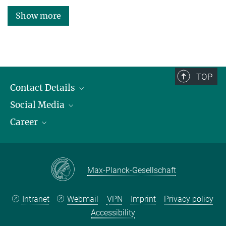
Show more
TOP
Contact Details
Social Media
Opening Hours & Directions to the Institute
Career
Contact Persons
LinkedIn
YouTube
Employment Opportunities
Instagram
Max Planck Law
Max-Planck-Gesellschaft
Intranet
Webmail
VPN
Imprint
Privacy policy
Accessibility