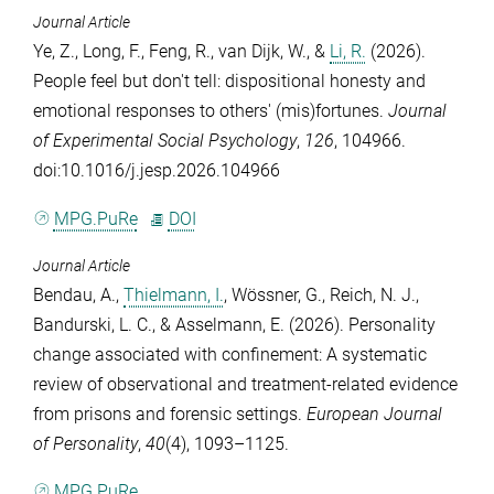
Journal Article
Ye, Z.
,
Long, F.
,
Feng, R.
,
van Dijk, W.
, &
Li, R.
(2026).
People feel but don't tell: dispositional honesty and
emotional responses to others' (mis)fortunes.
Journal
of Experimental Social Psychology
,
126
, 104966.
doi:10.1016/j.jesp.2026.104966
MPG.PuRe
DOI
Journal Article
Bendau, A.
,
Thielmann, I.
,
Wössner, G.
,
Reich, N. J.
,
Bandurski, L. C.
, &
Asselmann, E.
(2026). Personality
change associated with confinement: A systematic
review of observational and treatment-related evidence
from prisons and forensic settings.
European Journal
of Personality
,
40
(4), 1093–1125.
MPG.PuRe