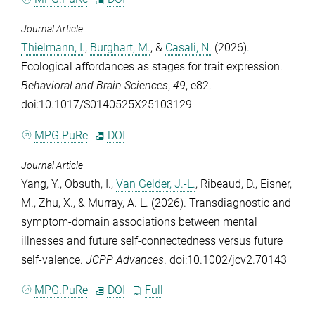
Journal Article
Thielmann, I.
,
Burghart, M.
, &
Casali, N.
(2026).
Ecological affordances as stages for trait expression.
Behavioral and Brain Sciences
,
49
, e82.
doi:10.1017/S0140525X25103129
MPG.PuRe
DOI
Journal Article
Yang, Y.
,
Obsuth, I.
,
Van Gelder, J.-L.
,
Ribeaud, D.
,
Eisner,
M.
,
Zhu, X.
, &
Murray, A. L.
(2026). Transdiagnostic and
symptom‐domain associations between mental
illnesses and future self‐connectedness versus future
self‐valence.
JCPP Advances
. doi:10.1002/jcv2.70143
MPG.PuRe
DOI
Full