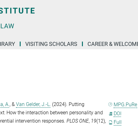
BRARY
VISITING SCHOLARS
CAREER & WELCOM
a, A.
, &
Van Gelder, J.-L.
(2024). Putting
MPG.PuRe
ext: How the interaction between personality and
DOI
erential intervention responses.
PLOS ONE
,
19
(12),
Full