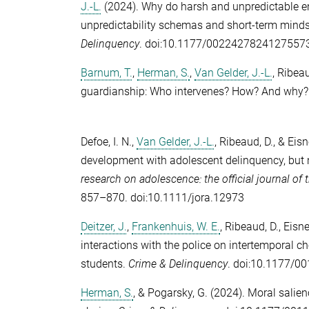
J.-L.
(2024). Why do harsh and unpredictable e
unpredictability schemas and short-term mind
Delinquency
. doi:10.1177/0022427824127557
Barnum, T.
,
Herman, S.
,
Van Gelder, J.-L.
,
Ribeau
guardianship: Who intervenes? How? And why
Defoe, I. N.
,
Van Gelder, J.-L.
,
Ribeaud, D.
, &
Eisn
development with adolescent delinquency, but 
research on adolescence: the official journal o
857–870. doi:10.1111/jora.12973
Deitzer, J.
,
Frankenhuis, W. E.
,
Ribeaud, D.
,
Eisne
interactions with the police on intertemporal ch
students.
Crime & Delinquency
. doi:10.1177/
Herman, S.
, &
Pogarsky, G.
(2024). Moral salienc