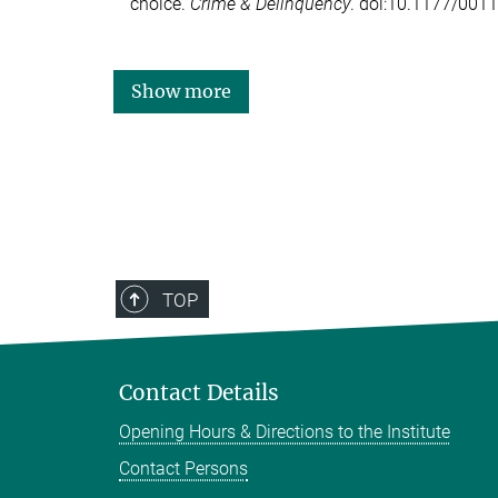
choice.
Crime & Delinquency
. doi:10.1177/00
Show more
TOP
Contact Details
Opening Hours & Directions to the Institute
Contact Persons