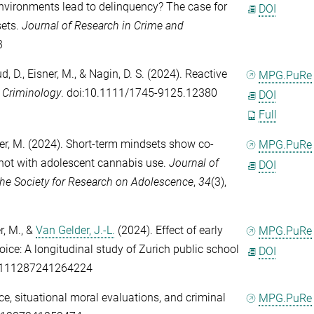
nvironments lead to delinquency? The case for
DOI
sets.
Journal of Research in Crime and
3
d, D.
,
Eisner, M.
, &
Nagin, D. S.
(2024). Reactive
MPG.PuRe
?
Criminology
. doi:10.1111/1745-9125.12380
DOI
Full
er, M.
(2024). Short-term mindsets show co-
MPG.PuRe
not with adolescent cannabis use.
Journal of
DOI
f the Society for Research on Adolescence
,
34
(3),
r, M.
, &
Van Gelder, J.-L.
(2024). Effect of early
MPG.PuRe
oice: A longitudinal study of Zurich public school
DOI
00111287241264224
e, situational moral evaluations, and criminal
MPG.PuRe