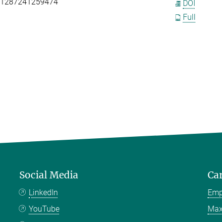
111287241259474
DOI
Full
Social Media
Ca
LinkedIn
Emp
YouTube
Max