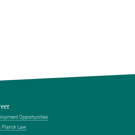
reer
loyment Opportunities
 Planck Law