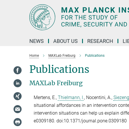
Main-
Content
NEWS
ABOUT US
RESEARCH
LI
Home
MAXLab Freiburg
Publications
Publications
MAXLab Freiburg
Mertens, E.
,
Thielmann, I.
,
Nocentini, A.
,
Siezeng
situational affordances in an intervention cont
intervention situations can help us explain diff
e0309180. doi:10.1371/journal.pone.0309180