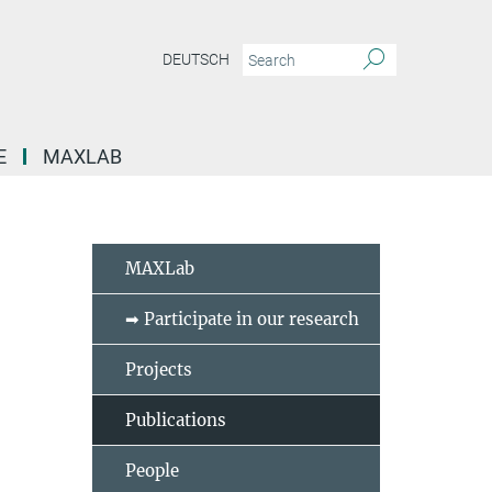
DEUTSCH
E
MAXLAB
MAXLab
➡ Participate in our research
Projects
Publications
People