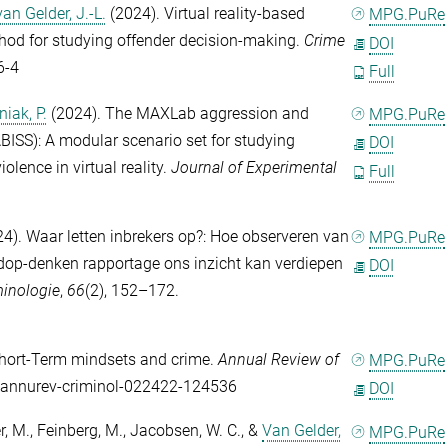
van Gelder, J.-L.
(2024). Virtual reality-based
MPG.PuRe
thod for studying offender decision-making.
Crime
DOI
6-4
Full
iak, P.
(2024). The MAXLab aggression and
MPG.PuRe
ISS): A modular scenario set for studying
DOI
olence in virtual reality.
Journal of Experimental
Full
4). Waar letten inbrekers op?: Hoe observeren van
MPG.PuRe
ardop-denken rapportage ons inzicht kan verdiepen
DOI
minologie
,
66
(2), 152–172.
hort-Term mindsets and crime.
Annual Review of
MPG.PuRe
6/annurev-criminol-022422-124536
DOI
r, M.
,
Feinberg, M.
,
Jacobsen, W. C.
, &
Van Gelder,
MPG.PuRe