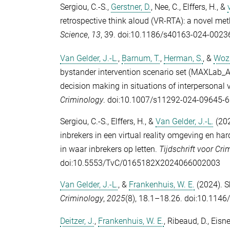
Sergiou, C.-S.
,
Gerstner, D.
,
Nee, C.
,
Elffers, H.
, &
retrospective think aloud (VR-RTA): a novel me
Science
,
13
, 39. doi:10.1186/s40163-024-0023
Van Gelder, J.-L.
,
Barnum, T.
,
Herman, S.
, &
Wozn
bystander intervention scenario set (MAXLab_AB
decision making in situations of interpersonal vi
Criminology
. doi:10.1007/s11292-024-09645-6
Sergiou, C.-S.
,
Elffers, H.
, &
Van Gelder, J.-L.
(202
inbrekers in een virtual reality omgeving en h
in waar inbrekers op letten.
Tijdschrift voor Cri
doi:10.5553/TvC/0165182X2024066002003
Van Gelder, J.-L.
, &
Frankenhuis, W. E.
(2024). S
Criminology
,
2025
(8), 18.1–18.26. doi:10.114
Deitzer, J.
,
Frankenhuis, W. E.
,
Ribeaud, D.
,
Eisne