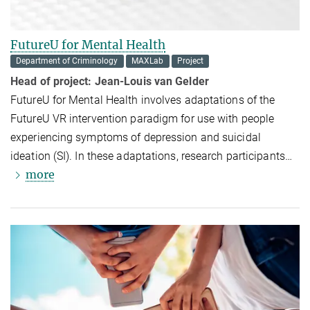
FutureU for Mental Health
Department of Criminology
MAXLab
Project
Head of project: Jean-Louis van Gelder
FutureU for Mental Health involves adaptations of the
FutureU VR intervention paradigm for use with people
experiencing symptoms of depression and suicidal
ideation (SI). In these adaptations, research participants
…
more