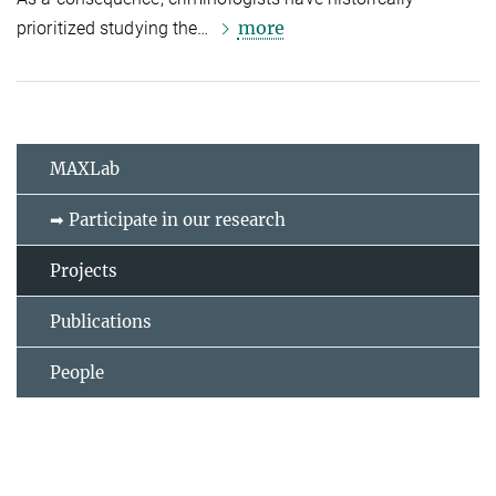
more
prioritized studying the…
MAXLab
➡ Participate in our research
Projects
Publications
People