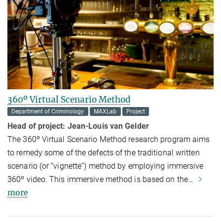
360º Virtual Scenario Method
Department of Criminology
MAXLab
Project
Head of project:
Jean-Louis van Gelder
The 360º Virtual Scenario Method research program aims
to remedy some of the defects of the traditional written
scenario (or “vignette”) method by employing immersive
360º video. This immersive method is based on the…
more