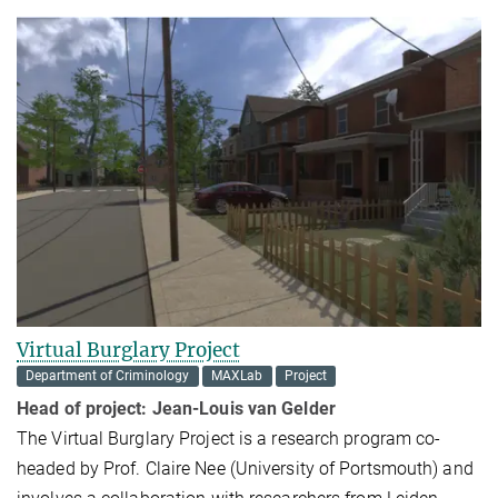
Virtual Burglary Project
Department of Criminology
MAXLab
Project
Head of project:
Jean-Louis van Gelder
The Virtual Burglary Project is a research program co-
headed by Prof. Claire Nee (University of Portsmouth) and