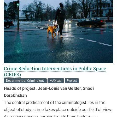
Crime Reduction Interventions in Public Space
(CRIPS)
Department of Criminology
MAXLab
Project
Heads of project: Jean-Louis van Gelder,
Shadi
Derakhshan
The central predicament of the criminologist lies in the
object of study: crime takes place outside our field of view.
As a consequence, criminologists have historically