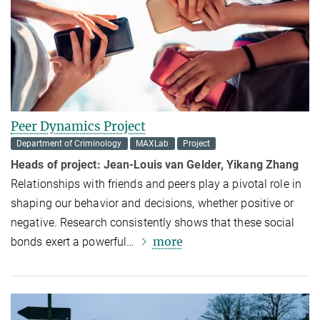
Peer Dynamics Project
Department of Criminology
MAXLab
Project
Heads of project: Jean-Louis van Gelder, Yikang Zhang
Relationships with friends and peers play a pivotal role in
shaping our behavior and decisions, whether positive or
negative. Research consistently shows that these social
more
bonds exert a powerful…