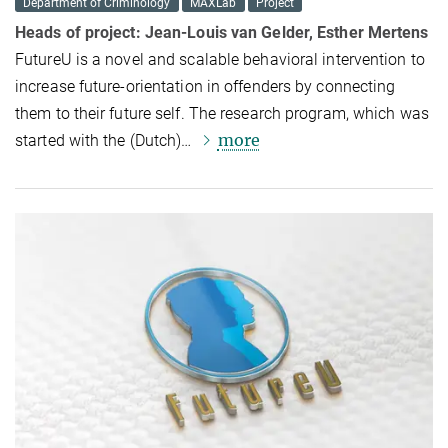
Department of Criminology
MAXLab
Project
Heads of project:
Jean-Louis van Gelder, Esther Mertens
FutureU is a novel and scalable behavioral intervention to
increase future-orientation in offenders by connecting
them to their future self. The research program, which was
more
started with the (Dutch)…