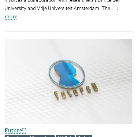
involves a collaboration with researchers from Leiden
University and Vrije Universiteit Amsterdam. The…
more
FutureU