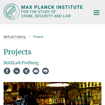
Main-
Content
MAXLab Freiburg
Projects
Projects
MAXLab Freiburg