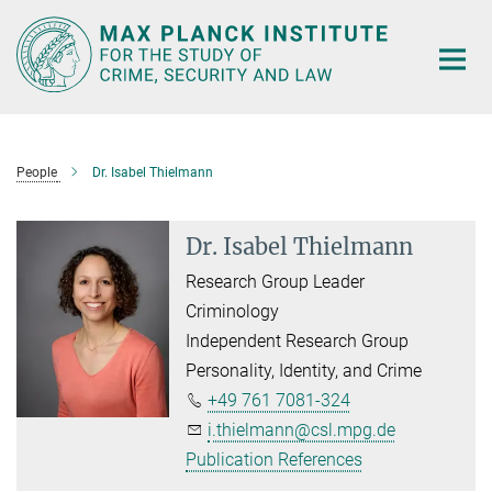
Main-
Content
People
Dr. Isabel Thielmann
Dr. Isabel Thielmann
Research Group Leader
Criminology
Independent Research Group
Personality, Identity, and Crime
+49 761 7081-324
i.thielmann@csl.mpg.de
Publication References