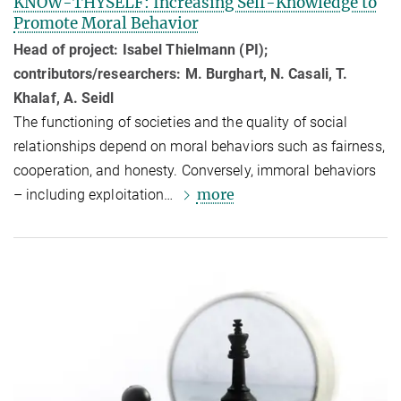
KNOW-THYSELF: Increasing Self-Knowledge to
Promote Moral Behavior
Head of project: Isabel Thielmann (PI);
contributors/researchers: M. Burghart, N. Casali, T.
Khalaf, A. Seidl
The functioning of societies and the quality of social
relationships depend on moral behaviors such as fairness,
cooperation, and honesty. Conversely, immoral behaviors
more
– including exploitation…