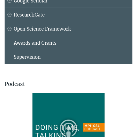
Google Scholar
ResearchGate
Open Science Framework
Awards and Grants
Supervision
Podcast