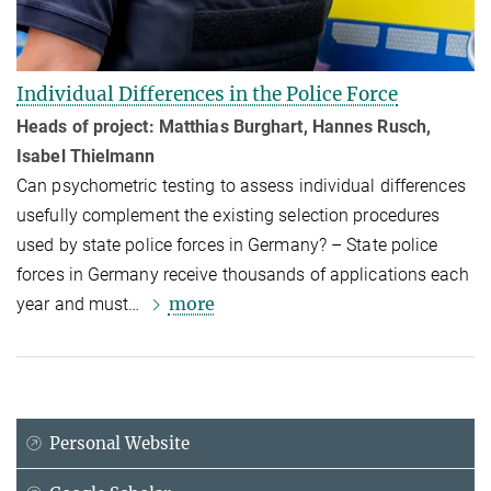
Individual Differences in the Police Force
Heads of project: Matthias Burghart, Hannes Rusch,
Isabel Thielmann
Can psychomet­ric testing to assess individual differences
usefully comple­ment the existing selection procedures
used by state police forces in Germany? – State police
forces in Germany receive thousands of applications each
more
year and must…
Personal Website