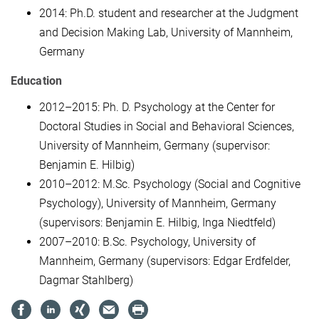
2014: Ph.D. student and researcher at the Judgment
and Decision Making Lab, University of Mannheim,
Germany
Education
2012–2015: Ph. D. Psychology at the Center for
Doctoral Studies in Social and Behavioral Sciences,
University of Mannheim, Germany (supervisor:
Benjamin E. Hilbig)
2010–2012: M.Sc. Psychology (Social and Cognitive
Psychology), University of Mannheim, Germany
(supervisors: Benjamin E. Hilbig, Inga Niedtfeld)
2007–2010: B.Sc. Psychology, University of
Mannheim, Germany (supervisors: Edgar Erdfelder,
Dagmar Stahlberg)