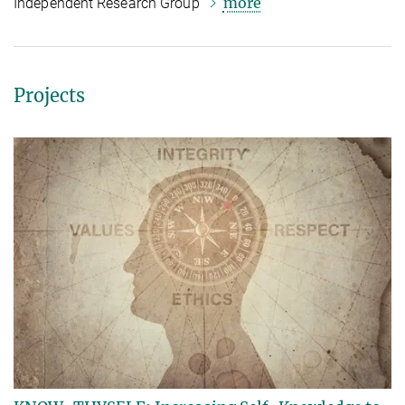
more
Independent Research Group
Projects