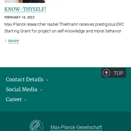
KNOW-THYSELF!
FEBRUARY 14, 2022
Max Planck researcher Isabel Thielmann receives prestigious ERC
Starting Grant for project on self-knowledge and moral behavior
more
TOP
Contact Details
Social Media
Opening Hours & Directions to the Institute
Career
Contact Persons
LinkedIn
YouTube
Employment Opportunities
Instagram
Max Planck Law
Max-Planck-Gesellschaft