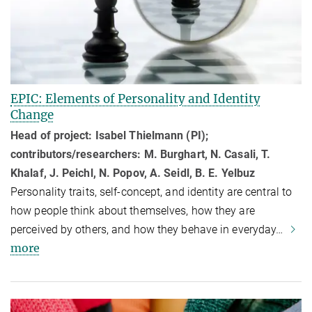
EPIC: Elements of Personality and Identity
Change
Head of project: Isabel Thielmann (PI);
contributors/researchers: M. Burghart, N. Casali, T.
Khalaf, J. Peichl, N. Popov, A. Seidl, B. E. Yelbuz
Personality traits, self-concept, and identity are central to
how people think about themselves, how they are
perceived by others, and how they behave in everyday…
more