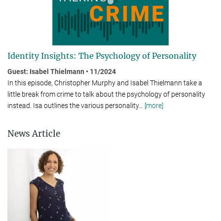
Identity Insights: The Psychology of Personality
Guest: Isabel Thielmann • 11/2024
In this episode, Christopher Murphy and Isabel Thielmann take a
little break from crime to talk about the psychology of per­son­al­ity
instead. Isa outlines the various personality
…
[more]
News Article