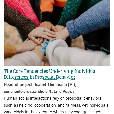
The Core Tendencies Underlying Individual
Differences in Prosocial Behavior
Head of project: Isabel Thielmann (PI);
contributor/researcher: Natalie Popov
Human social interactions rely on prosocial behaviors
such as helping, cooperation, and fairness, yet individuals
vary widely in the extent to which they engage in such