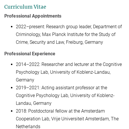
Curriculum Vitae
Professional Appointments
2022–present: Research group leader, Department of
Criminology, Max Planck Institute for the Study of
Crime, Security and Law, Freiburg, Germany
Professional Experience
2014–2022: Researcher and lecturer at the Cognitive
Psychology Lab, University of Koblenz-Landau,
Germany
2019–2021: Acting assistant professor at the
Cognitive Psychology Lab, University of Koblenz-
Landau, Germany
2018: Postdoctoral fellow at the Amsterdam
Cooperation Lab, Vrije Universiteit Amsterdam, The
Netherlands