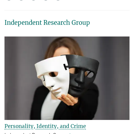
Independent Research Group
Personality, Identity, and Crime