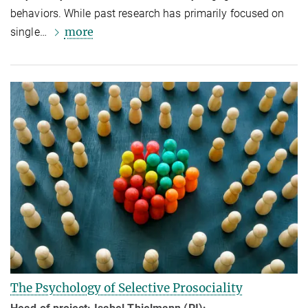
behaviors. While past research has primarily focused on
more
single…
The Psychology of Selective Prosociality