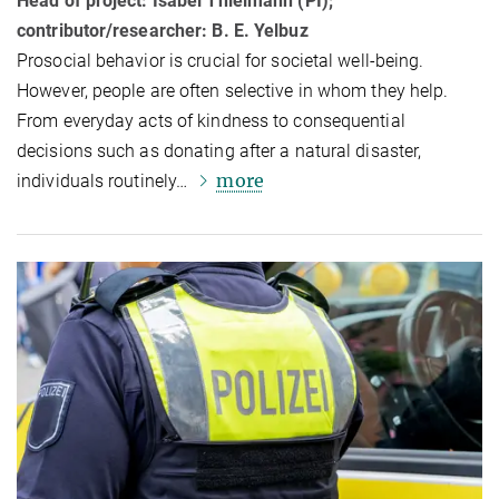
Head of project: Isabel Thielmann (PI);
contributor/researcher: B. E. Yelbuz
Prosocial behavior is crucial for societal well-being.
However, people are often selective in whom they help.
From everyday acts of kindness to consequential
decisions such as donating after a natural disaster,
more
individuals routinely…