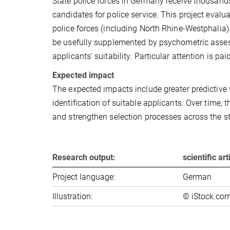
State police forces in Germany receive thousand
candidates for police service. This project evalu
police forces (including North Rhine-Westphalia)
be usefully supplemented by psychometric assess
applicants’ suitability. Particular attention is pai
Expected impact
The expected impacts include greater predictive v
identification of suitable applicants. Over time, t
and strengthen selection processes across the st
Research output:
scientific ar
Project language:
German
Illustration:
© iStock.com