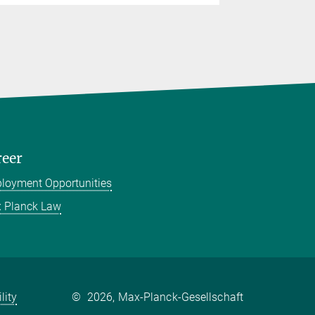
reer
loyment Opportunities
 Planck Law
lity
©
2026, Max-Planck-Gesellschaft