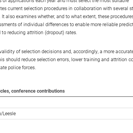
s of applications each year and must select the most suitable
ates current selection procedures in collaboration with several s
. It also examines whether, and to what extent, these procedure
ments of individual differences to enable more reliable predic
d to reducing attrition (dropout) rates.
alidity of selection decisions and, accordingly, a more accurat
his should reduce selection errors, lower training and attrition co
ate police forces.
ticles, conference contributions
/Leesle