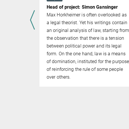
: Hannes
Head of project: Simon Gansinger
Max Horkheimer is often overlooked as
e are
a legal theorist. Yet his writings contain
previous
an original analysis of law, starting fro
n the
the observation that there is a tension
project
between political power and its legal
plication.
form. On the one hand, law is a means
raining of
of domination, instituted for the purpos
fficers at
of reinforcing the rule of some people
ice
over others.
H-POL-
fic findings