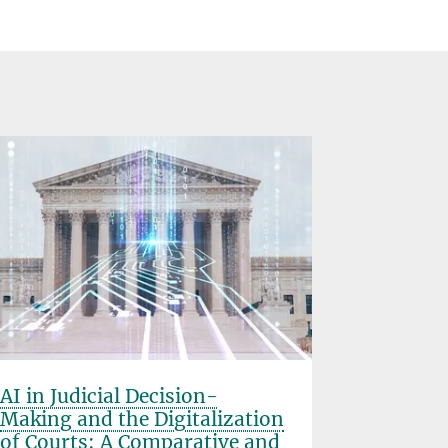
AI in Judicial Decision-
FutureU
Making and the Digitalization
Department o
of Courts: A Comparative and
Project