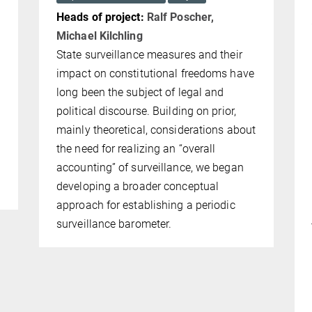
Heads of project:
Ralf Poscher,
Michael Kilchling
State surveillance measures and their
m
impact on constitutional freedoms have
long been the subject of legal and
political discourse. Building on prior,
mainly theoretical, considerations about
e
the need for realizing an “overall
accounting” of surveillance, we began
developing a broader conceptual
approach for establish­ing a periodic
sur­veillance barometer.