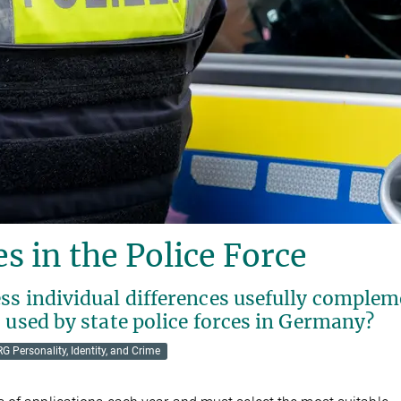
s in the Police Force
ss individual differences usefully comple
 used by state police forces in Germany?
RG Personality, Identity, and Crime