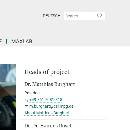
DEUTSCH
E
MAXLAB
Heads of project
Dr. Matthias Burghart
Postdoc
+49 761 7081-318
m.burghart@csl.mpg.de
About Matthias Burghart
Dr. Dr. Hannes Rusch