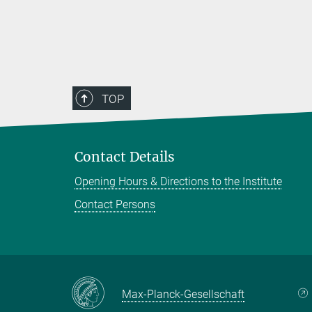
TOP
Contact Details
Opening Hours & Directions to the Institute
Contact Persons
Max-Planck-Gesellschaft