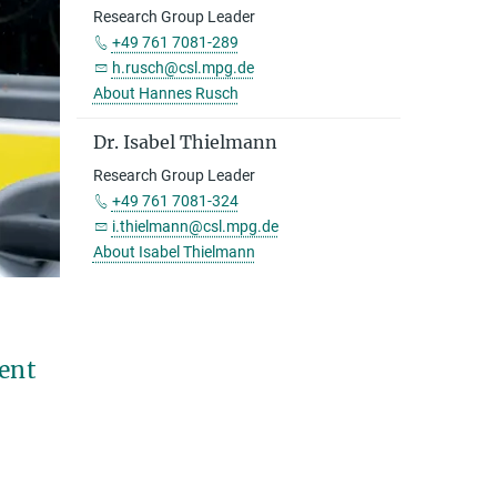
Research Group Leader
+49 761 7081-289
h.rusch@csl.mpg.de
About Hannes Rusch
Dr. Isabel Thielmann
Research Group Leader
+49 761 7081-324
i.thielmann@csl.mpg.de
About Isabel Thielmann
ment