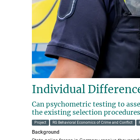
Individual Difference
Can psychometric testing to asse
the existing selection procedures
Project
RG Behavioral Economics of Crime and Conflict
Background