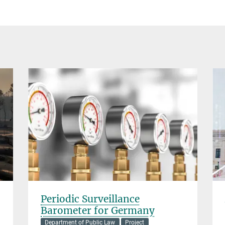
Periodic Surveillance
Barometer for Germany
Department of Public Law
Project