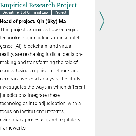
Empirical Research Project
Heads of p
Department of Criminal Law
Project
Gelder, Es
Head of project: Qin (Sky) Ma
FutureU is 
This project examines how emerging
behavioral 
technologies, including artificial intel­li­
future-orie
gence (AI), blockchain, and virtual
connecting 
reality, are reshaping judicial decision-
research p
making and transforming the role of
with the (D
courts. Using empirical methods and
partner and
comparative legal analysis, the study
the well-es
investigates the ways in which different
delinquents 
jurisdictions integrate these
tomorrow b
technologies into adjudication, with a
cognitively
focus on institutional reforms,
evidentiary processes, and regulatory
frameworks.