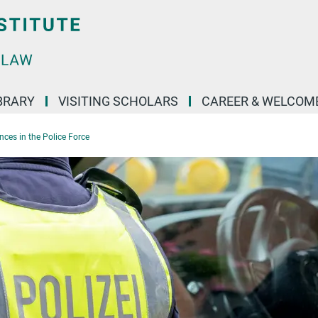
BRARY
VISITING SCHOLARS
CAREER & WELCOM
ences in the Police Force