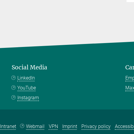
Social Media
Ca
LinkedIn
Emp
YouTube
Max
Instagram
Intranet
Webmail
VPN
Imprint
Privacy policy
Accessibi