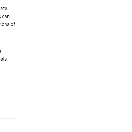
tate
s can
tions of
e
sts,