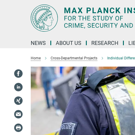
Main-
Content
NEWS
ABOUT US
RESEARCH
LI
Home
Cross-Departmental Projects
Individual Differ