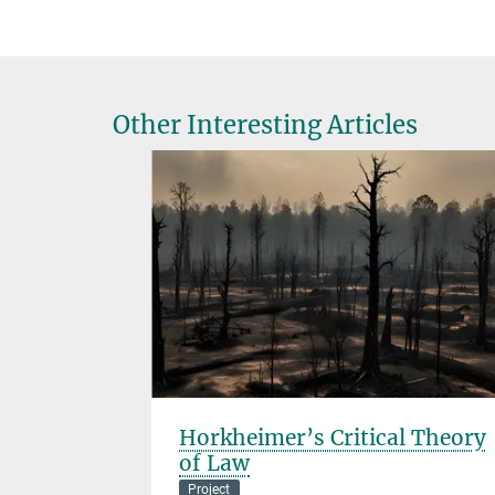
Other Interesting Articles
Horkheimer’s Critical Theory
of Law
Project