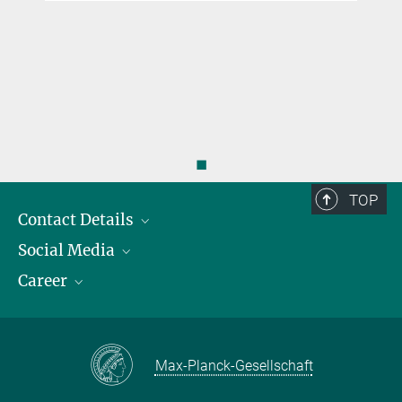
◼
TOP
Contact Details
Social Media
Opening Hours & Directions to the Institute
Career
Contact Persons
LinkedIn
YouTube
Employment Opportunities
Instagram
Max Planck Law
Max-Planck-Gesellschaft