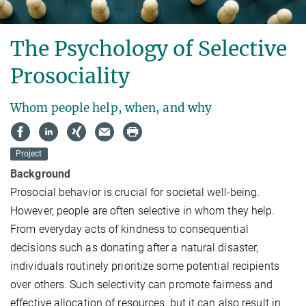
The Psychology of Selective
Prosociality
Whom people help, when, and why
Project
Background
Prosocial behavior is crucial for societal well-being.
However, people are often selective in whom they help.
From everyday acts of kindness to consequential
decisions such as donating after a natural disaster,
individuals routinely prioritize some potential recipients
over others. Such selectivity can promote fairness and
effective allocation of resources, but it can also result in