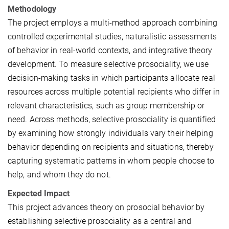
Methodology
The project employs a multi-method approach combining
controlled experimental studies, naturalistic assessments
of behavior in real-world contexts, and integrative theory
development. To measure selective prosociality, we use
decision-making tasks in which participants allocate real
resources across multiple potential recipients who differ in
relevant characteristics, such as group membership or
need. Across methods, selective prosociality is quantified
by examining how strongly individuals vary their helping
behavior depending on recipients and situations, thereby
capturing systematic patterns in whom people choose to
help, and whom they do not.
Expected Impact
This project advances theory on prosocial behavior by
establishing selective prosociality as a central and