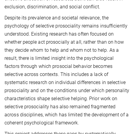
exclusion, discrimination, and social conflict.
Despite its prevalence and societal relevance, the
psychology of selective prosociality remains insufficiently
understood. Existing research has often focused on
whether people act prosocially at all, rather than on how
they decide whom to help and whom not to help. As a
result, there is limited insight into the psychological
factors through which prosocial behavior becomes
selective across contexts. This includes a lack of
systematic research on individual differences in selective
prosociality and on the conditions under which personality
characteristics shape selective helping. Prior work on
selective prosociality has also remained fragmented
across disciplines, which has limited the development of a
coherent psychological framework.
This project addresses these gaps by systematically