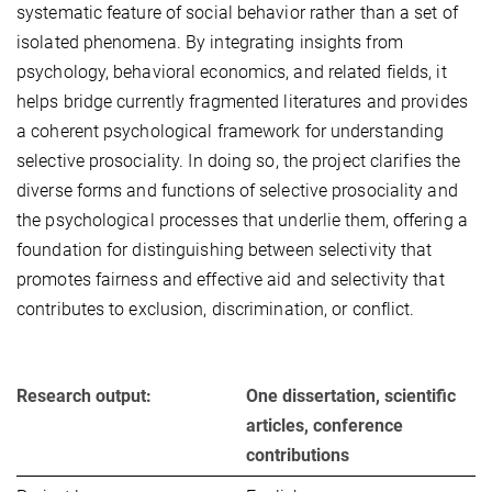
systematic feature of social behavior rather than a set of
isolated phenomena. By integrating insights from
psychology, behavioral economics, and related fields, it
helps bridge currently fragmented literatures and provides
a coherent psychological framework for understanding
selective prosociality. In doing so, the project clarifies the
diverse forms and functions of selective prosociality and
the psychological processes that underlie them, offering a
foundation for distinguishing between selectivity that
promotes fairness and effective aid and selectivity that
contributes to exclusion, discrimination, or conflict.
Research output:
One dissertation, scientific
articles, conference
contributions