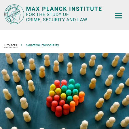
Main-
Content
Projects
Selective Prosociality