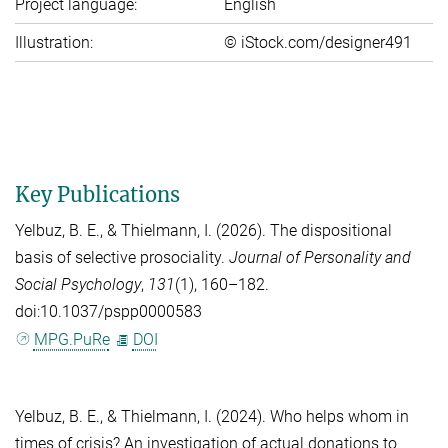
Project language:
English
Illustration:
© iStock.com/designer491
Key Publications
Yelbuz, B. E.
, &
Thielmann, I.
(2026). The dispositional
basis of selective prosociality.
Journal of Personality and
Social Psychology
,
131
(1), 160–182.
doi:10.1037/pspp0000583
MPG.PuRe
DOI
Yelbuz, B. E.
, &
Thielmann, I.
(2024). Who helps whom in
times of crisis? An investigation of actual donations to