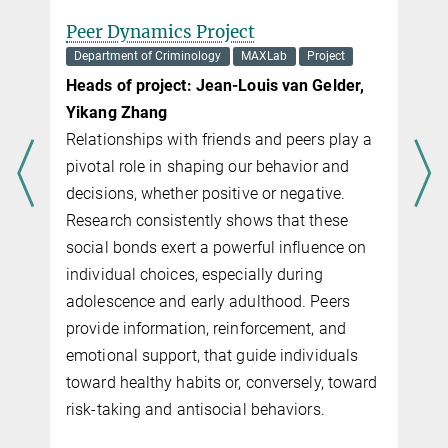
Peer Dynamics Project
Department of Criminology
MAXLab
Project
Heads of project: Jean-Louis van Gelder,
Yikang Zhang
Relationships with friends and peers play a
pivotal role in shaping our behavior and
decisions, whether positive or negative.
Research consistently shows that these
social bonds exert a powerful influence on
individual choices, especially during
adolescence and early adulthood. Peers
provide information, reinforcement, and
emotional support, that guide individuals
toward healthy habits or, conversely, toward
risk-taking and antisocial behaviors.