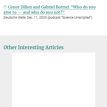
Conor Dillon and Gabriel Borrud. “Who do you
give to — and who do you not?”
Deutsche Welle
, Dec. 11, 2025 (podcast “Science Unscripted”).
Other Interesting Articles