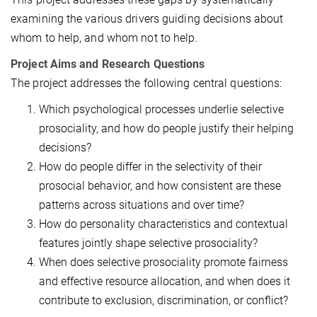
examining the various drivers guiding decisions about
whom to help, and whom not to help.
Project Aims and Research Questions
The project addresses the following central questions:
Which psychological processes underlie selective
prosociality, and how do people justify their helping
decisions?
How do people differ in the selectivity of their
prosocial behavior, and how consistent are these
patterns across situations and over time?
How do personality characteristics and contextual
features jointly shape selective prosociality?
When does selective prosociality promote fairness
and effective resource allocation, and when does it
contribute to exclusion, discrimination, or conflict?