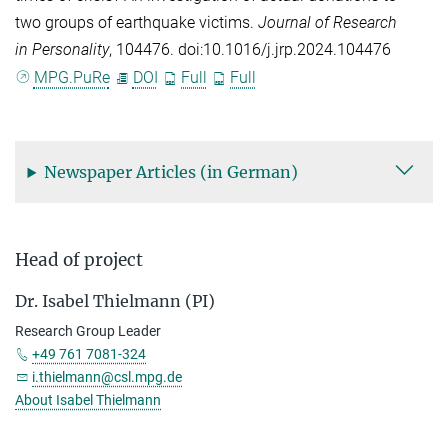
two groups of earthquake victims.
Journal of Research
in Personality
, 104476. doi:10.1016/j.jrp.2024.104476
MPG.PuRe
DOI
Full
Full
Newspaper Articles (in German)
Head of project
Dr. Isabel Thielmann (PI)
Research Group Leader
+49 761 7081-324
i.thielmann@csl.mpg.de
About Isabel Thielmann