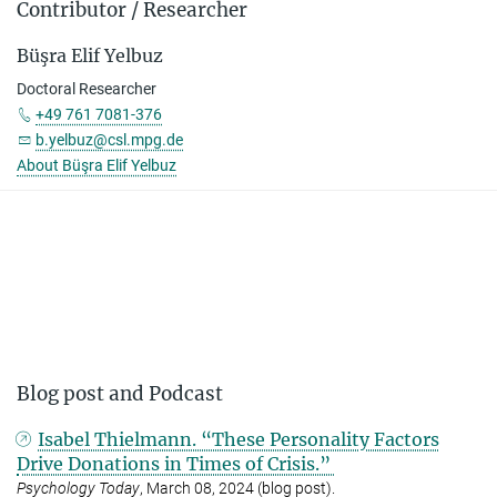
Contributor / Researcher
Büşra Elif Yelbuz
Doctoral Researcher
+49 761 7081-376
b.yelbuz@csl.mpg.de
About Büşra Elif Yelbuz
Blog post and Podcast
Isabel Thielmann. “These Personality Factors
Drive Donations in Times of Crisis.”
Psychology Today
, March 08, 2024 (blog post).