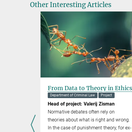
Other Interesting Articles
ntal
From Data to Theory in Ethic
ing State
Department of Criminal Law
Project
curity
Head of project: Valerij Zisman
Normative debates often rely on
t
theories about what is right and wrong.
sch
In the case of punishment theory, for ex­