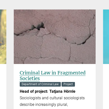
s
Criminal Law in Fragmented
Societies
Department of Criminal Law
Project
Head of project: Tatjana Hörnle
Sociologists and cultural sociologists
describe increasingly plural,