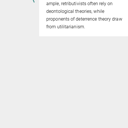
am­ple, retributivists often rely on
 accepted in
deontological theories, while
at the state
proponents of deterrence theory draw
 by
from utilitari­an­ism.
ices.
ssue has
qual
he