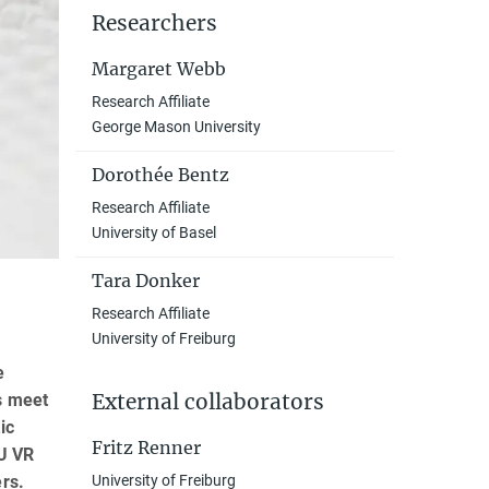
Researchers
Margaret Webb
Research Affiliate
George Mason University
Dorothée Bentz
Research Affiliate
University of Basel
Tara Donker
Research Affiliate
University of Freiburg
e
External collaborators
s meet
ic
Fritz Renner
eU VR
ers.
University of Freiburg