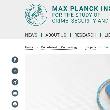
Main-
Content
NEWS
ABOUT US
RESEARCH
LI
Home
Department of Criminology
Projects
Futu