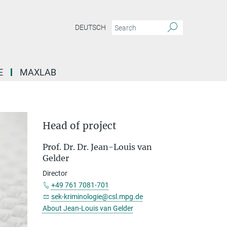
DEUTSCH
E
MAXLAB
Head of project
Prof. Dr. Dr. Jean-Louis van
Gelder
Director
+49 761 7081-701
sek-kriminologie@csl.mpg.de
About Jean-Louis van Gelder