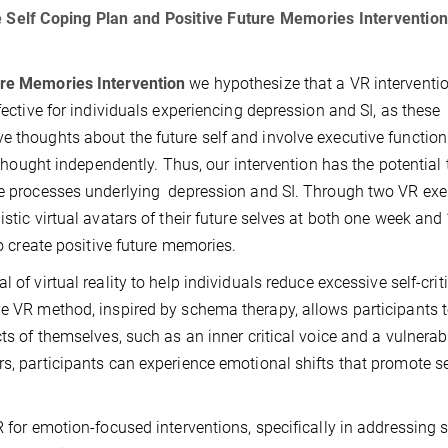
e Self Coping Plan and Positive Future Memories Intervention
ure Memories Intervention
we hypothesize that a VR interventi
fective for individuals experiencing depression and SI, as these
e thoughts about the future self and involve executive function
e thought independently. Thus, our intervention has the potential 
ive processes underlying depression and SI. Through two VR exe
istic virtual avatars of their future selves at both one week and
to create positive future memories.
l of virtual reality to help individuals reduce excessive self-crit
ve VR method, inspired by schema therapy, allows participants 
cts of themselves, such as an inner critical voice and a vulnerab
s, participants can experience emotional shifts that promote se
R for emotion-focused interventions, specifically in addressing s