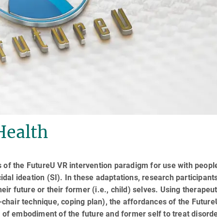
Health
s of the FutureU VR intervention paradigm for use with peopl
al ideation (SI). In these adaptations, research participant
eir future or their former (i.e., child) selves. Using therapeut
o-chair technique, coping plan), the affordances of the Futur
 of embodiment of the future and former self to treat disord