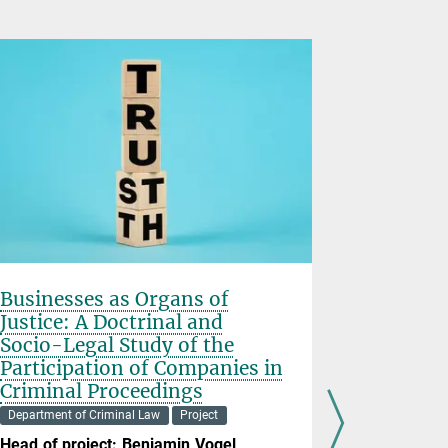
Businesses as Organs of
Situatio
Justice: A Doctrinal and
Responsi
Socio-Legal Study of the
Department o
Participation of Companies in
Head of pr
Criminal Proceedings
Mentally he
Department of Criminal Law
Project
engaging in
Head of project: Benjamin Vogel