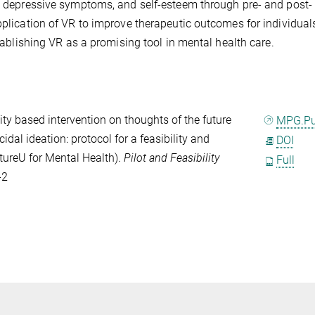
m, depressive symptoms, and self-esteem through pre- and post-
application of VR to improve therapeutic outcomes for individual
stablishing VR as a promising tool in mental health care.
lity based intervention on thoughts of the future
MPG.P
idal ideation: protocol for a feasibility and
DOI
utureU for Mental Health).
Pilot and Feasibility
Full
-2