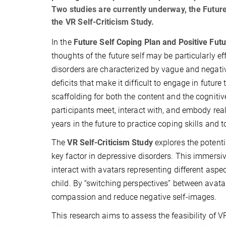
Two studies are currently underway, the Futur
the VR Self-Criticism Study.
In the
Future Self Coping Plan and Positive Fut
thoughts of the future self may be particularly ef
disorders are characterized by vague and negativ
deficits that make it difficult to engage in futur
scaffolding for both the content and the cognit
participants meet, interact with, and embody real
years in the future to practice coping skills and 
The
VR Self-Criticism Study
explores the potentia
key factor in depressive disorders. This immersi
interact with avatars representing different aspe
child. By “switching perspectives” between avatar
compassion and reduce negative self-images.
This research aims to assess the feasibility of V