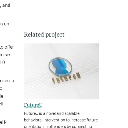
, and
on on
Related project
to offer
rcises,
 10
icism, a
to
le
lf-
FutureU
FutureU is a novel and scalable
behavioral intervention to increase future-
elf-
orientation in offenders by connecting