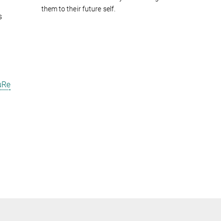
them to their future self.
s
uRe