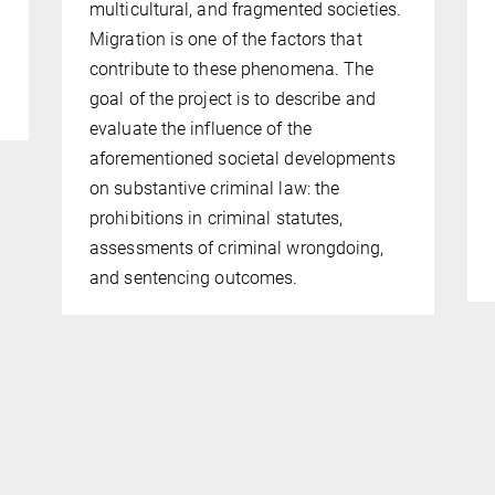
multicultural, and fragmented societies.
Migra­tion is one of the factors that
contribute to these phenomena. The
goal of the project is to describe and
evaluate the influence of the
aforementioned societal developments
on substantive criminal law: the
prohibitions in crimi­nal stat­utes,
assessments of criminal wrongdoing,
and sentencing outcomes.