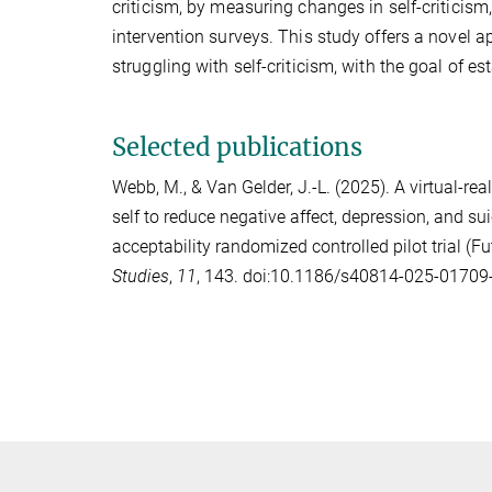
criticism, by measuring changes in self-criticis
intervention surveys. This study offers a novel 
struggling with self-criticism, with the goal of e
Selected publications
Webb, M.
, &
Van Gelder, J.-L.
(2025). A virtual-rea
self to reduce negative affect, depression, and suic
acceptability randomized controlled pilot trial (F
Studies
,
11
, 143. doi:10.1186/s40814-025-01709