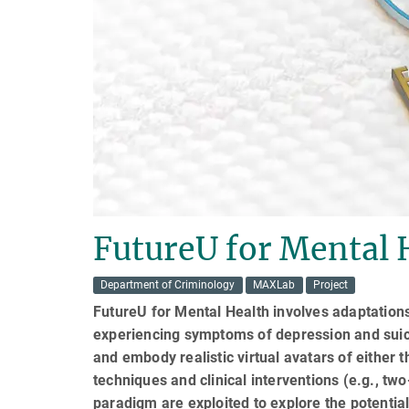
FutureU for Mental 
Department of Criminology
MAXLab
Project
FutureU for Mental Health involves adaptation
experiencing symptoms of depression and suicid
and embody realistic virtual avatars of either th
techniques and clinical interventions (e.g., tw
paradigm are exploited to explore the potential