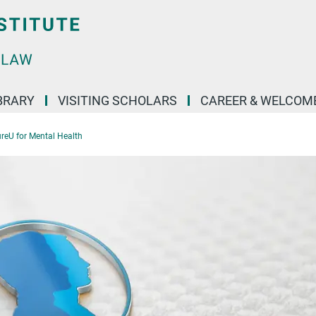
BRARY
VISITING SCHOLARS
CAREER & WELCOM
reU for Mental Health