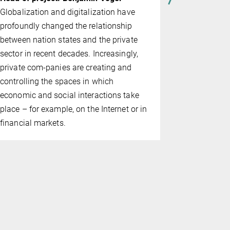
def­i­ni­tio
Globalization and digitalization have
fence are, w
profoundly changed the relationship
situa­tions
between nation states and the private
German Cri
sector in recent decades. Increasingly,
(§ 2.09 Mo
private com-panies are creating and
regarded as
controlling the spaces in which
individual c
economic and social interactions take
place – for example, on the Internet or in
financial markets.