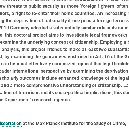
ew threats to public security as those ‘foreign fighters’ often
gners, a right to re-enter their home countries. An increasin
 the deprivation of nationality if one joins a foreign terroris
019 Germany adopted a substantially similar rule in its natio
e, this doctoral project aims to investigate legal frameworks
to examine the underlying concept of citizenship. Employing a 
l analysis, this project intends to make at least two substanti
rst, by examining the guarantees enshrined in Art. 16 of the 
can be most effectively scrutinized against this legal backd
oader international perspective by examining the deprivation
d scholarly outcomes include enhanced knowledge of the lega
, and a more comprehensive understanding of citizenship. Las
ation of terrorism and its socio-political implications, this do
he Department’s research agenda.
issertation
at the Max Planck Institute for the Study of Crime,