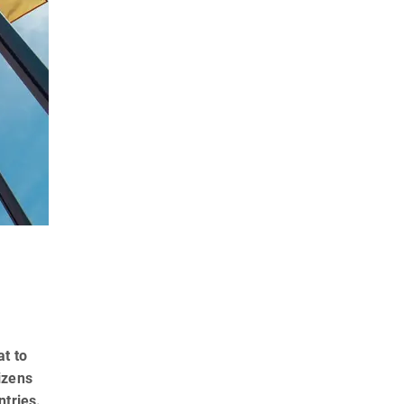
at to
izens
ntries.