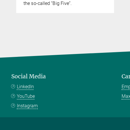
the so-called “Big Five”.
Social Media
Ca
LinkedIn
Emp
YouTube
Max
Instagram