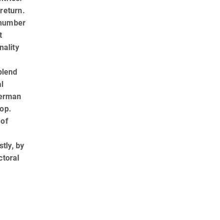
 return.
g number
t
nality
blend
al
German
rop.
 of
l
tly, by
ctoral