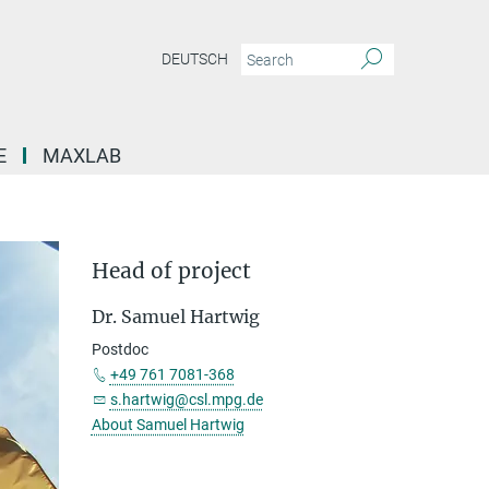
DEUTSCH
E
MAXLAB
Head of project
Dr. Samuel Hartwig
Postdoc
+49 761 7081-368
s.hartwig@csl.mpg.de
About Samuel Hartwig