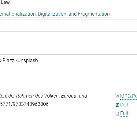
d Law
­na­tio­na­li­za­ti­on, Di­gi­ta­li­za­ti­on, and Frag­men­ta­ti­on
o Piazzi/Unsplash
ten: der Rahmen des Völker-, Europa- und
MPG.P
0.5771/9783748963806
DOI
Full