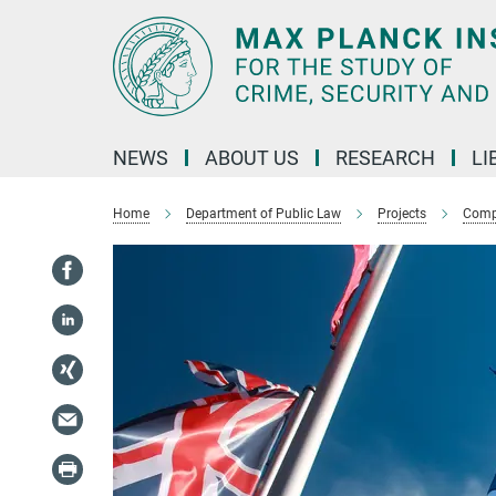
Main-
Content
NEWS
ABOUT US
RESEARCH
LI
Home
Department of Public Law
Projects
Compl