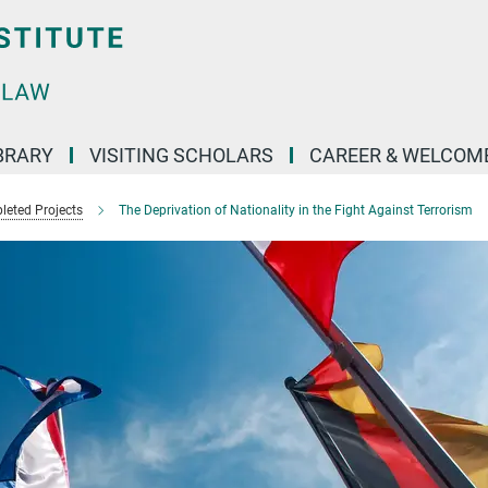
BRARY
VISITING SCHOLARS
CAREER & WELCOM
eted Projects
The Deprivation of Nationality in the Fight Against Terrorism