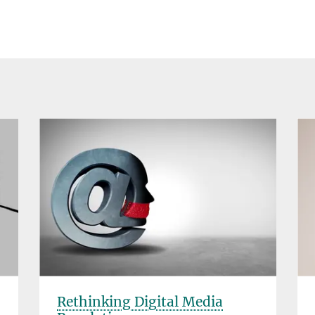
Rethinking Digital Media