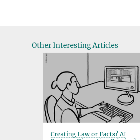
Other Interesting Articles
ect
Creating Law or Facts? AI