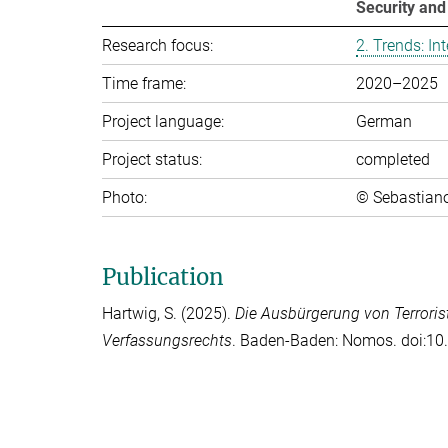
Security an
Research focus:
2. Trends: In­ter
Time frame:
2020–2025
Project language:
German
Project status:
completed
Photo:
© Sebastian
Publication
Hartwig, S.
(2025).
Die Ausbürgerung von Terroris
Verfassungsrechts
. Baden-Baden: Nomos. doi:1