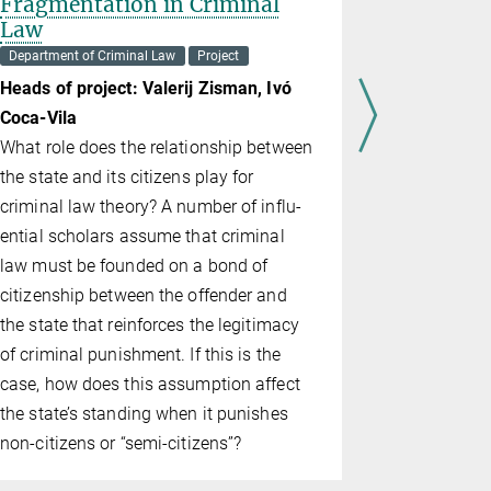
Fragmentation in Criminal
Department o
Law
Project
Department of Criminal Law
Project
Head of pr
Heads of project: Valerij Zisman,
Ivó
The 360º V
Co­ca-Vi­la
research p
What role does the relationship between
of the defec
the state and its citizens play for
scenario (o
criminal law theory? A number of in­flu­
employing 
en­tial scholars assume that criminal
immersive 
law must be founded on a bond of
sump­tion 
citizenship between the offender and
written sce
the state that reinforces the legitimacy
and are unl
of criminal punishment. If this is the
visceral an
case, how does this assumption affect
surround re
the state’s standing when it punishes
commonly o
non-citizens or “semi-citizens”?
tered state