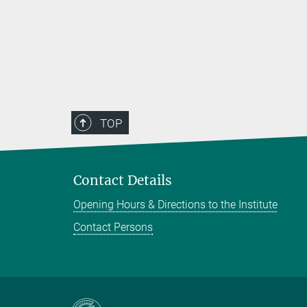
TOP
Contact Details
Opening Hours & Directions to the Institute
Contact Persons