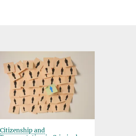
Citizenship and
360º Vir