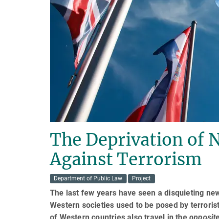
The Deprivation of N
Against Terrorism
Department of Public Law
Project
The last few years have seen a disquieting new
Western societies used to be posed by terrori
of Western countries also travel in the
opposit