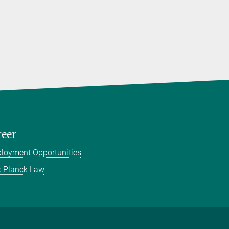
reer
loyment Opportunities
 Planck Law