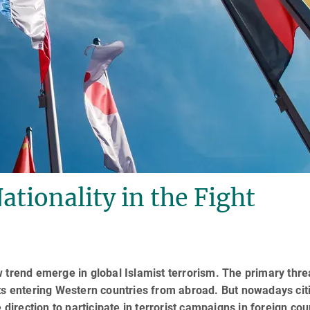
ationality in the Fight
 trend emerge in global Islamist terrorism. The primary thre
sts entering Western countries from abroad. But nowadays cit
e direction to participate in terrorist cam­paigns in foreign cou