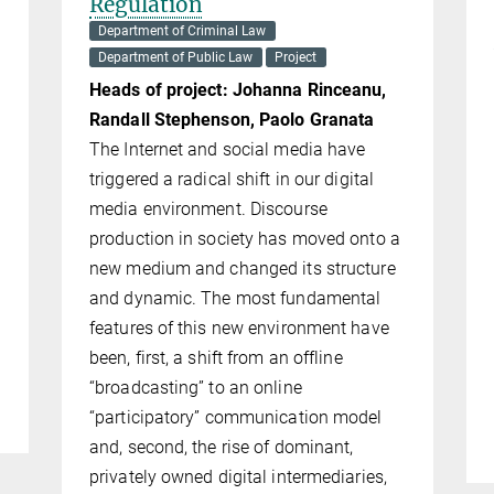
Regulation
Department of Criminal Law
Department of Public Law
Project
Heads of project: Johanna Rinceanu,
Randall Ste­phen­son, Paolo Granata
The Internet and social media have
triggered a radical shift in our digital
media environment. Discourse
production in society has moved onto a
new medium and changed its structure
and dy­namic. The most fundamental
features of this new environment have
been, first, a shift from an offline
“broadcasting” to an online
“participatory” communication model
and, second, the rise of dominant,
privately owned digital intermediaries,