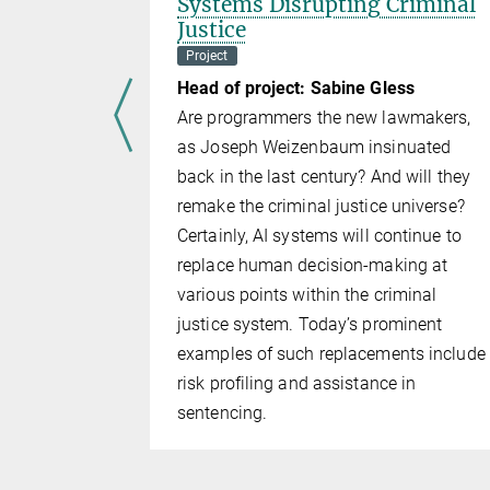
Systems Disrupting Criminal
Lab
Justice
Project
 van Gelder
Head of project: Sabine Gless
s a
Are programmers the new lawmakers,
by Prof.
as Joseph Weizenbaum insinuated
rtsmouth)
back in the last century? And will they
 with
remake the criminal justice universe?
ersity and
Certainly, AI systems will continue to
. The
replace human decision-making at
 a VR
various points within the criminal
nd the
justice system. Today’s prominent
ars and to
examples of such replacements include
on. Data
risk profiling and assistance in
, the
sentencing.
es, and the