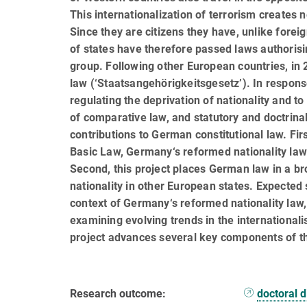
This internationalization of terrorism creates n
Since they are citizens they have, unlike forei
of states have therefore passed laws authorising
group. Following other European countries, in 2
law (‘Staatsangehörigkeitsgesetz’). In respons
regulat­ing the deprivation of nationality and 
of com­par­a­tive law, and statutory and doctrina
contribu­tions to German constitutional law. Fi
Basic Law, Germany‘s reformed nationality law 
Second, this project places German law in a br
nationality in other European states. Expecte
context of Ger­many‘s reformed nationality law
examining evolving trends in the internationalis
project advances several key components of t
Research outcome:
doctoral d