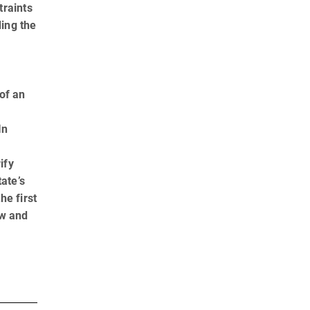
traints
ding the
of an
In
ify
ate’s
he first
aw and