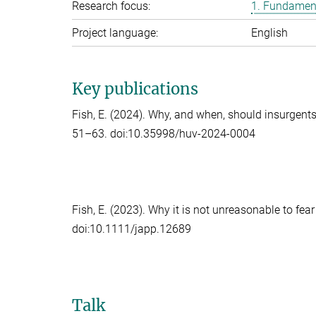
Research focus:
1. Fundament
Project language:
English
Key publications
Fish, E.
(2024). Why, and when, should insurgent
51–63. doi:10.35998/huv-2024-0004
Fish, E.
(2023). Why it is not unreasonable to fear
doi:10.1111/japp.12689
Talk