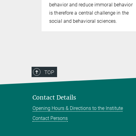
behavior and reduce immoral behavior
is therefore a central challenge in the
social and behavioral sciences.
TOP
Contact Details
Opening Hours & Directions to the Institute
Contact Persons