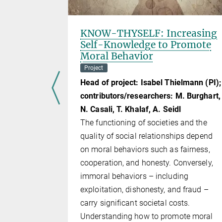
-Making
KNOW-THYSELF: Increasing
ontext:
Self-Knowledge to Promote
er?
Moral Behavior
Project
r
Head of project: Isabel Thielmann (PI);
advanced,
contributors/researchers: M. Burghart,
signed to
N. Casali, T. Khalaf, A. Seidl
late,
The functioning of societies and the
hey are
quality of social relationships depend
hich enables
on moral behaviors such as fairness,
anguage
cooperation, and honesty. Conversely,
dels have
immoral behaviors – including
ir
exploitation, dishonesty, and fraud –
l language
carry significant societal costs.
Understanding how to promote moral