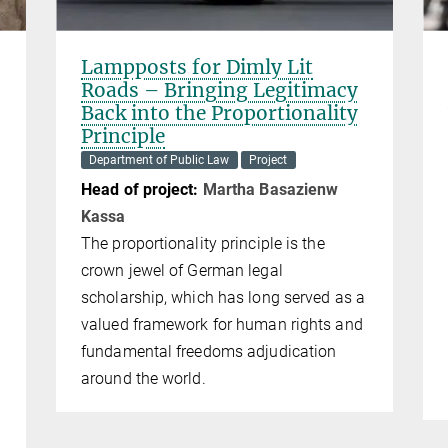
Lampposts for Dimly Lit
Roads – Bringing Legitimacy
Back into the Proportionality
Principle
Department of Public Law
Project
Head of project:
Mar­tha Ba­sa­zi­enw
Kas­sa
The proportionality principle is the
crown jewel of German legal
scholarship, which has long served as a
valued framework for human rights and
fundamental freedoms adjudication
around the world.