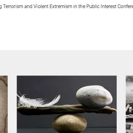
 Terrorism and Violent Extremism in the Public Interest Confer