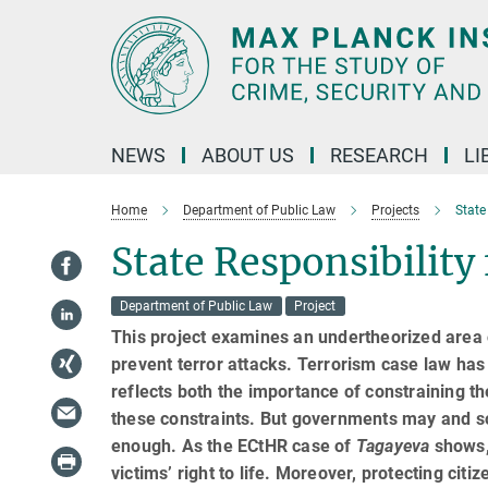
Main-
Content
NEWS
ABOUT US
RESEARCH
LI
Home
Department of Public Law
Projects
State
State Responsibility
Department of Public Law
Project
This project examines an undertheorized area of
pre­vent terror attacks. Terrorism case law ha
reflects both the importance of constraining t
these con­straints. But governments may and so
enough. As the ECtHR case of
Tagayeva
shows,
victims’ right to life. Moreover, protecting cit