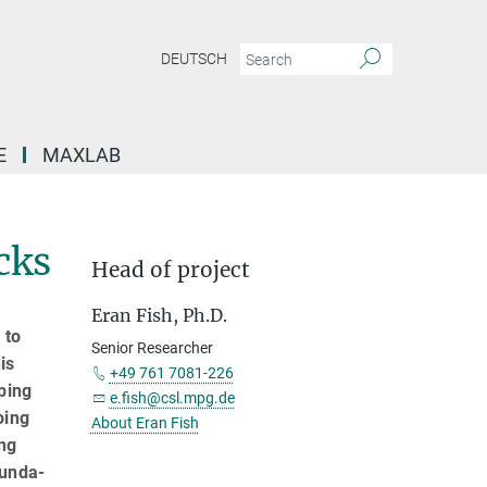
DEUTSCH
E
MAXLAB
cks
Head of project
Eran Fish, Ph.D.
 to
Senior Researcher
is
+49 761 7081-226
ping
e.fish@csl.mpg.de
oing
About Eran Fish
ing
funda­