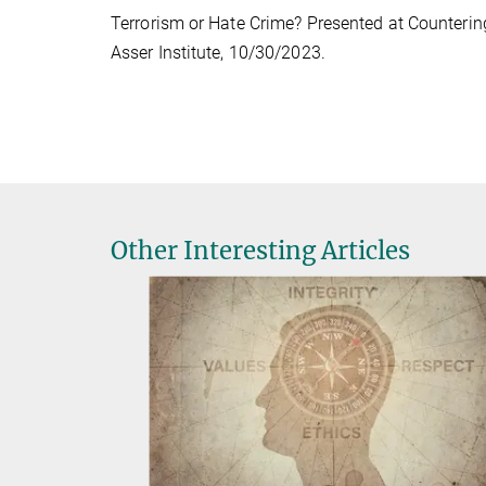
Terrorism or Hate Crime? Presented at Countering
Asser Institute, 10/30/2023.
Other Interesting Articles