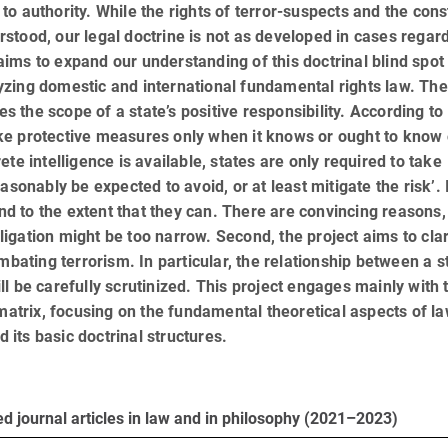
aim to authority. While the rights of terror-suspects and the cons
tood, our legal doctrine is not as developed in cases regar
t aims to expand our understanding of this doctrinal blind spot
lyzing domestic and international funda­men­tal rights law. The
es the scope of a state’s positive responsibility. According to
take protective measures only when it knows or ought to know 
te intelligence is available, states are only required to take
sonably be expected to avoid, or at least mitigate the risk’. 
and to the extent that they can. There are convincing reasons,
bligation might be too narrow. Second, the project aims to clar
mbating terrorism. In particular, the relationship between a st
ill be carefully scrutinized. This project engages mainly with t
 matrix, focusing on the fundamental theoretical aspects of l
d its basic doctrinal structures.
d journal articles in law and in philosophy (2021–2023)