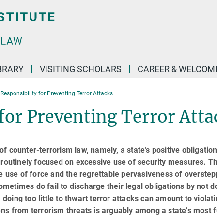
BRARY
VISITING SCHOLARS
CAREER & WELCOM
 Responsibility for Preventing Terror Attacks
 for Preventing Terror Atta
 counter-terrorism law, namely, a state’s positive obligation
s routinely focused on excessive use of security measures. Th
he use of force and the regrettable pervasiveness of overstep
metimes do fail to discharge their legal obligations by not d
 doing too little to thwart terror attacks can amount to violat
izens from terrorism threats is arguably among a state’s most 