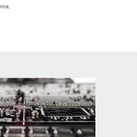
ence,