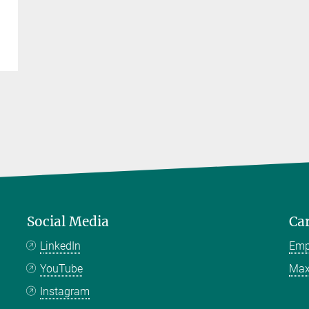
Social Media
Ca
LinkedIn
Emp
YouTube
Max
Instagram