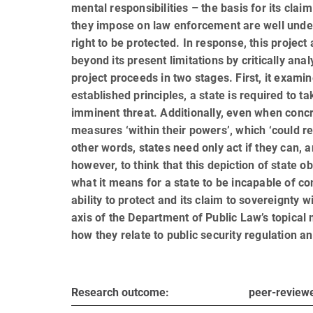
men­tal responsi­bil­i­ties – the basis for its cl
they impose on law enforcement are well unders
right to be pro­tected. In response, this projec
beyond its present limitations by critically ana
project proceeds in two stages. First, it examin
established principles, a state is required to 
imminent threat. Additionally, even when concre
measures ‘within their powers’, which ‘could rea
other words, states need only act if they can, 
however, to think that this depiction of state o
what it means for a state to be incapable of co
ability to protect and its claim to sovereignty w
axis of the Department of Public Law’s topical
how they relate to public security regulation an
Research outcome:
peer-reviewe