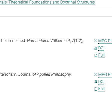
als: Theoretical Foundations and Doctrinal Structures
s be amnestied.
Humanitäres Völkerrecht
,
7
(1-2),
MPG.P
DOI
Full
 terrorism.
Journal of Applied Philosophy
.
MPG.P
DOI
Full