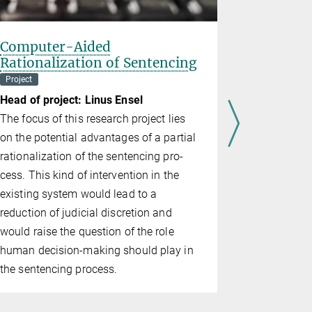
Computer-Aided
Derogat
Rationalization of Sentencing
Continui
Emergen
Project
Department o
Head of project: Linus Ensel
Head of pr
The focus of this research project lies
Article 15 
on the potential advantages of a partial
on Human R
rationalization of the sentencing pro­
Mem­ber St
cess. This kind of intervention in the
rights in ti
existing system would lead to a
emer­gen­ci
reduction of judicial discretion and
has been us
would raise the ques­tion of the role
tion and us
human decision-making should play in
Since 2015,
the sentencing process.
have been 
terrorism, 