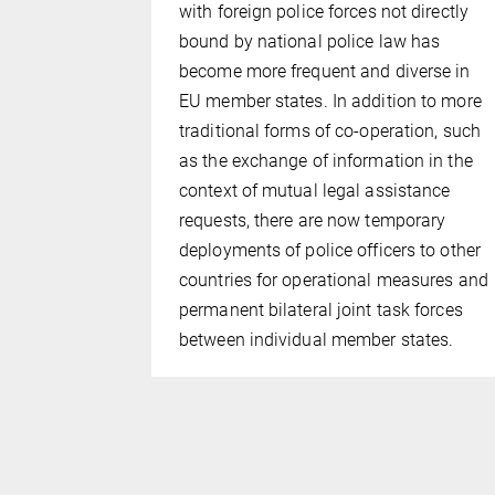
y mediated
with foreign police forces not directly
 intelligence
bound by national police law has
such as
become more frequent and diverse in
CIs)?
EU member states. In addition to more
,
traditional forms of co-operation, such
 mind) and
as the exchange of information in the
been built
context of mutual legal assistance
 control
requests, there are now temporary
deployments of police officers to other
countries for operational measures and
permanent bilateral joint task forces
between individual member states.