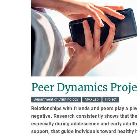
Peer Dynamics Proje
Department of Criminology
MAXLab
Project
Relationships with friends and peers play a piv
negative. Research consistently shows that the
especially during adolescence and early adult
support, that guide individuals toward healthy 