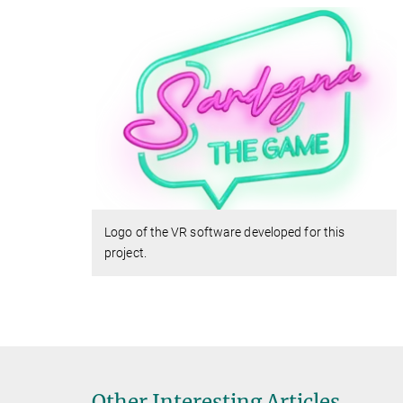
Logo of the VR software developed for this
project.
Other Interesting Articles