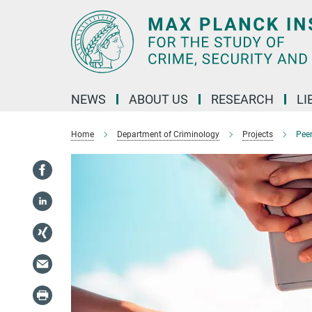
Main-
Content
NEWS
ABOUT US
RESEARCH
LI
Home
Department of Criminology
Projects
Pee