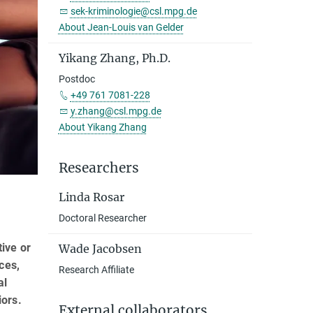
sek-kriminologie@csl.mpg.de
About Jean-Louis van Gelder
Yikang Zhang, Ph.D.
Postdoc
+49 761 7081-228
y.zhang@csl.mpg.de
About Yikang Zhang
Researchers
Linda Rosar
Doctoral Researcher
tive or
Wade Jacobsen
ces,
Research Affiliate
al
iors.
External collaborators