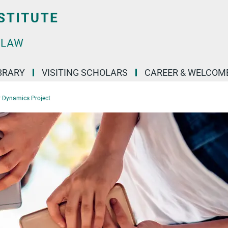
BRARY
VISITING SCHOLARS
CAREER & WELCOM
r Dynamics Project