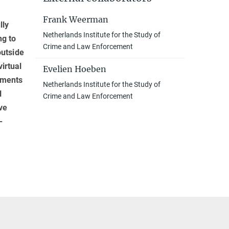
­
Frank Weerman
lly
Netherlands Institute for the Study of
ng to
Crime and Law Enforcement
outside
irtual
Evelien Hoeben
onments
Netherlands Institute for the Study of
l
Crime and Law Enforcement
ve
-