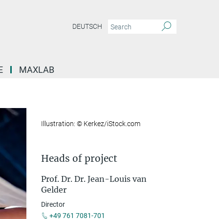
DEUTSCH
E
MAXLAB
Illustration: © Kerkez/iStock.com
Heads of project
Prof. Dr. Dr. Jean-Louis van
Gelder
Director
+49 761 7081-701