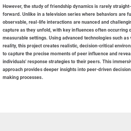
However, the study of friendship dynamics is rarely straight
forward. Unlike in a television series where behaviors are fu
observable, real-life interactions are nuanced and challengi
capture as they unfold, with key influences often occurring 
meas­ur­able settings. Using advanced technologies such as v
reality, this project creates realistic, decision-critical envir
to capture the precise moments of peer influence and revea
individuals' response strategies to their peers. This immersi
approach provides deeper insights into peer-driven decision
making processes.