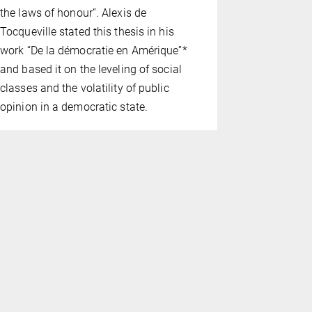
the laws of honour”. Alexis de
decided by 
Tocqueville stated this thesis in his
complication
work “De la démocratie en Amérique”*
information
and based it on the leveling of social
must be re­
classes and the volatility of public
jurors them
opinion in a democratic state.