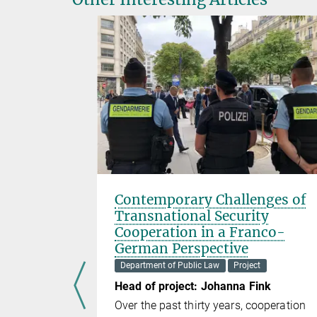
l
Contemporary Challenges of
of AI
Transnational Security
es on
Cooperation in a Franco-
Reus
German Perspective
ect
Department of Public Law
Project
Ma
Head of project: Johanna Fink
bility when
Over the past thirty years, cooperation