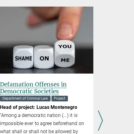
Defamation Offenses in
Examinin
Democratic Societies
Department o
Department of Criminal Law
Project
Heads of p
Head of project: Lucas Montenegro
E. Clayma
“Among a democratic nation (...) it is
The Sixth 
impossible ever to agree beforehand on
States Cons
what shall or shall not be allowed by
defendants 