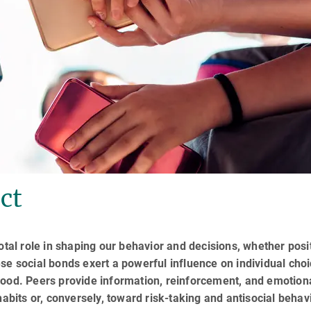
ct
otal role in shaping our behavior and decisions, whether posi
se social bonds exert a powerful influence on individual choi
hood. Peers provide information, reinforcement, and emotion
habits or, conversely, toward risk-taking and antisocial behav