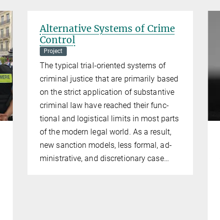
Alternative Systems of Crime
Control
Project
The typ­ic­al tri­al-ori­ented sys­tems of
crim­in­al justice that are primar­ily based
on the strict ap­plic­a­tion of sub­stant­ive
crim­in­al law have reached their func­
tion­al and lo­gistical lim­its in most parts
of the mod­ern leg­al world. As a res­ult,
new sanc­tion mod­els, less form­al, ad­
min­is­trat­ive, and dis­cre­tion­ary case…