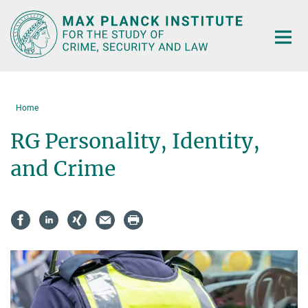
Main-
Content
Home
RG Personality, Identity,
and Crime