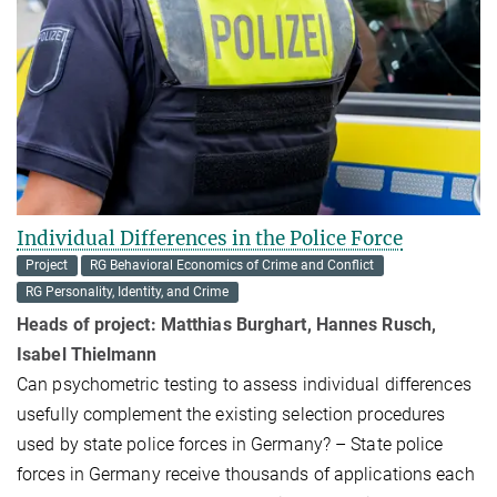
Individual Differences in the Police Force
Project
RG Behavioral Economics of Crime and Conflict
RG Personality, Identity, and Crime
Heads of project: Matthias Burghart, Hannes Rusch,
Isabel Thielmann
Can psychomet­ric testing to assess individual differences
usefully comple­ment the existing selection procedures
used by state police forces in Germany? – State police
forces in Germany receive thousands of applications each