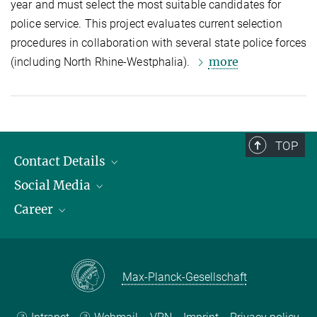
year and must select the most suitable candidates for
police service. This project evaluates current selection
procedures in collaboration with several state police forces
more
(including North Rhine-Westphalia).
TOP
Contact Details
Social Media
Opening Hours & Directions to the Institute
Career
Contact Persons
LinkedIn
YouTube
Employment Opportunities
Instagram
Max Planck Law
Max-Planck-Gesellschaft