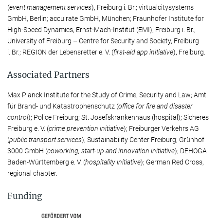
(
event manage­ment services
), Freiburg i. Br.; virtual­city­systems
GmbH, Berlin; accu:rate GmbH, München; Fraunhofer Institute for
High-Speed Dynamics, Ernst-Mach-Institut (EMI), Freiburg i. Br.;
University of Freiburg – Centre for Security and Society, Freiburg
i. Br.; REGION der Lebensretter e. V. (
first-aid app initiative
), Freiburg.
Associated Partners
Max Planck Institute for the Study of Crime, Security and Law; Amt
für Brand- und Katastro­phen­schutz (
office for fire and disaster
control
); Police Freiburg; St. Jo­sefs­krankenhaus (hospital); Si­che­res
Freiburg e. V. (
crime prevention initiative
); Freiburger Verkehrs AG
(
public transport services
); Sus­tain­a­bil­ity Center Freiburg; Grünhof
3000 GmbH (
coworking, start-up and innovation initiative
); DEHOGA
Baden-Württemberg e. V. (
hospi­tal­ity initiative
); German Red Cross,
regional chapter.
Funding