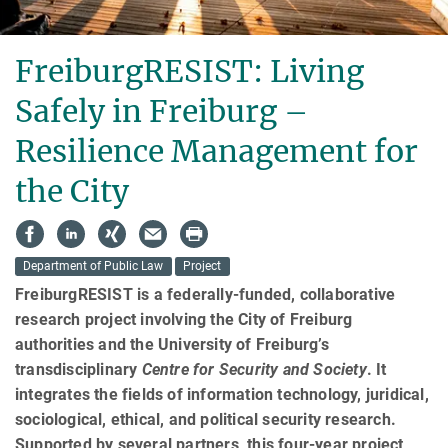
FreiburgRESIST: Living
Safely in Frei­burg –
Resilience Management for
the City
Department of Public Law
Project
FreiburgRESIST is a federally-funded, collaborative
research pro­ject involving the City of Freiburg
authorities and the University of Freiburg’s
transdisciplinary
Cen­tre for Security and Society
. It
integrates the fields of information technology, ju­rid­ical,
sociological, ethical, and political security research.
Supported by several partners, this four-year project