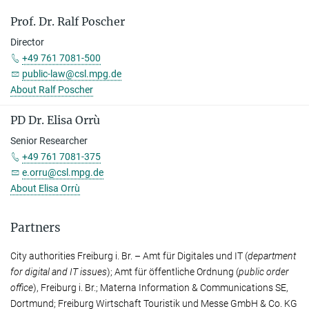
Prof. Dr. Ralf Poscher
Director
+49 761 7081-500
public-law@csl.mpg.de
About Ralf Poscher
PD Dr. Elisa Orrù
Senior Researcher
+49 761 7081-375
e.orru@csl.mpg.de
About Elisa Orrù
Partners
City authorities Freiburg i. Br. – Amt für Digitales und IT (
de­part­ment
for digital and IT issues
); Amt für öffentliche Ordnung (
public order
office
), Freiburg i. Br.; Materna Information & Com­mu­ni­ca­tions SE,
Dort­mund; Freiburg Wirtschaft Touristik und Messe GmbH & Co. KG