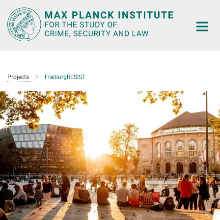
Main-
Content
Projects
FreiburgRESIST