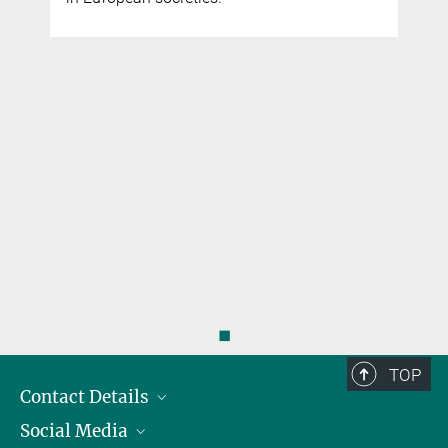
◼
TOP
Contact Details
Social Media
Opening Hours & Directions to the Institute