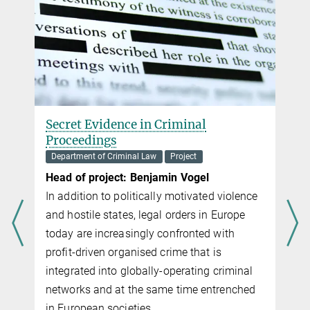
Secret Evidence in Criminal
Proceedings
Department of Criminal Law
Project
Head of project: Benjamin Vogel
In addition to politically motivated violence
and hostile states, legal orders in Europe
today are increasingly con­fronted with
profit-driven organised crime that is
integrated into globally-operating criminal
networks and at the same time entrenched
in European societies.