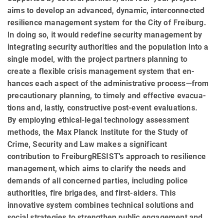
aims to develop an advanced, dynamic, interconnected
resilience management system for the City of Freiburg.
In doing so, it would redefine security management by
integrating security authorities and the population into a
single model, with the project partners planning to
create a flexible crisis management system that en­
hances each aspect of the administrative process—from
precautionary planning, to timely and effective evacua­
tions and, lastly, constructive post-event evaluations.
By employing ethical-legal technology assessment
methods, the Max Planck Institute for the Study of
Crime, Se­cu­rity and Law makes a significant
contribution to FreiburgRESIST’s approach to resilience
management, which aims to clarify the needs and
demands of all concerned parties, including police
authorities, fire brigades, and first-aiders. This
innovative system combines technical solutions and
social strategies to strengthen public en­gagement and