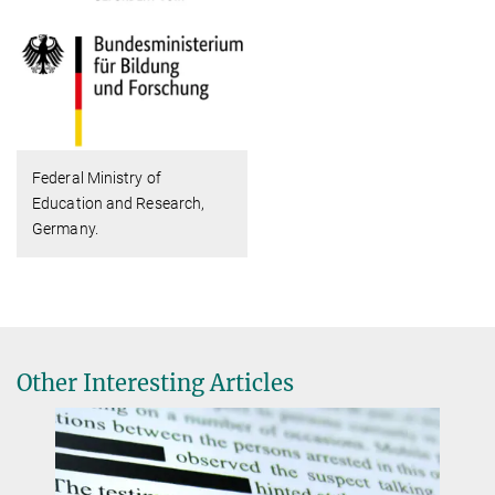
Federal Ministry of
Education and Research,
Germany.
Other Interesting Articles