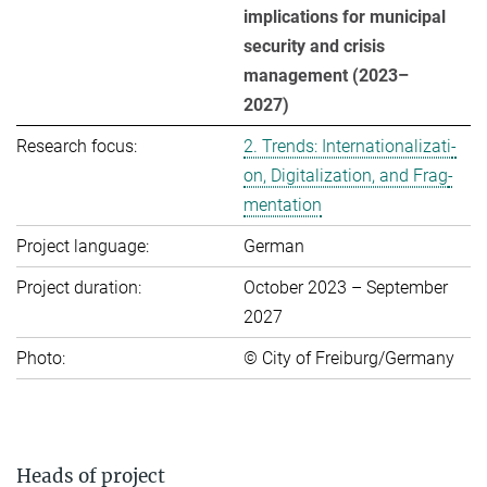
implications for municipal
se­cu­rity and crisis
management (2023–
2027)
Research focus:
2. Trends: In­ter­na­tio­na­li­za­ti­
on, Di­gi­ta­li­za­ti­on, and Frag­
men­ta­ti­on
Project language:
German
Project duration:
October 2023 – September
2027
Photo:
© City of Freiburg/Germany
Heads of project