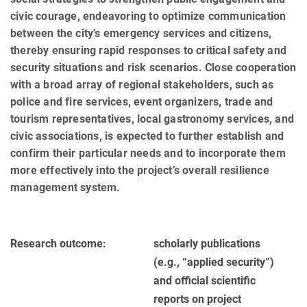
civic courage, endeavoring to optimize communication
between the city’s emergency services and citizens,
thereby ensuring rapid responses to critical safety and
security situations and risk scenarios. Close co­op­eration
with a broad array of regional stakeholders, such as
police and fire services, event organizers, trade and
tourism representatives, local gastronomy services, and
civic associations, is expected to further establish and
confirm their particular needs and to incorporate them
more effectively into the project’s overall resilience
man­age­ment system.
Research outcome:
scholarly publications
(e.g., “applied se­cu­rity”)
and official scientific
reports on project