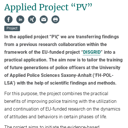
Applied Project “PV”
Project
In the applied project “PV,” we are transferring findings
from a previous research collaboration within the
framework of the EU-funded project “
DISGRID
” into a
practical application. The aim now is to tailor the training
of future generations of police officers at the University
of Applied Police Sciences Saxony-Anhalt
(‘FH-POL-
LSA’)
with the help of scientific findings and methods.
For this purpose, the project combines the practical
benefits of improving police training with the utilization
and continuation of EU-funded research on the dynamics
of attitudes and behaviors in certain phases of life.
The project aims to initiate the evidence-based