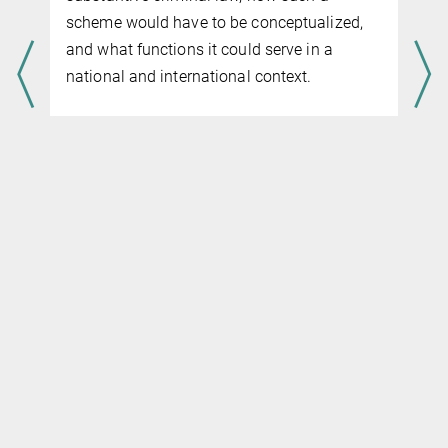
scheme would have to be conceptualized,
and what functions it could serve in a
national and international context.