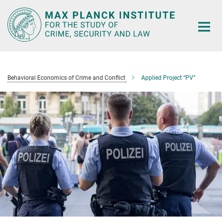
Main-
Content
Behavioral Economics of Crime and Conflict
Applied Project “PV”