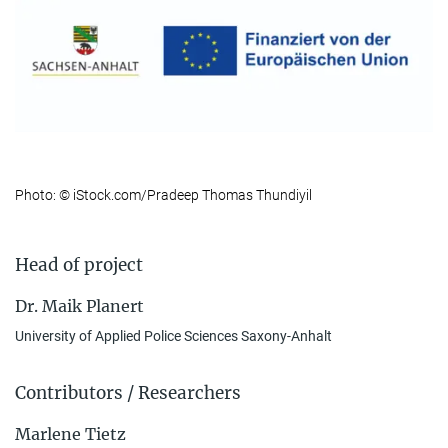
Photo: © iStock.com/Pradeep Thomas Thundiyil
Head of project
Dr. Maik Planert
University of Applied Police Sciences Saxony-Anhalt
Contributors / Researchers
Marlene Tietz