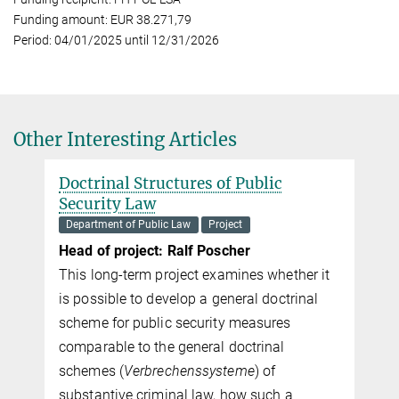
Funding amount: EUR 38.271,79
Period: 04/01/2025 until 12/31/2026
Other Interesting Articles
Doctrinal Structures of Public
Security Law
Department of Public Law
Project
Head of project: Ralf Poscher
This long-term project examines whether it
is possible to develop a general doc­tri­nal
scheme for public security measures
comparable to the general doc­tri­nal
schemes (
Verbrechenssysteme
) of
substantive criminal law, how such a