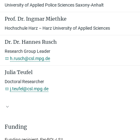
University of Applied Police Sciences Saxony-Anhalt
Prof. Dr. Ingmar Miethke
Hochschule Harz – Harz University of Applied Sciences
Dr. Dr. Hannes Rusch
Research Group Leader
h.rusch@csl.mpg.de
Julia Teufel
Doctoral Researcher
j.teufel@csl.mpg.de
Funding
Funding recipient: FH-POL-LSA