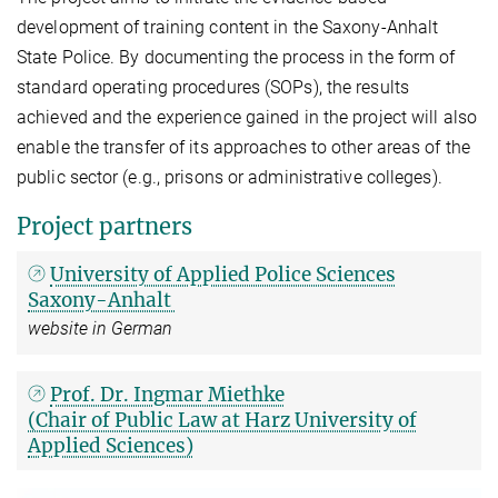
development of training content in the Saxony-Anhalt
State Police. By documenting the process in the form of
standard operating procedures (SOPs), the results
achieved and the experience gained in the project will also
enable the transfer of its approaches to other areas of the
public sector (e.g., prisons or administrative colleges).
Project partners
University of Applied Police Sciences
Saxony-Anhalt
website in German
Prof. Dr. Ingmar Miethke
(Chair of Public Law at Harz University of
Applied Sciences)