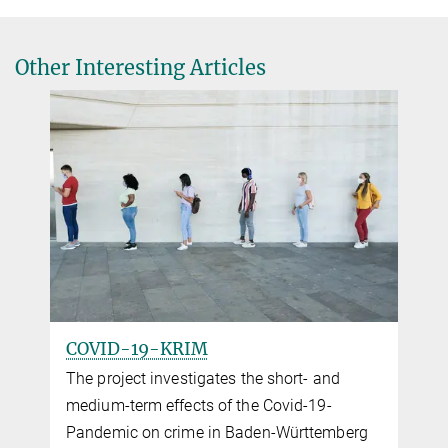
Other Interesting Articles
COVID-19-KRIM
The project investigates the short- and
medium-term effects of the Covid-19-
Pandemic on crime in Baden-Würt­tem­berg