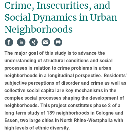
Crime, Insecurities, and
Social Dynamics in Urban
Neighborhoods
The major goal of this study is to advance the
understanding of structural conditions and so­cial
processes in rela­tion to crime problems in urban
neighborhoods in a longitudinal per­spec­tive. Residents’
subjective perceptions of disorder and crime as well as
collective social cap­i­tal are key mechanisms in the
complex social processes shap­ing the development of
neigh­bor­hoods. This project constitutes phase 2 of a
long-term study of 139 neighbor­hoods in Cologne and
Essen, two large cities in North Rhine-Westphalia with
high levels of ethnic diversity.