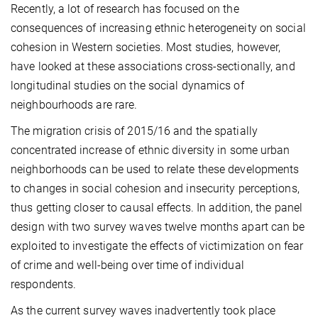
Recently, a lot of research has focused on the
consequences of increasing ethnic heterogeneity on social
cohesion in Western societies. Most studies, however,
have looked at these associations cross-sectionally, and
longitudinal studies on the social dynamics of
neighbourhoods are rare.
The migration crisis of 2015/16 and the spatially
concentrated increase of ethnic diversity in some urban
neighbor­hoods can be used to relate these developments
to changes in social cohesion and insecurity perceptions,
thus getting closer to causal effects. In addition, the panel
design with two survey waves twelve months apart can be
exploited to investigate the effects of victimization on fear
of crime and well-being over time of individual
respondents.
As the current survey waves inadvertently took place