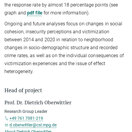
the response rate by almost 18 percentage points (see
graph and
pdf file
for more information).
Ongoing and future analyses focus on changes in social
cohesion, insecurity perceptions and victimization
between 2014 and 2020 in relation to neighborhood
changes in socio-demographic structure and recorded
crime rates, as well as on the individual consequences of
victimization experiences and the issue of effect
heterogeneity.
Head of project
Prof. Dr. Dietrich Oberwittler
Research Group Leader
+49 761 7081-219
d.oberwittler@csl.mpg.de
About Dietrich Oberwittler