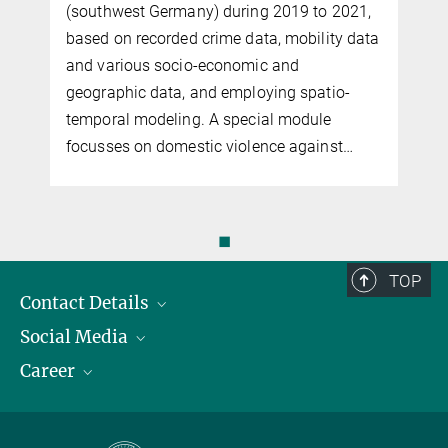
(southwest Germany) during 2019 to 2021,
based on recorded crime data, mobility data
and various so­cio-economic and
geographic data, and employing spatio-
temporal modeling. A special module
focusses on do­mes­tic violence against…
◼
TOP
Contact Details
Social Media
Opening Hours & Directions to the Institute
Career
Contact Persons
LinkedIn
YouTube
Employment Opportunities
Instagram
Max Planck Law