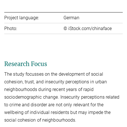
Project language:
German
Photo:
© iStock.com/chinaface
Research Focus
The study focusses on the development of social
cohesion, trust, and insecurity perceptions in urban
neighbourhoods during recent years of rapid
sociodemographic change. Insecurity perceptions related
to crime and disorder are not only relevant for the
wellbeing of individual residents but may impede the
social cohesion of neighbourhoods.