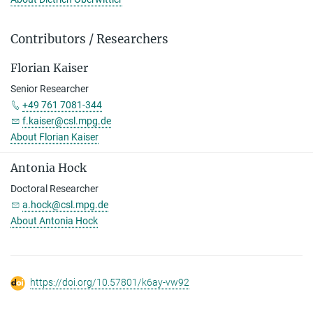
Contributors / Researchers
Florian Kaiser
Senior Researcher
+49 761 7081-344
f.kaiser@csl.mpg.de
About Florian Kaiser
Antonia Hock
Doctoral Researcher
a.hock@csl.mpg.de
About Antonia Hock
https://doi.org/10.57801/k6ay-vw92