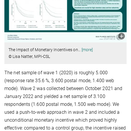
The Impact of Monetary Incentives on
…
[more]
© Lisa Natter, MPI-CSL
The net sample of wave 1 (2020) is roughly 5.000
(response rate 35.6 %, 3.600 postal mode, 1.400 web
mode). Wave 2 was collected between October 2021 and
January 2022 and yielded a net sample of 3.100
respondents (1.600 postal mode, 1.500 web mode). We
used a push-to-web approach in wave 2 and included a
unconditional mone­tary incentive which proved highly
effective: compared to a control group, the incentive raised