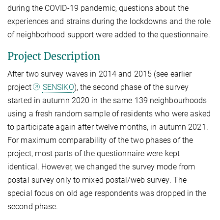
during the COVID-19 pandemic, questions about the
experiences and strains during the lockdowns and the role
of neighborhood support were added to the questionnaire.
Project Description
After two survey waves in 2014 and 2015 (see earlier
project
SENSIKO
), the second phase of the survey
started in autumn 2020 in the same 139 neighbourhoods
using a fresh random sample of residents who were asked
to participate again after twelve months, in autumn 2021.
For maximum comparability of the two phases of the
project, most parts of the questionnaire were kept
identical. However, we changed the survey mode from
postal survey only to mixed postal/web survey. The
special focus on old age respondents was dropped in the
second phase.