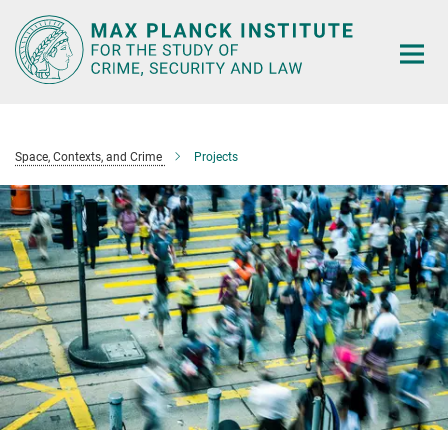
Main-
Content
Space, Contexts, and Crime
Projects