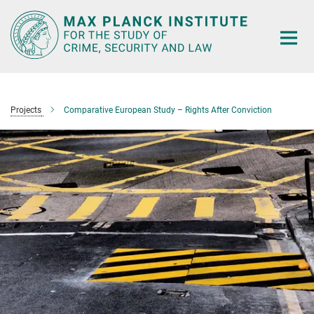
Main-
Content
Projects
Comparative European Study – Rights After Conviction