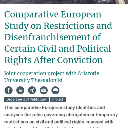
Comparative European
Study on Restrictions and
Disenfranchisement of
Certain Civil and Political
Rights After Conviction
Joint cooperation project with Aristotle
University Thessaloniki
Department of Public Law
Project
This comparative European study identifies and
analyses the rules governing abrogation or temporary
restrictions on civil and political rights imposed with