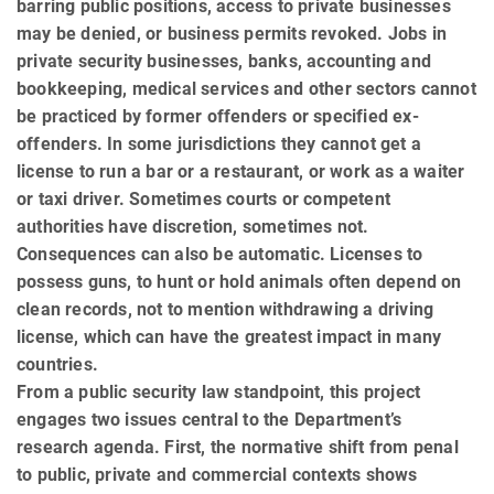
barring public positions, access to private busi­nesses
may be denied, or business permits revoked. Jobs in
private security busi­nesses, banks, accounting and
bookkeeping, medical services and other sectors cannot
be practiced by former offenders or specified ex-
offenders. In some jurisdictions they cannot get a
license to run a bar or a restaurant, or work as a waiter
or taxi driver. Some­times courts or competent
authorities have discretion, sometimes not.
Consequences can also be automatic. Licenses to
possess guns, to hunt or hold animals often depend on
clean records, not to mention with­draw­ing a driving
license, which can have the greatest impact in many
countries.
From a public security law standpoint, this project
engages two issues central to the Department’s
research agenda. First, the normative shift from penal
to public, private and commercial contexts shows