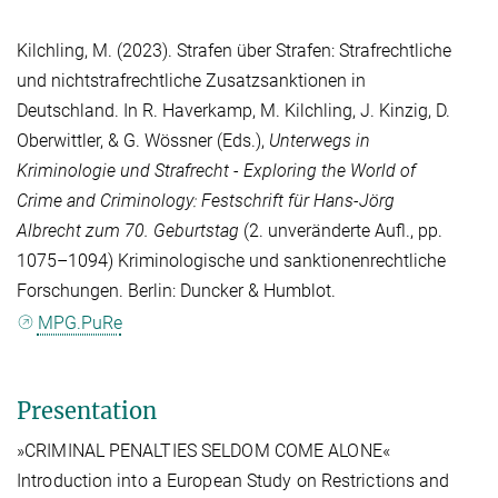
Kilchling, M.
(2023). Strafen über Strafen: Strafrechtliche
und nichtstrafrechtliche Zusatzsanktionen in
Deutschland. In
R. Haverkamp
,
M. Kilchling
,
J. Kinzig
,
D.
Oberwittler
, &
G. Wössner
(Eds.),
Unterwegs in
Kriminologie und Strafrecht - Exploring the World of
Crime and Criminology: Festschrift für Hans-Jörg
Albrecht zum 70. Geburtstag
(2. unveränderte Aufl., pp.
1075–1094) Kriminologische und sanktionenrechtliche
Forschungen. Berlin: Duncker & Humblot.
MPG.PuRe
Presentation
»CRIMINAL PENALTIES SELDOM COME ALONE«
Introduction into a European Study on Restrictions and