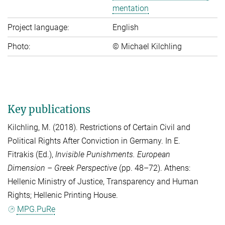
men­ta­ti­on
Project language:
English
Photo:
© Michael Kilchling
Key publications
Kilchling, M.
(2018). Restrictions of Certain Civil and
Political Rights After Conviction in Germany. In
E.
Fitrakis
(Ed.),
Invisible Punishments. European
Dimension – Greek Perspective
(pp. 48–72). Athens:
Hellenic Ministry of Justice, Transparency and Human
Rights; Hellenic Printing House.
MPG.PuRe