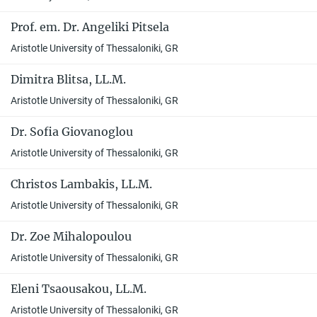
Prof. em. Dr. Angeliki Pitsela
Aristotle University of Thessaloniki, GR
Dimitra Blitsa, LL.M.
Aristotle University of Thessaloniki, GR
Dr. Sofia Giovanoglou
Aristotle University of Thessaloniki, GR
Christos Lambakis, LL.M.
Aristotle University of Thessaloniki, GR
Dr. Zoe Mihalopoulou
Aristotle University of Thessaloniki, GR
Eleni Tsaousakou, LL.M.
Aristotle University of Thessaloniki, GR