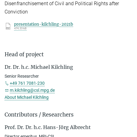
Disenfranchisement of Civil and Political Rights after
Conviction
presentation-kilchling-2021b
474.33 kB
Head of project
Dr. Dr. h.c. Michael Kilchling
Senior Researcher
+49 761 7081-230
m.kilchling@csl.mpg.de
About Michael Kilchling
Contributors / Researchers
Prof. Dr. Dr. h.c. Hans-Jörg Albrecht
Director emeritus, MPI-CSL