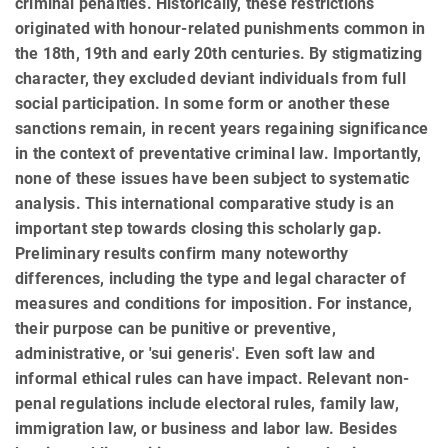
criminal penalties. Historically, these restrictions
originated with honour-related punishments common in
the 18th, 19th and early 20th centuries. By stigmatizing
character, they excluded de­vi­ant individuals from full
social participation. In some form or another these
sanctions remain, in recent years re­gaining significance
in the context of preventative criminal law. Importantly,
none of these issues have been sub­ject to systematic
analysis. This international comparative study is an
important step towards closing this scholarly gap.
Preliminary results confirm many noteworthy
differences, including the type and legal character of
measures and conditions for imposition. For instance,
their purpose can be punitive or preventive,
administrative, or 'sui generis'. Even soft law and
informal ethical rules can have impact. Relevant non-
penal regulations include electoral rules, family law,
immigration law, or business and labor law. Besides