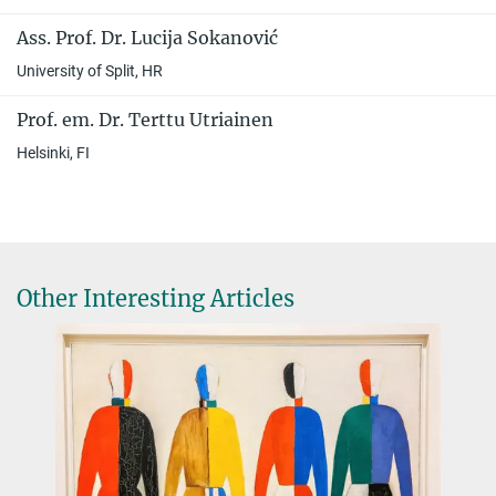
Ass. Prof. Dr. Lucija Sokanović
University of Split, HR
Prof. em. Dr. Terttu Utriainen
Helsinki, FI
Other Interesting Articles