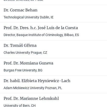
Dr. Cormac Behan
Technological University Dublin, IE
Prof. Dr. Dres. h.c. José Luis de la Cuesta
Director, Basque Institute of Criminology, Bilbao, ES
Dr. Tomáš Gřivna
Charles University Prague, CZ
Prof. Dr. Momiana Guneva
Burgas Free University, BG
Dr. habil. Elżbieta Hryniewicz-Lach
Adam Mickiewicz University Poznan, PL
Prof. Dr. Marianne Lehmkuhl
University of Bern, CH