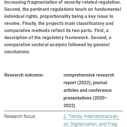
increasing fragmentation of security-related regulation.
Second, the pertinent regulations touch on fundamental
individual rights, proportionality being a key issue to
resolve. Finally, the project’s main classificatory and
comparative methods reflect its two parts. First, a
description of the regulatory framework. Second, a
comparative sectoral analysis followed by general
conclusions.
Research outcome:
comprehensive research
report (2022); journal
articles and conference
presentations (2020–
2022)
Research focus:
2. Trends: In­ter­na­tio­na­li­za­ti­
on, Di­gi­ta­li­za­ti­on, and Frag­