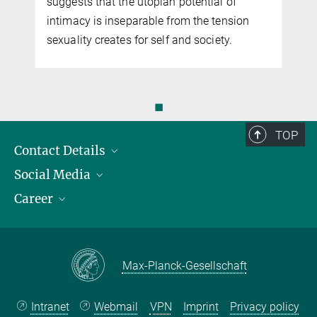
suggests that the utopian potential of
intimacy is inseparable from the tension
sex­u­al­ity creates for self and society.
◼
TOP
Contact Details
Social Media
Opening Hours & Directions to the Institute
Career
Contact Persons
LinkedIn
YouTube
Employment Opportunities
Instagram
Max Planck Law
Max-Planck-Gesellschaft
Intranet
Webmail
VPN
Imprint
Privacy policy