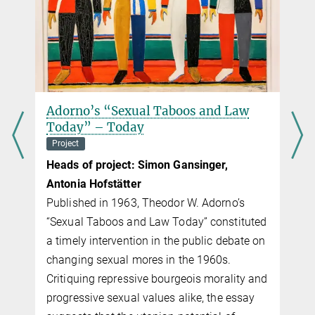
Adorno’s “Sexual Taboos and Law
Today” – Today
Project
Heads of project: Simon Gansinger,
Antonia Hofstätter
s
Published in 1963, Theodor W. Adorno’s
“Sexual Taboos and Law Today” con­sti­tuted
a timely intervention in the public debate on
changing sexual mores in the 1960s.
Critiquing repressive bourgeois morality and
progressive sexual values alike, the essay