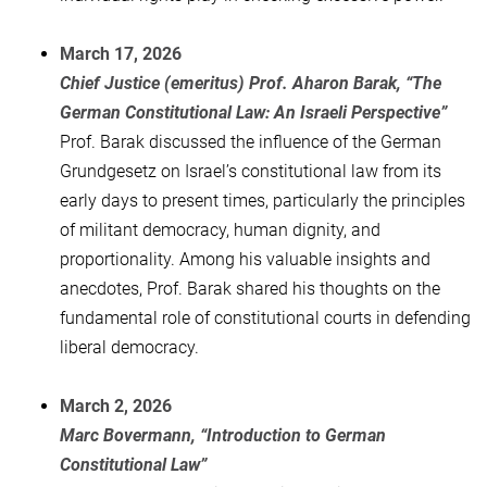
March 17, 2026
Chief Justice (emeritus) Prof. Aharon Barak, “The
German Constitutional Law: An Israeli Perspective”
Prof. Barak discussed the influence of the German
Grundgesetz on Israel’s constitutional law from its
early days to present times, particularly the principles
of militant democracy, human dignity, and
proportionality. Among his valuable insights and
anecdotes, Prof. Barak shared his thoughts on the
fundamental role of constitutional courts in defending
liberal democracy.
March 2, 2026
Marc Bovermann, “Introduction to German
Constitutional Law”