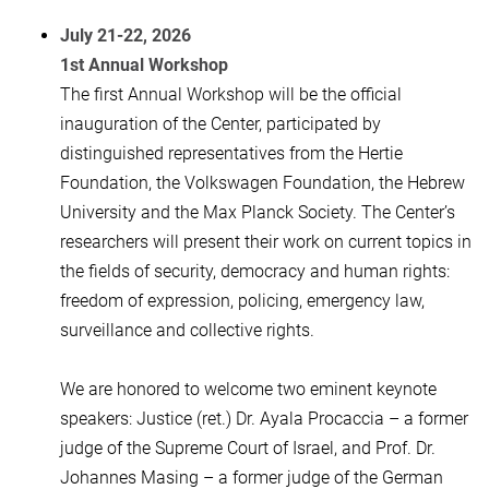
July 21-22, 2026
1st Annual Workshop
The first Annual Workshop will be the official
inauguration of the Center, participated by
distinguished representatives from the Hertie
Foundation, the Volkswagen Foundation, the Hebrew
University and the Max Planck Society. The Center’s
researchers will present their work on current topics in
the fields of security, democracy and human rights:
freedom of expression, policing, emergency law,
surveillance and collective rights.
We are honored to welcome two eminent keynote
speakers: Justice (ret.) Dr. Ayala Procaccia – a former
judge of the Supreme Court of Israel, and Prof. Dr.
Johannes Masing – a former judge of the German