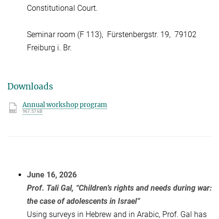
Constitutional Court.
Seminar room (F 113), Fürstenbergstr. 19, 79102
Freiburg i. Br.
Downloads
Annual workshop program
967.57 kB
June 16, 2026
Prof. Tali Gal, “Children’s rights and needs during war:
the case of adolescents in Israel”
Using surveys in Hebrew and in Arabic, Prof. Gal has