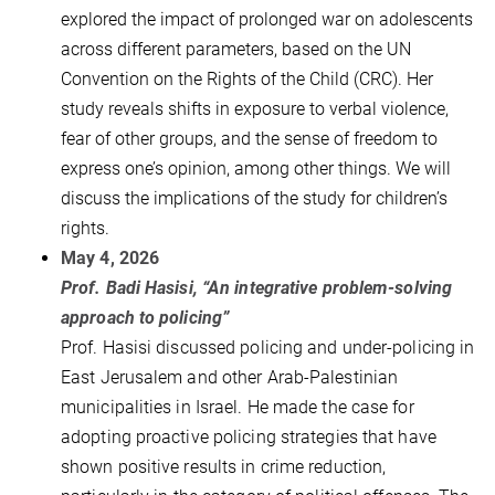
explored the impact of prolonged war on adolescents
across different parameters, based on the UN
Convention on the Rights of the Child (CRC). Her
study reveals shifts in exposure to verbal violence,
fear of other groups, and the sense of freedom to
express one’s opinion, among other things. We will
discuss the implications of the study for children’s
rights.
May 4, 2026
Prof. Badi Hasisi, “An integrative problem-solving
approach to policing”
Prof. Hasisi discussed policing and under-policing in
East Jerusalem and other Arab-Palestinian
municipalities in Israel. He made the case for
adopting proactive policing strategies that have
shown positive results in crime reduction,