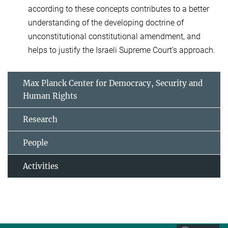
according to these concepts contributes to a better
understanding of the developing doctrine of
unconstitutional constitutional amendment, and
helps to justify the Israeli Supreme Court’s approach.
Max Planck Center for Democracy, Security and
Human Rights
Research
People
Activities