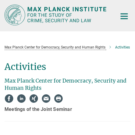
Main-
Content
Max Planck Center for Democracy, Security and Human Rights
Activities
Activities
Max Planck Center for Democracy, Security and
Human Rights
Meetings of the Joint Seminar