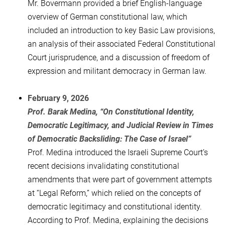
Mr. Bovermann provided a brief English-language
overview of German constitutional law, which
included an introduction to key Basic Law provisions,
an analysis of their associated Federal Constitutional
Court jurisprudence, and a discussion of freedom of
expression and militant democracy in German law.
February 9, 2026
Prof. Barak Medina, “On Constitutional Identity,
Democratic Legitimacy, and Judicial Review in Times
of Democratic Backsliding: The Case of Israel”
Prof. Medina introduced the Israeli Supreme Court’s
recent decisions invalidating constitutional
amendments that were part of government attempts
at “Legal Reform,” which relied on the concepts of
democratic legitimacy and constitutional identity.
According to Prof. Medina, explaining the decisions