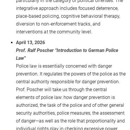
particularly in the category of political offenses. The
integrative approach includes focused deterrence,
place-based policing, cognitive behavioral therapy,
diversion to non-enforcement tracks, and
interventions at the community level.
April 13, 2026
Prof. Ralf Poscher “Introduction to German Police
Law”
Police law is essentially concerned with danger
prevention. It regulates the powers of the police as the
central authority responsible for danger prevention.
Prof. Poscher will take us through the central
elements of police law: how danger prevention is
authorized, the task of the police and of other general
security authorities, police measures, the assessment
of danger—as well as the role that proportionality and
individual rights play in checking excessive power.