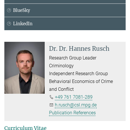
BlueSky
LinkedIn
Dr. Dr. Hannes Rusch
Research Group Leader
Criminology
Independent Research Group
Behavioral Economics of Crime
and Conflict
+49 761 7081-289
h.rusch@csl.mpg.de
Publication References
Curriculum Vitae