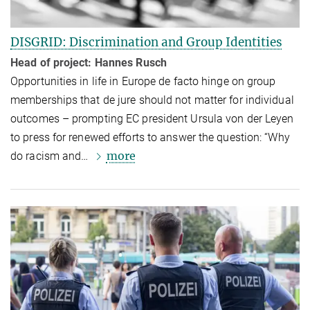
DISGRID: Discrimination and Group Identities
Head of project: Hannes Rusch
Opportunities in life in Europe de facto hinge on group
member­ships that de jure should not matter for individual
outcomes – prompting EC president Ursula von der Leyen
to press for renewed efforts to answer the question: “Why
more
do racism and…