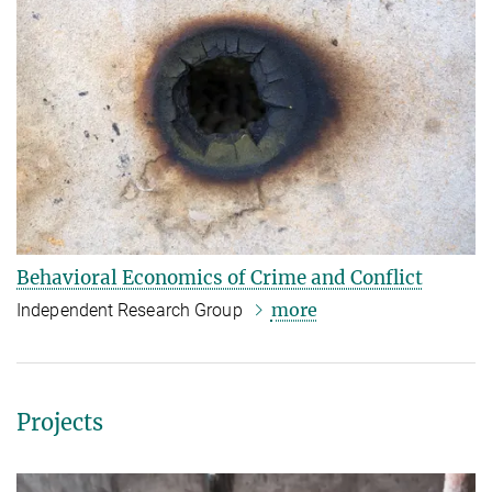
Behavioral Economics of Crime and Conflict
more
Independent Research Group
Projects