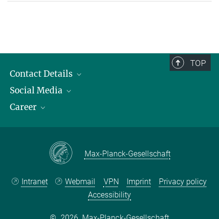
TOP
Contact Details
Social Media
Opening Hours & Directions to the Institute
Career
Contact Persons
LinkedIn
YouTube
Employment Opportunities
Instagram
Max Planck Law
Max-Planck-Gesellschaft
Intranet
Webmail
VPN
Imprint
Privacy policy
Accessibility
©
2026, Max-Planck-Gesellschaft