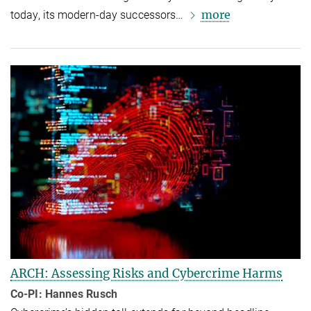
more
today, its modern-day successors…
ARCH: Assessing Risks and Cybercrime Harms
Co-PI: Hannes Rusch