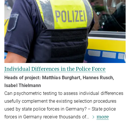
Individual Differences in the Police Force
Heads of project: Matthias Burghart, Hannes Rusch,
Isabel Thielmann
Can psychomet­ric testing to assess individual differences
usefully comple­ment the existing selection procedures
used by state police forces in Germany? – State police
more
forces in Germany receive thousands of…