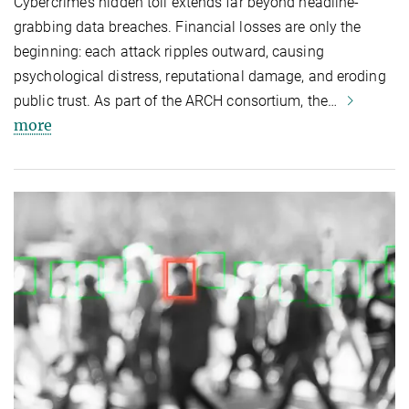
Cybercrime’s hidden toll extends far beyond headline-
grabbing data breaches. Financial losses are only the
beginning: each attack ripples outward, causing
psychological distress, reputational damage, and eroding
public trust. As part of the ARCH consortium, the…
more