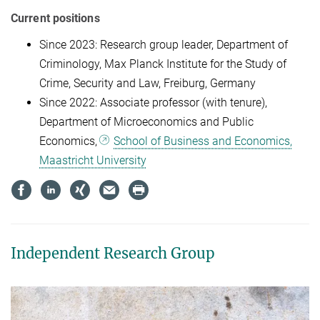
Current positions
Since 2023: Research group leader, Department of
Criminology, Max Planck Institute for the Study of
Crime, Security and Law, Freiburg, Germany
Since 2022: Associate professor (with tenure),
Department of Microeconomics and Public
Economics,
School of Business and Economics,
Maastricht University
Independent Research Group