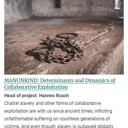
MANUNKIND: Determinants and Dynamics of
Collaborative Exploitation
Head of project: Hannes Rusch
Chattel slavery and other forms of collaborative
exploitation are with us since ancient times, inflicting
unfathomable suffering on countless generations of
victims. And even though slav­ery is outlawed globally