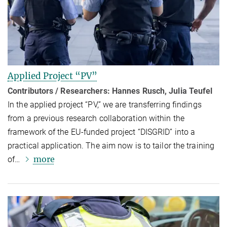
Applied Project “PV”
Contributors / Researchers: Hannes Rusch, Julia Teufel
In the applied project “PV,” we are transferring findings
from a previous research collaboration within the
framework of the EU-funded project “DISGRID” into a
practical application. The aim now is to tailor the training
more
of…