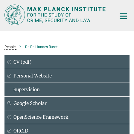
Main-
Content
People
Dr. Dr. Hannes Rusch
CV (pdf)
Personal Website
Supervision
Google Scholar
OpenScience Framework
ORCID