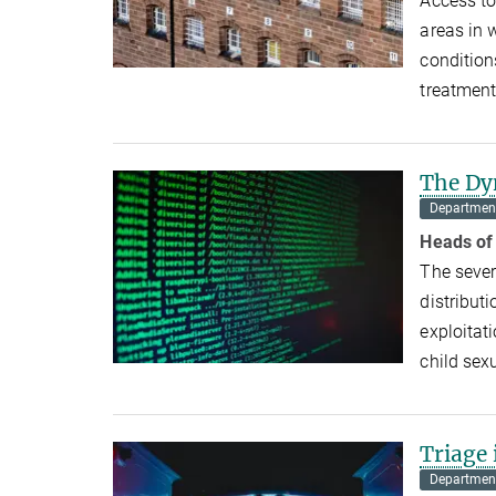
Access to
areas in 
condition
treatmen
The Dy
Department
Heads of
The sever
distributi
exploitat
child se
Triage
Department