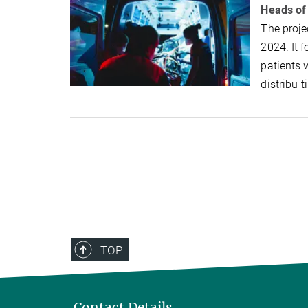
Heads of
The proje
2024. It 
patients 
distribu-
TOP
Contact Details