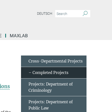
DEUTSCH
E
MAXLAB
Cross-Departmental Projects
– Completed Projects
Projects: Department of
tions
Criminology
Projects: Department of
Public Law