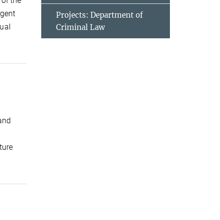
of the
rgent
Projects: Department of
ual
Criminal Law
 and
ture