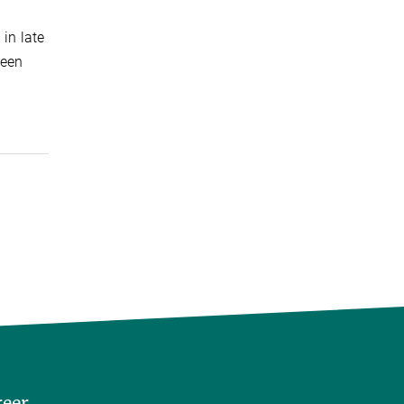
in late
ween
reer