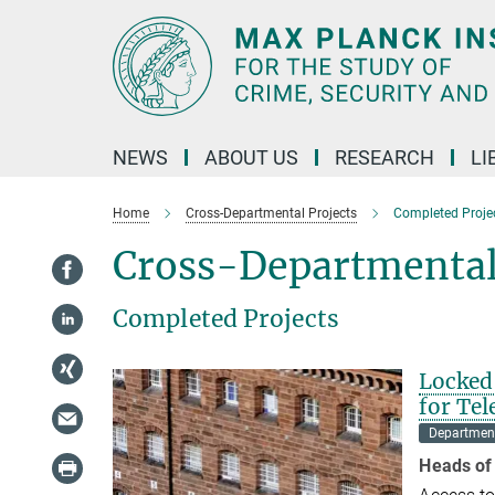
Main-
Content
NEWS
ABOUT US
RESEARCH
LI
Home
Cross-Departmental Projects
Completed Proje
Cross-Departmental
Completed Projects
Locked 
for Te
Department
Heads of