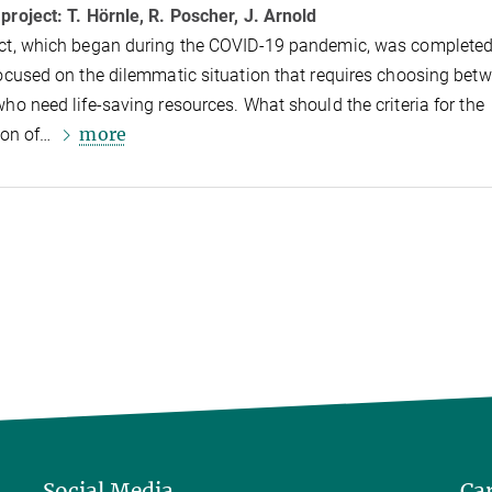
 project:
T. Hörnle, R. Poscher, J. Arnold
ct, which began during the COVID-19 pandemic, was completed 
focused on the dilemmatic situation that requires choosing bet
who need life-saving resources. What should the criteria for the
more
tion of…
Social Media
Ca