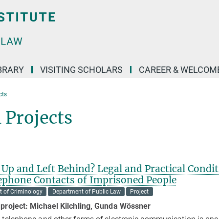
BRARY
VISITING SCHOLARS
CAREER & WELCOM
cts
 Projects
Up and Left Behind? Legal and Practical Condi
lephone Contacts of Imprisoned People
 of Criminology
Department of Public Law
Project
 project:
Michael Kilchling, Gunda Wössner