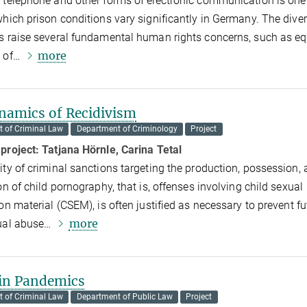
 telephone and other forms of electronic communication is one 
which prison conditions vary significantly in Germany. The dive
s raise several fundamental human rights concerns, such as eq
more
t of…
namics of Recidivism
 of Criminal Law
Department of Criminology
Project
 project:
Tatjana Hörnle, Carina Tetal
ity of criminal sanctions targeting the production, possession,
on of child pornography, that is, offenses involving child sexual
ion material (CSEM), is often justified as necessary to prevent fu
more
xual abuse…
 in Pandemics
 of Criminal Law
Department of Public Law
Project