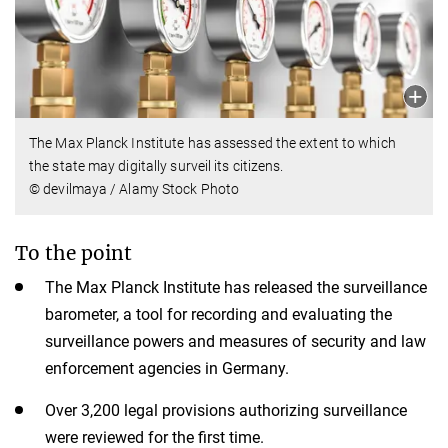
The Max Planck Institute has assessed the extent to which
the state may digitally surveil its citizens.
© devilmaya / Alamy Stock Photo
To the point
The Max Planck Institute has released the surveillance
barometer, a tool for recording and evaluating the
surveillance powers and measures of security and law
enforcement agencies in Germany.
Over 3,200 legal provisions authorizing surveillance
were reviewed for the first time.