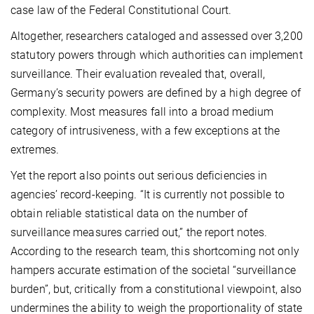
case law of the Federal Constitutional Court.
Altogether, researchers cataloged and assessed over 3,200
statutory powers through which authorities can implement
surveillance. Their evaluation revealed that, overall,
Germany’s security powers are defined by a high degree of
complexity. Most measures fall into a broad medium
category of intrusiveness, with a few exceptions at the
extremes.
Yet the report also points out serious deficiencies in
agencies’ record-keeping. “It is currently not possible to
obtain reliable statistical data on the number of
surveillance measures carried out,” the report notes.
According to the research team, this shortcoming not only
hampers accurate estimation of the societal “surveillance
burden”, but, critically from a constitutional viewpoint, also
undermines the ability to weigh the proportionality of state