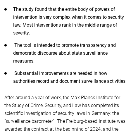
The study found that the entire body of powers of
intervention is very complex when it comes to security
law. Most interventions rank in the middle range of
severity.
The tool is intended to promote transparency and
democratic discourse about state surveillance
measures.
Substantial improvements are needed in how
authorities record and document surveillance activities.
After around a year of work, the Max Planck Institute for
the Study of Crime, Security, and Law has completed its
scientific investigation of security laws in Germany: the
“surveillance barometer”. The Freiburg-based institute was
awarded the contract at the beginning of 2024, and the