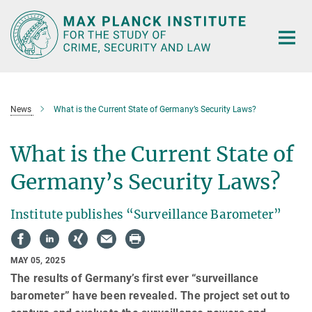
Main-
Content
News
What is the Current State of Germany’s Security Laws?
What is the Current State of
Germany’s Security Laws?
Institute publishes “Surveillance Barometer”
MAY 05, 2025
The results of Germany’s first ever “surveillance
barometer” have been revealed. The project set out to