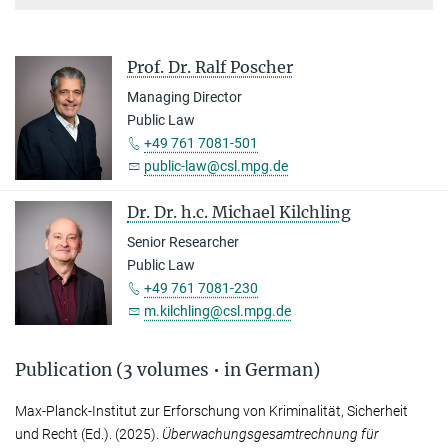
Prof. Dr. Ralf Poscher
Managing Director
Public Law
+49 761 7081-501
public-law@csl.mpg.de
Dr. Dr. h.c. Michael Kilchling
Senior Researcher
Public Law
+49 761 7081-230
m.kilchling@csl.mpg.de
Publication (3 volumes • in German)
Max-Planck-Institut zur Erforschung von Kriminalität, Sicherheit
und Recht
(Ed.). (2025).
Überwachungsgesamtrechnung für