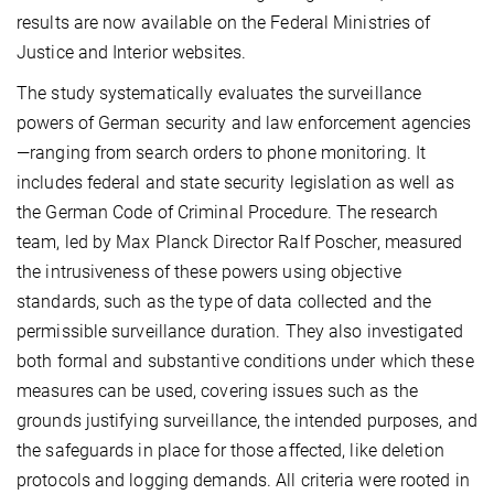
results are now available on the Federal Ministries of
Justice and Interior websites.
The study systematically evaluates the surveillance
powers of German security and law enforcement agencies
—ranging from search orders to phone monitoring. It
includes federal and state security legislation as well as
the German Code of Criminal Procedure. The research
team, led by Max Planck Director Ralf Poscher, measured
the intrusiveness of these powers using objective
standards, such as the type of data collected and the
permissible surveillance duration. They also investigated
both formal and substantive conditions under which these
measures can be used, covering issues such as the
grounds justifying surveillance, the intended purposes, and
the safeguards in place for those affected, like deletion
protocols and logging demands. All criteria were rooted in