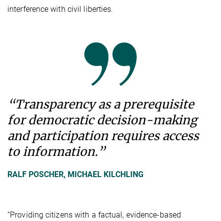
interference with civil liberties.
“Transparency as a prerequisite
for democratic decision-making
and participation requires access
to information.”
RALF POSCHER, MICHAEL KILCHLING
“Providing citizens with a factual, evidence-based