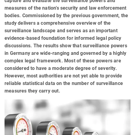
capture and evaluate the surveillance powers and
measures of the nation’s security and law enforcement
bodies. Commissioned by the previous government, the
study delivers a comprehensive overview of the
surveillance landscape and serves as an important
evidence-based foundation for informed legal policy
discussions. The results show that surveillance powers
in Germany are wide-ranging and governed by a highly
complex legal framework. Most of these powers are
considered to have a moderate degree of severity.
However, most authorities are not yet able to provide
reliable statistical data on the number of surveillance
measures they carry out.