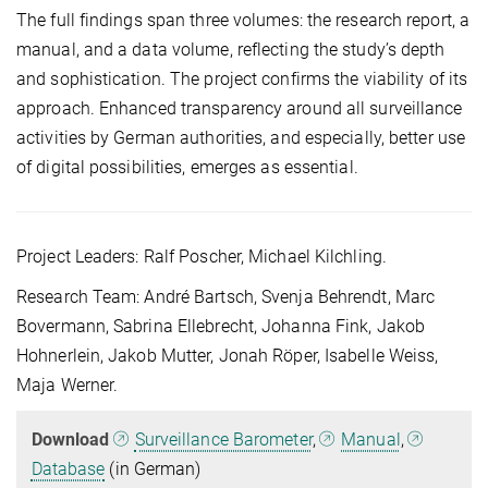
The full findings span three volumes: the research report, a
manual, and a data volume, reflecting the study’s depth
and sophistication. The project confirms the viability of its
approach. Enhanced transparency around all surveillance
activities by German authorities, and especially, better use
of digital possibilities, emerges as essential.
Project Leaders: Ralf Poscher, Michael Kilchling.
Research Team: André Bartsch, Svenja Behrendt, Marc
Bovermann, Sabrina Ellebrecht, Johanna Fink, Jakob
Hohnerlein, Jakob Mutter, Jonah Röper, Isabelle Weiss,
Maja Werner.
Download
Surveillance Barometer
,
Manual
,
Database
(in German)