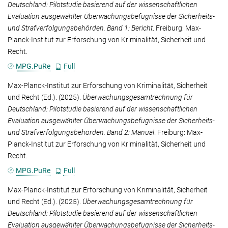
Deutschland: Pilotstudie basierend auf der wissenschaftlichen
Evaluation ausgewählter Überwachungsbefugnisse der Sicherheits-
und Strafverfolgungsbehörden. Band 1: Bericht
. Freiburg: Max-
Planck-Institut zur Erforschung von Kriminalität, Sicherheit und
Recht.
MPG.PuRe
Full
Max-Planck-Institut zur Erforschung von Kriminalität, Sicherheit
und Recht
(Ed.). (2025).
Überwachungsgesamtrechnung für
Deutschland: Pilotstudie basierend auf der wissenschaftlichen
Evaluation ausgewählter Überwachungsbefugnisse der Sicherheits-
und Strafverfolgungsbehörden. Band 2: Manual
. Freiburg: Max-
Planck-Institut zur Erforschung von Kriminalität, Sicherheit und
Recht.
MPG.PuRe
Full
Max-Planck-Institut zur Erforschung von Kriminalität, Sicherheit
und Recht
(Ed.). (2025).
Überwachungsgesamtrechnung für
Deutschland: Pilotstudie basierend auf der wissenschaftlichen
Evaluation ausgewählter Überwachungsbefugnisse der Sicherheits-