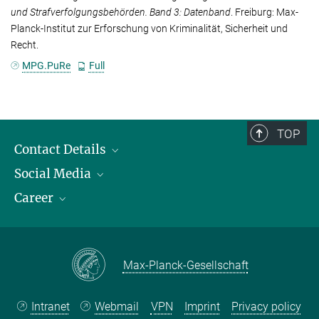
und Strafverfolgungsbehörden. Band 3: Datenband
. Freiburg: Max-
Planck-Institut zur Erforschung von Kriminalität, Sicherheit und
Recht.
MPG.PuRe
Full
TOP
Contact Details
Social Media
Opening Hours & Directions to the Institute
Career
Contact Persons
LinkedIn
YouTube
Employment Opportunities
Instagram
Max Planck Law
Max-Planck-Gesellschaft
Intranet
Webmail
VPN
Imprint
Privacy policy