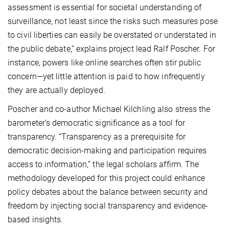
assessment is essential for societal understanding of
surveillance, not least since the risks such measures pose
to civil liberties can easily be overstated or understated in
the public debate,” explains project lead Ralf Poscher. For
instance, powers like online searches often stir public
concern—yet little attention is paid to how infrequently
they are actually deployed.
Poscher and co-author Michael Kilchling also stress the
barometer’s democratic significance as a tool for
transparency. “Transparency as a prerequisite for
democratic decision-making and participation requires
access to information,” the legal scholars affirm. The
methodology developed for this project could enhance
policy debates about the balance between security and
freedom by injecting social transparency and evidence-
based insights.