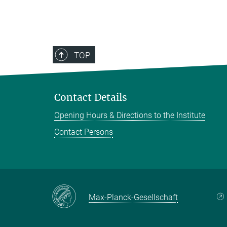
TOP
Contact Details
Opening Hours & Directions to the Institute
Contact Persons
Max-Planck-Gesellschaft