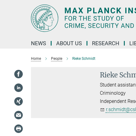
Main-
Content
NEWS
ABOUT US
RESEARCH
LI
Home
People
Rieke Schmidt
Rieke Sch
Student assistan
Criminology
Independent Rese
r.schmidt@cs