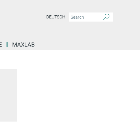
DEUTSCH
E
MAXLAB