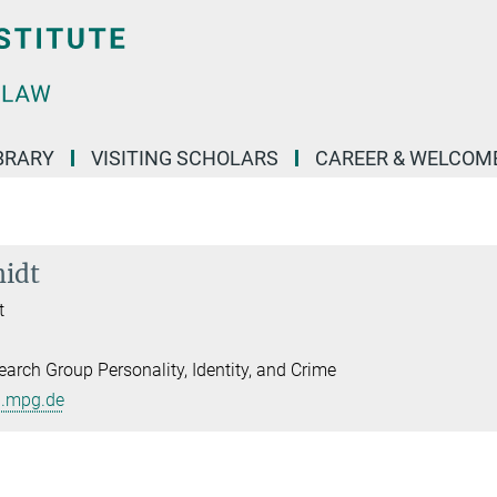
BRARY
VISITING SCHOLARS
CAREER & WELCOM
midt
t
arch Group Personality, Identity, and Crime
l.mpg.de