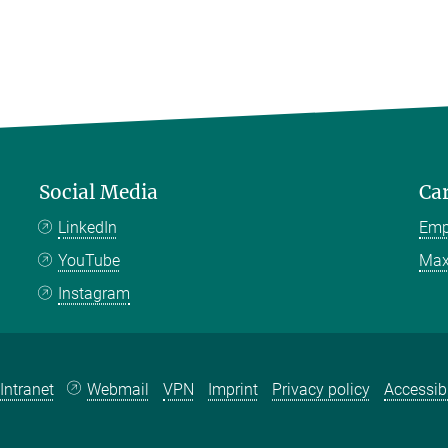
Social Media
Ca
LinkedIn
Emp
YouTube
Max
Instagram
Intranet
Webmail
VPN
Imprint
Privacy policy
Accessibi