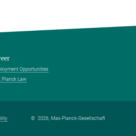
reer
loyment Opportunities
 Planck Law
lity
©
2026, Max-Planck-Gesellschaft