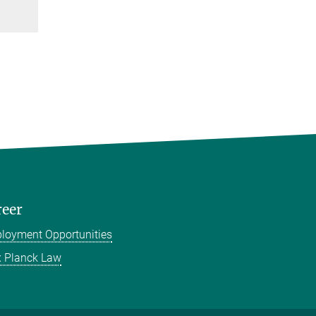
reer
loyment Opportunities
 Planck Law