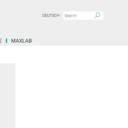
DEUTSCH
E
MAXLAB