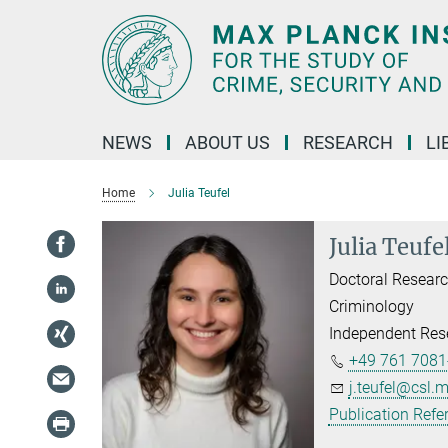
Main-
Content
NEWS
ABOUT US
RESEARCH
LI
Home
Julia Teufel
Julia Teufe
Doctoral Researc
Criminology
Independent Res
+49 761 7081
j.teufel@csl.
Publication Refe