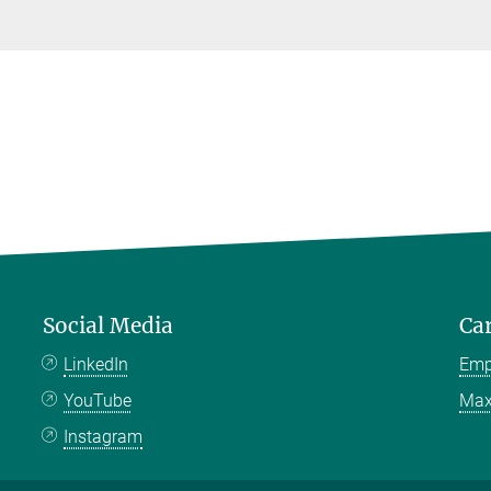
Social Media
Ca
LinkedIn
Emp
YouTube
Max
Instagram