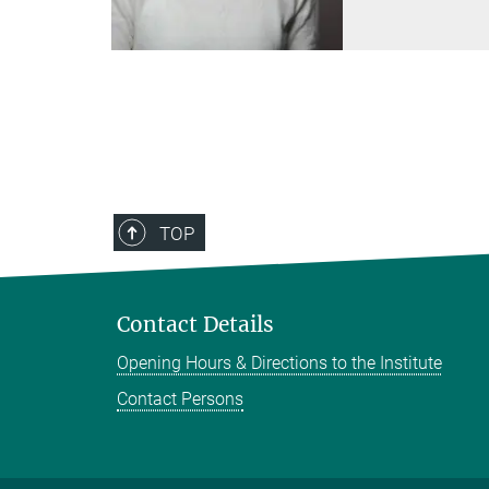
TOP
Contact Details
Opening Hours & Directions to the Institute
Contact Persons