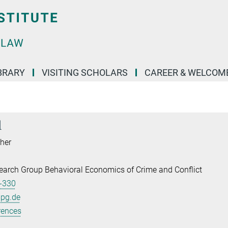
BRARY
VISITING SCHOLARS
CAREER & WELCOM
l
her
earch Group Behavioral Economics of Crime and Conflict
-330
mpg.de
rences