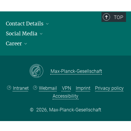
TOP
Contact Details
Social Media
Opening Hours & Directions to the Institute
Career
Contact Persons
LinkedIn
YouTube
Employment Opportunities
Instagram
Max Planck Law
Max-Planck-Gesellschaft
Intranet
Webmail
VPN
Imprint
Privacy policy
Accessibility
©
2026, Max-Planck-Gesellschaft