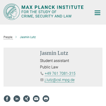
Main-
Content
People
Jasmin Lutz
Jasmin Lutz
Student assistant
Public Law
+49 761 7081-315
j.lutz@csl.mpg.de