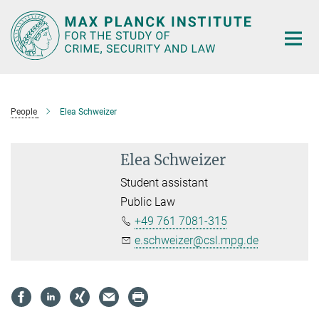
Main-
Content
People
Elea Schweizer
Elea Schweizer
Student assistant
Public Law
+49 761 7081-315
e.schweizer@csl.mpg.de