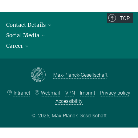
TOP
Contact Details
Social Media
Opening Hours & Directions to the Institute
Career
Contact Persons
LinkedIn
YouTube
Employment Opportunities
Instagram
Max Planck Law
Max-Planck-Gesellschaft
Intranet
Webmail
VPN
Imprint
Privacy policy
Accessibility
©
2026, Max-Planck-Gesellschaft