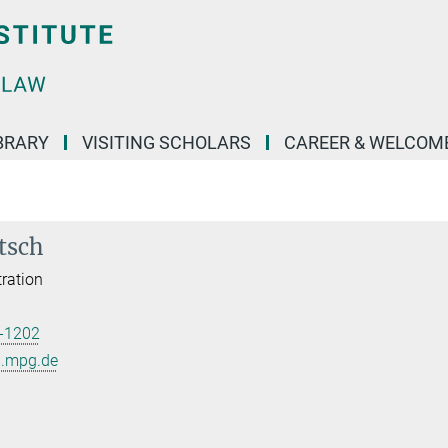
BRARY
VISITING SCHOLARS
CAREER & WELCOM
tsch
ration
-1202
l.mpg.de