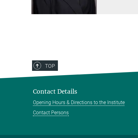
TOP
Contact Details
Opening Hours & Directions to the Institute
Contact Persons