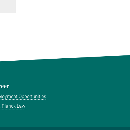
reer
loyment Opportunities
 Planck Law