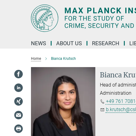
Main-
Content
NEWS
ABOUT US
RESEARCH
LI
Home
Bianca Krutsch
Bianca Kru
Head of administ
Administration
+49 761 7081
b.krutsch@cs