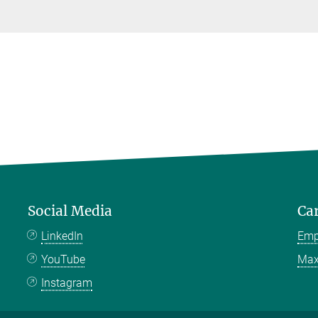
Social Media
Ca
LinkedIn
Emp
YouTube
Max
Instagram