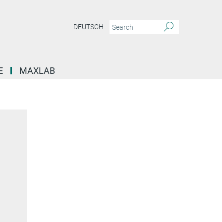
DEUTSCH
E
MAXLAB