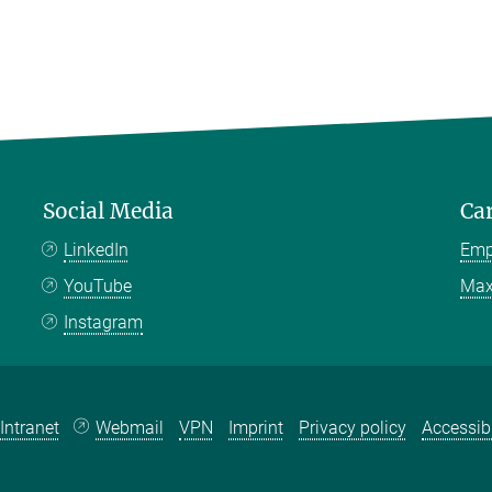
Social Media
Ca
LinkedIn
Emp
YouTube
Max
Instagram
Intranet
Webmail
VPN
Imprint
Privacy policy
Accessibi