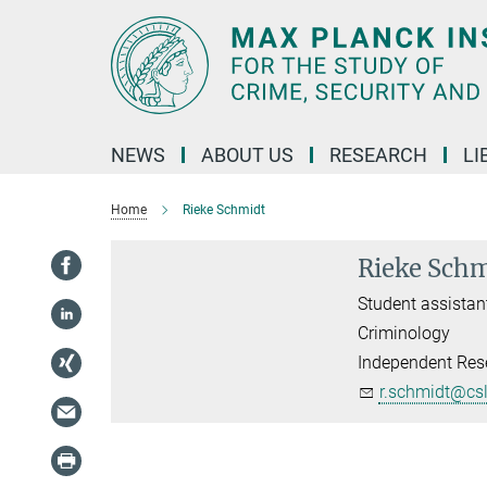
Main-
Content
NEWS
ABOUT US
RESEARCH
LI
Home
Rieke Schmidt
Rieke Sch
Student assistan
Criminology
Independent Rese
r.schmidt@cs