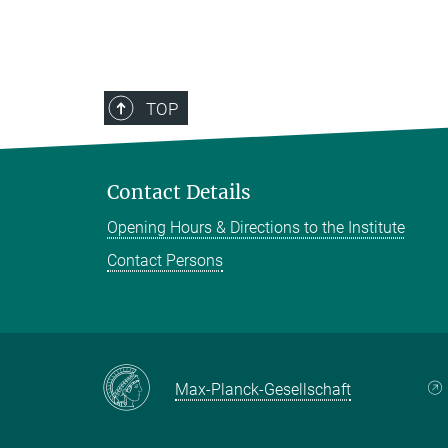
TOP
Contact Details
Opening Hours & Directions to the Institute
Contact Persons
Max-Planck-Gesellschaft