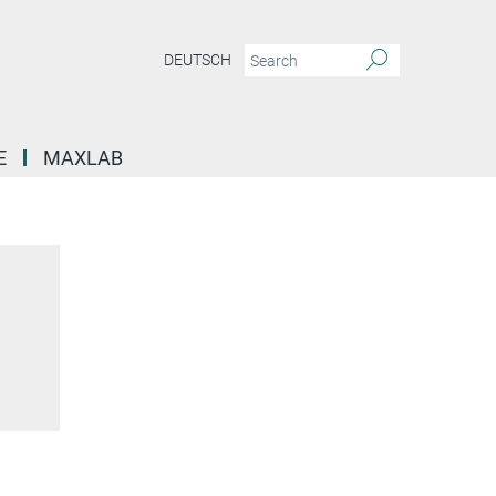
DEUTSCH
E
MAXLAB