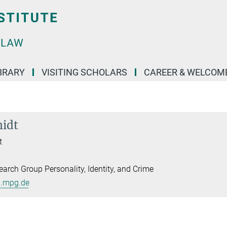
BRARY
VISITING SCHOLARS
CAREER & WELCOM
midt
t
arch Group Personality, Identity, and Crime
l.mpg.de