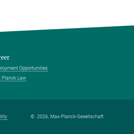
reer
loyment Opportunities
 Planck Law
lity
©
2026, Max-Planck-Gesellschaft