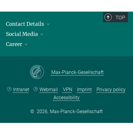
TOP
Contact Details
Social Media
Opening Hours & Directions to the Institute
Career
Contact Persons
LinkedIn
YouTube
Employment Opportunities
Instagram
Max Planck Law
Max-Planck-Gesellschaft
Intranet
Webmail
VPN
Imprint
Privacy policy
Accessibility
©
2026, Max-Planck-Gesellschaft