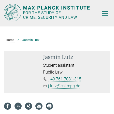
Main-
Content
Home
Jasmin Lutz
Jasmin Lutz
Student assistant
Public Law
+49 761 7081-315
j.lutz@csl.mpg.de