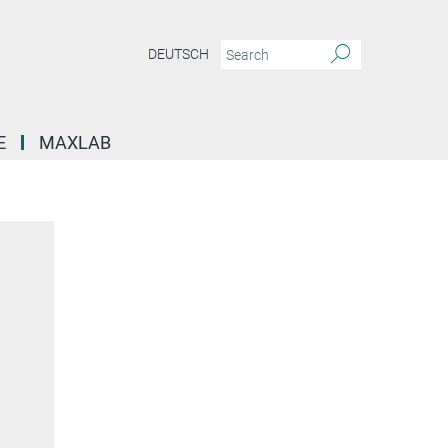
DEUTSCH
E
MAXLAB