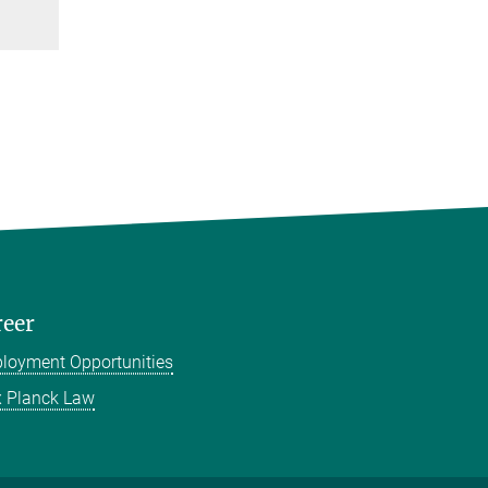
reer
loyment Opportunities
 Planck Law