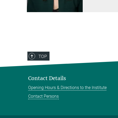
TOP
Contact Details
Opening Hours & Directions to the Institute
Contact Persons