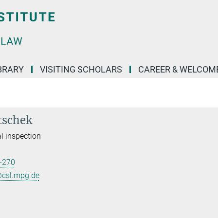
BRARY
VISITING SCHOLARS
CAREER & WELCOM
tschek
l inspection
-270
@csl.mpg.de