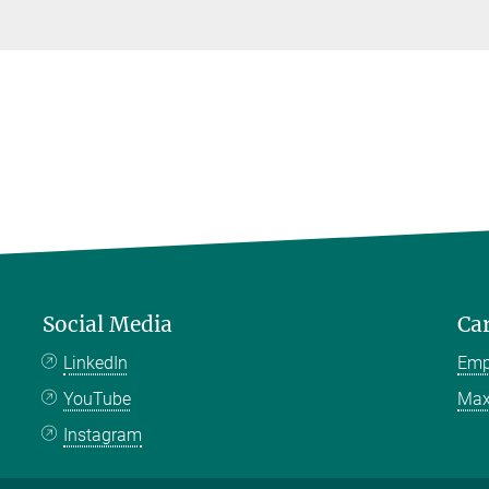
Social Media
Ca
LinkedIn
Emp
YouTube
Max
Instagram