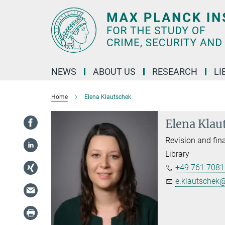
Main-
Content
NEWS
ABOUT US
RESEARCH
LI
Home
Elena Klautschek
Elena Klau
Revision and fina
Library
+49 761 7081
e.klautschek