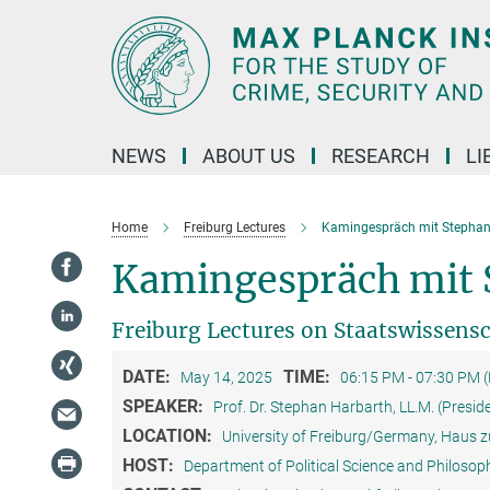
Main-
Content
NEWS
ABOUT US
RESEARCH
LI
Home
Freiburg Lectures
Kamingespräch mit Stephan
Kamingespräch mit 
Freiburg Lectures on Staatswissens
DATE:
TIME:
May 14, 2025
06:15 PM - 07:30 PM 
SPEAKER:
Prof. Dr. Stephan Harbarth, LL.M. (Presid
LOCATION:
University of Freiburg/Germany, Haus z
HOST:
Department of Political Science and Philosoph