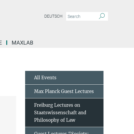
DEUTSCH
E
MAXLAB
All Events
Max Planck Guest Lectures
Freiburg Lectures on
Staatswissenschaft and
Philosophy of Law
Guest Lectures “Society: