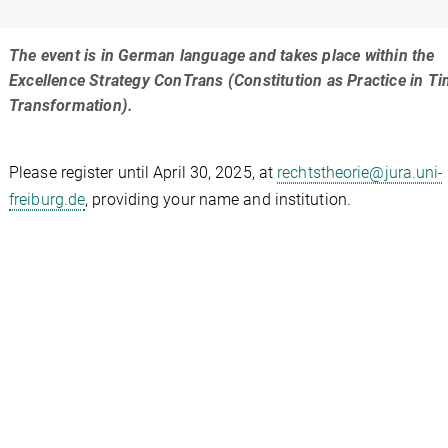
The event is in German language and takes place within the
Excellence Strategy ConTrans (Constitution as Practice in T
Transformation).
Please register until April 30, 2025, at
rechtstheorie@jura.uni-
freiburg.de
, providing your name and institution.