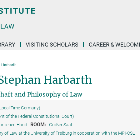
BRARY
VISITING SCHOLARS
CAREER & WELCOM
 Harbarth
Stephan Harbarth
chaft and Philosophy of Law
(Local Time Germany)
ent of the Federal Constitutional Court)
ROOM:
ur lieben Hand
Großer Saal
y of Law at the University of Freiburg in cooperation with the MPI-CSL