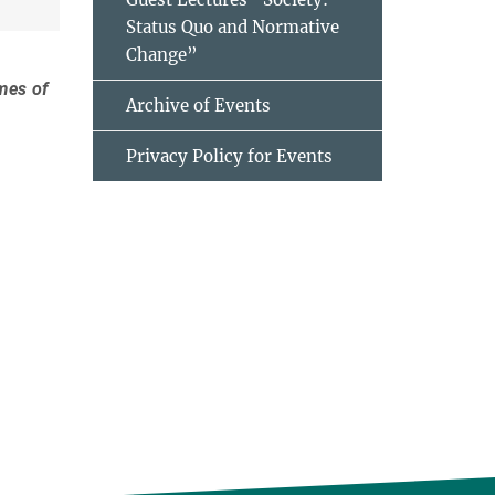
Status Quo and Normative
Change”
imes of
Archive of Events
Privacy Policy for Events