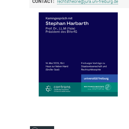
CONTACT:
rechtstheorie@jura.uni-freiburg.de