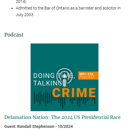
2014)
Ad­mit­ted to the Bar of Ontario as a bar­ris­ter and so­li­cit­or in
Ju­ly 2003
Podcast
Defamation Nation: The 2024 US Presidential Race
Guest: Randall Stephenson • 10/2024