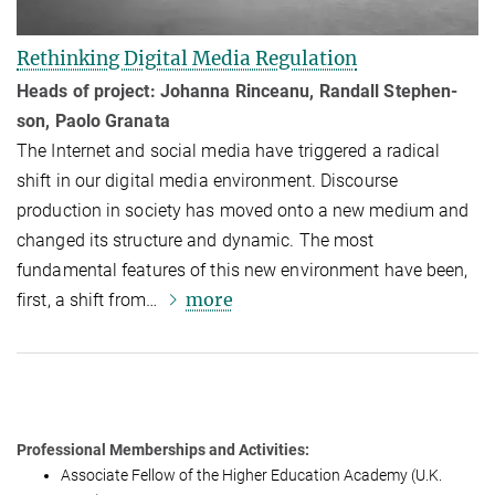
Rethinking Digital Media Regulation
Heads of project: Johanna Rinceanu, Randall Ste­phen­
son, Paolo Granata
The Internet and social media have triggered a radical
shift in our digital media environment. Discourse
production in society has moved onto a new medium and
changed its structure and dy­namic. The most
fundamental features of this new environment have been,
more
first, a shift from…
Professional Memberships and Activities:
As­so­ci­ate Fel­low of the High­er Education Academy (U.K.