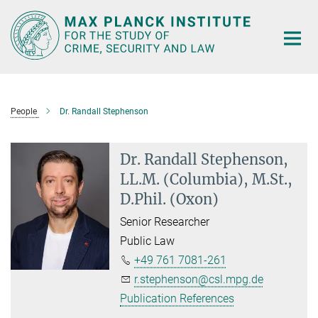
Main-
Content
People
Dr. Randall Stephenson
Dr. Randall Stephenson,
LL.M. (Columbia), M.St.,
D.Phil. (Oxon)
Senior Researcher
Public Law
+49 761 7081-261
r.stephenson@csl.mpg.de
Publication References