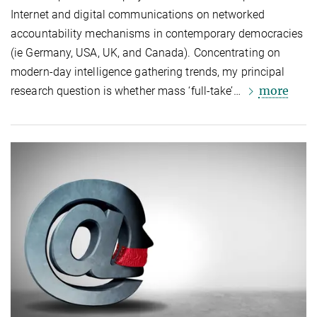
Internet and digital communications on networked
accountability mechanisms in contemporary democracies
(ie Germany, USA, UK, and Canada). Concentrating on
modern-day intelligence gathering trends, my principal
more
research question is whether mass ‘full-take’…