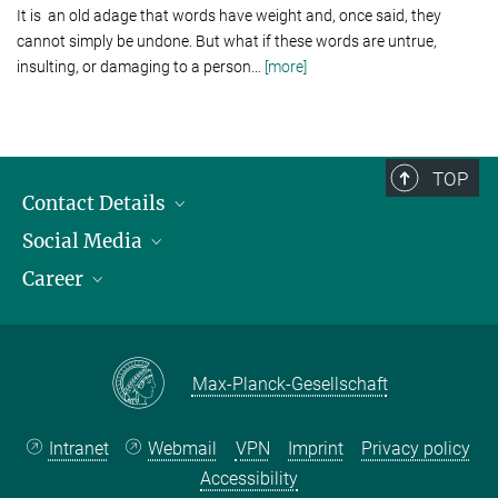
It is an old adage that words have weight and, once said, they
cannot simply be undone. But what if these words are untrue,
insulting, or damaging to a person
…
[more]
TOP
Contact Details
Social Media
Opening Hours & Directions to the Institute
Career
Contact Persons
LinkedIn
YouTube
Employment Opportunities
Instagram
Max Planck Law
Max-Planck-Gesellschaft
Intranet
Webmail
VPN
Imprint
Privacy policy
Accessibility