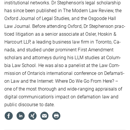
in­sti­tu­tio­nal net­works. Dr Ste­phen­son’s le­gal schol­ar­ship
has sin­ce be­en pu­blis­hed in The Mo­dern Law Re­view, the
Ox­ford Jour­nal of Le­gal Stu­dies, and the Os­goo­de Hall
Law Jour­nal. Be­fo­re at­ten­ding Ox­ford, Dr Ste­phen­son prac­
ti­ced li­ti­ga­ti­on as a se­ni­or as­so­cia­te at Os­ler, Hoskin &
Har­court LLP, a lea­ding busi­ness law firm in To­ron­to, Ca­
na­da, and stu­died un­der pro­mi­nent First Amend­ment
schol­ars and at­tor­neys du­ring his LLM stu­dies at Co­lum­
bia Law School. He was al­so a pa­ne­list at the Law Com­
mis­si­on of On­ta­rio's in­ter­na­tio­nal con­fe­rence on De­fa­ma­ti­
on Law and the In­ter­net: Whe­re Do We Go From He­re? –
one of the most tho­rough and wi­de-ran­ging ap­prai­sals of
di­gi­tal com­mu­ni­ca­ti­on's im­pact on de­fa­ma­ti­on law and
pu­blic dis­cour­se to da­te.