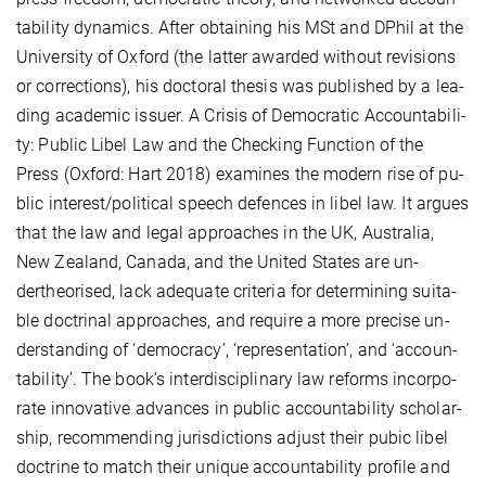
ta­bi­li­ty dy­na­mics. Af­ter ob­tai­ning his MSt and DPhil at the
Uni­ver­si­ty of Ox­ford (the lat­ter awar­ded wi­thout re­vi­si­ons
or cor­rec­ti­ons), his doc­to­ral the­sis was pu­blis­hed by a lea­
ding aca­de­mic is­su­er. A Cri­sis of De­mo­cra­tic Ac­coun­ta­bi­li­
ty: Pu­blic Li­bel Law and the Checking Func­ti­on of the
Press (Ox­ford: Hart 2018) ex­ami­nes the mo­dern ri­se of pu­
blic in­te­rest/po­li­ti­cal speech de­fences in li­bel law. It ar­gues
that the law and le­gal ap­proa­ches in the UK, Aus­tra­lia,
New Zea­land, Ca­na­da, and the Uni­ted States are un­
dertheo­ri­sed, lack ade­qua­te cri­te­ria for de­ter­mi­ning sui­ta­
ble doc­tri­nal ap­proa­ches, and re­qui­re a mo­re pre­ci­se un­
der­stan­ding of ‘de­mo­cra­cy’, ‘re­pre­sen­ta­tion’, and ‘ac­coun­
ta­bi­li­ty’. The book’s in­ter­dis­ci­pli­na­ry law re­forms in­cor­po­
ra­te in­no­va­ti­ve ad­van­ces in pu­blic ac­coun­ta­bi­li­ty schol­ar­
ship, re­com­men­ding ju­ris­dic­ti­ons ad­just their pu­bic li­bel
doc­tri­ne to match their un­i­que ac­coun­ta­bi­li­ty profile and