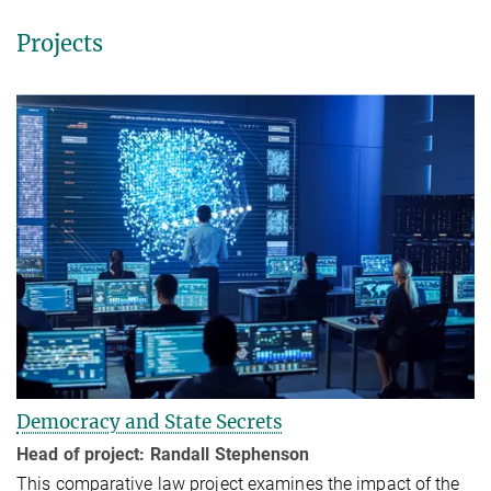
Projects
Democracy and State Secrets
Head of project:
Randall Stephenson
This comparative law project examines the impact of the