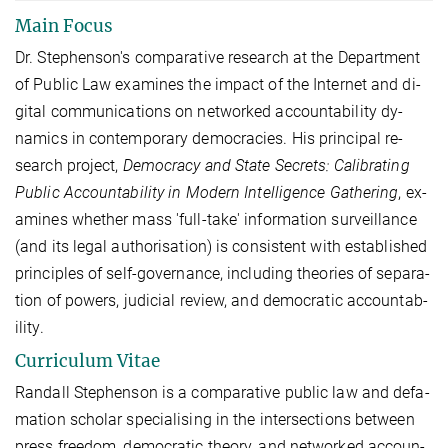
Main Focus
Dr. Steph­en­son's com­par­at­ive re­search at the De­part­ment
of Pub­lic Law ex­am­ines the im­pact of the In­ter­net and di­
git­al com­mu­nic­a­tions on net­worked ac­count­ab­il­ity dy­
nam­ics in con­tem­por­ary demo­cra­cies. His prin­cip­al re­
search pro­ject,
Demo­cracy and State Secrets: Cal­ib­rat­ing
Pub­lic Ac­count­ab­il­ity in Mod­ern In­tel­li­gence Gath­er­ing
, ex­
am­ines wheth­er mass 'full-take' in­form­a­tion sur­veil­lance
(and its leg­al au­thor­isa­tion) is con­sist­ent with es­tab­lished
prin­ciples of self-govern­ance, in­clud­ing the­or­ies of sep­ar­a­
tion of powers, ju­di­cial re­view, and demo­crat­ic ac­count­ab­
il­ity.
Curriculum Vitae
Ran­dall Ste­phen­son is a com­pa­ra­ti­ve pu­blic law and de­fa­
ma­ti­on scholar spe­cia­li­sing in the in­ter­sec­ti­ons bet­ween
press free­dom, de­mo­cra­tic theo­ry, and net­wor­ked ac­coun­