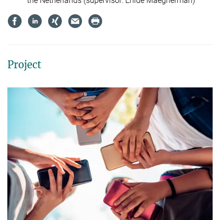
the Netherlands (supervisor: Enide Maegherman)
Project