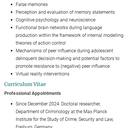
False memories
Perception and evaluation of memory statements
Cognitive psychology and neuroscience
Functional brain networks during language
production within the framework of internal modelling
theories of action control
Mechanisms of peer influence during adolescent
delinquent decision-making and potential factors to
promote resistance to (negative) peer influence
Virtual reality interventions
Curriculum Vitae
Professional Appointments
Since December 2024: Doctoral researcher,
Department of Criminology at the Max Planck
Institute for the Study of Crime, Security and Law,
Freiburg, Germany