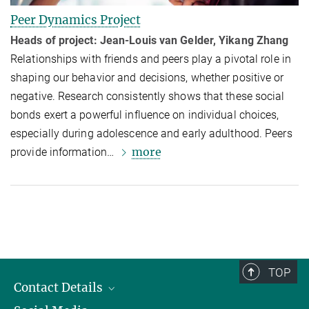
Peer Dynamics Project
Heads of project: Jean-Louis van Gelder, Yikang Zhang
Relationships with friends and peers play a pivotal role in
shaping our behavior and decisions, whether positive or
negative. Research consistently shows that these social
bonds exert a powerful influence on individual choices,
especially during adolescence and early adulthood. Peers
more
provide information…
TOP
Contact Details