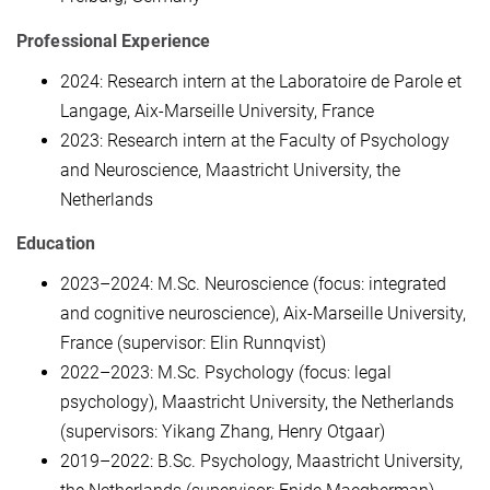
Professional Experience
2024: Research intern at the Laboratoire de Parole et
Langage, Aix-Marseille University, France
2023: Research intern at the Faculty of Psychology
and Neuroscience, Maastricht University, the
Netherlands
Education
2023–2024: M.Sc. Neuroscience (focus: integrated
and cognitive neuroscience), Aix-Marseille University,
France (supervisor: Elin Runnqvist)
2022–2023: M.Sc. Psychology (focus: legal
psychology), Maastricht University, the Netherlands
(supervisors: Yikang Zhang, Henry Otgaar)
2019–2022: B.Sc. Psychology, Maastricht University,