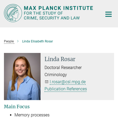
Main-
Content
People
Linda Elisabeth Rosar
Linda Rosar
Doctoral Researcher
Criminology
l.rosar@csl.mpg.de
Publication References
Main Focus
Memory processes