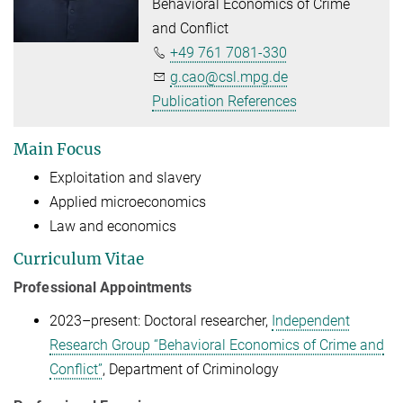
Behavioral Economics of Crime
and Conflict
+49 761 7081-330
g.cao@csl.mpg.de
Publication References
Main Focus
Exploitation and slavery
Applied microeconomics
Law and economics
Curriculum Vitae
Professional Appointments
2023–present: Doctoral researcher,
Independent
Research Group “Behavioral Economics of Crime and
Conflict”
, Department of Criminology