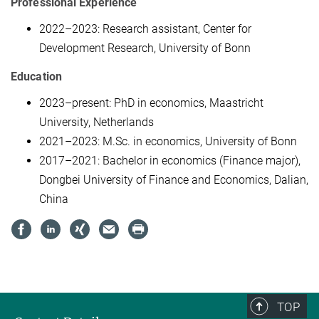
Professional Experience
2022–2023: Research assistant, Center for
Development Research, University of Bonn
Education
2023–present: PhD in economics, Maastricht
University, Netherlands
2021–2023: M.Sc. in economics, University of Bonn
2017–2021: Bachelor in economics (Finance major),
Dongbei University of Finance and Economics, Dalian,
China
TOP