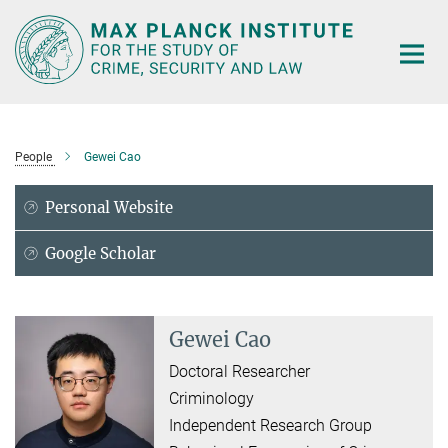
Main-
Content
People
Gewei Cao
Personal Website
Google Scholar
Gewei Cao
Doctoral Researcher
Criminology
Independent Research Group