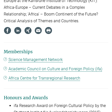
Europe at the Karlsruhe Institute of Technology (KIT):
Africa-Europe – Current Debates in a Complex
Relationship; 'Africa' – Boom Continent of the Future?
Critical Analysis of Themes and Countries.
Memberships
Science Management Network
Academic Council on Culture and Foreign Policy (ifa)
Africa Centre for Transregional Research
Honours and Awards
ifa Research Award on Foreign Cultural Policy by the