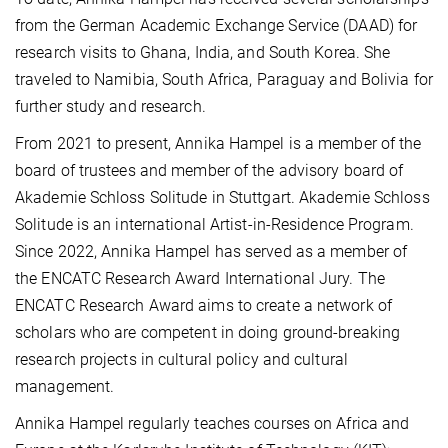
from the German Academic Exchange Service (DAAD) for
research visits to Ghana, India, and South Korea. She
traveled to Namibia, South Africa, Paraguay and Bolivia for
further study and research.
From 2021 to present, Annika Hampel is a member of the
board of trustees and member of the advisory board of
Aka­de­mie Schloss Solitude in Stuttgart. Aka­de­mie Schloss
Solitude is an international Artist-in-Residence Program.
Since 2022, Annika Hampel has served as a member of
the ENCATC Research Award International Jury. The
ENCATC Re­search Award aims to create a network of
scholars who are competent in doing ground-breaking
research projects in cultural pol­icy and cultural
management.
Annika Hampel regularly teaches courses on Africa and