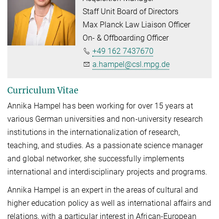
Staff Unit Board of Directors
Max Planck Law Liaison Officer
On- & Offboarding Officer
+49 162 7437670
a.hampel@csl.mpg.de
Curriculum Vitae
Annika Hampel has been working for over 15 years at
various German universities and non-university research
institutions in the internationalization of research,
teaching, and studies. As a passionate science manager
and global networker, she successfully implements
international and interdisciplinary projects and programs.
Annika Hampel is an expert in the areas of cultural and
higher education policy as well as inter­na­tional affairs and
relations, with a particular interest in African-European