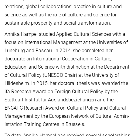
relations, global collab­o­ra­tions' practice in culture and
science as well as the role of culture and science for
sustainable prosperity and social transformation.
Annika Hampel studied Applied Cultural Sciences with a
focus on International Management at the Universities of
Lüneburg and Passau. In 2014, she completed her
doctorate on International Cooperation in Culture,
Education, and Science with distinction at the Department
of Cultural Policy (UNESCO Chair) at the University of
Hildesheim. In 2015, her doctoral thesis was awarded the
ifa Research Award on Foreign Cultural Policy by the
Stuttgart Institut für Auslands­beziehungen and the
ENCATC Research Award on Cultural Policy and Cultural
Management by the European Network of Cultural Admin­
istration Training Centres in Brussels.
To date, Annika Hampel has received several scholarships