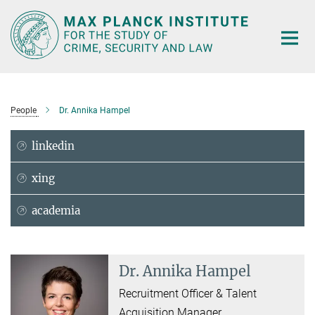
Main-
Content
People
Dr. Annika Hampel
linkedin
xing
academia
Dr. Annika Hampel
Recruitment Officer & Talent
Acquisition Manager