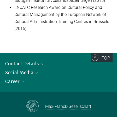
Stuttgart Institut für Auslandsbeziehungen (2015)
ENCATC Research Award on Cultural Policy and
Cultural Management by the European Network of
Cultural Administration Training Centres in Brussels
(2015)
TOP
Contact Details
Social Media
Opening Hours & Directions to the Institute
Career
Contact Persons
LinkedIn
YouTube
Employment Opportunities
Instagram
Max Planck Law
Max-Planck-Gesellschaft