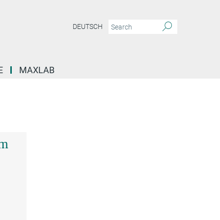
DEUTSCH
E
MAXLAB
em