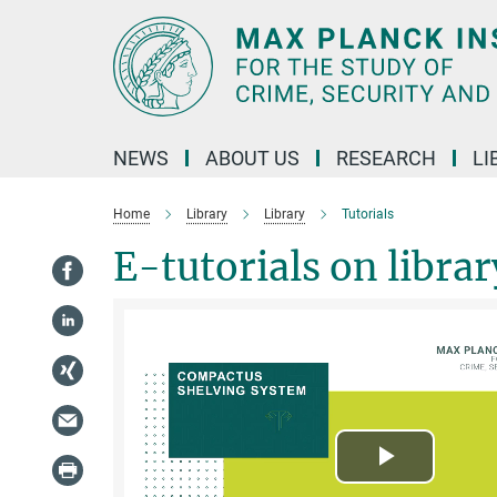
Main-
Content
NEWS
ABOUT US
RESEARCH
LI
Home
Library
Library
Tutorials
E-tutorials on libra
Play