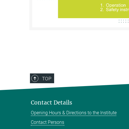
Video
TOP
Contact Details
Opening Hours & Directions to the Institute
Contact Persons