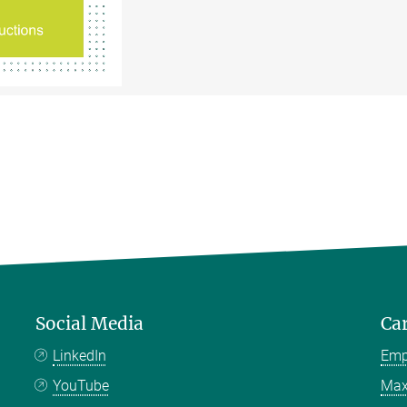
Social Media
Ca
LinkedIn
Emp
YouTube
Max