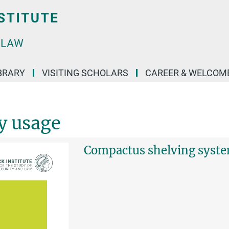
BRARY
VISITING SCHOLARS
CAREER & WELCOM
ry usage
Compactus shelving syst