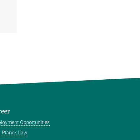
reer
loyment Opportunities
 Planck Law