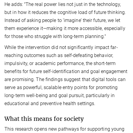
He adds: "The real power lies not just in the technology,
but in how it reduces the cognitive load of future thinking.
Instead of asking people to ‘imagine’ their future, we let
them experience it—making it more accessible, especially
for those who struggle with long-term planning."
While the intervention did not significantly impact far-
reaching outcomes such as self-defeating behavior,
impulsivity, or academic performance, the short-term
benefits for future self-identification and goal engagement
are promising. The findings suggest that digital tools can
serve as powerful, scalable entry points for promoting
long-term well-being and goal pursuit, particularly in
educational and preventive health settings.
What this means for society
This research opens new pathways for supporting young