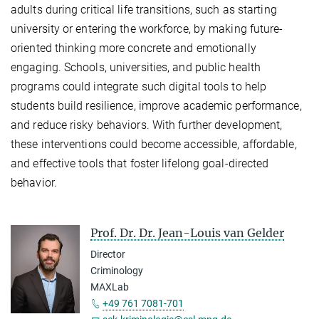
adults during critical life transitions, such as starting
university or entering the workforce, by making future-
oriented thinking more concrete and emotionally
engaging. Schools, universities, and public health
programs could integrate such digital tools to help
students build resilience, improve academic performance,
and reduce risky behaviors. With further development,
these interventions could become accessible, affordable,
and effective tools that foster lifelong goal-directed
behavior.
Prof. Dr. Dr. Jean-Louis van Gelder
Director
Criminology
MAXLab
+49 761 7081-701