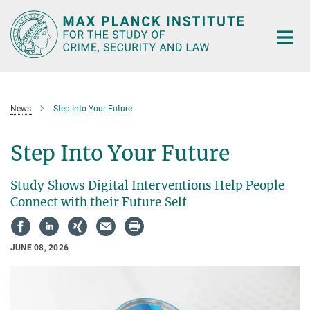
Main-
Content
News
Step Into Your Future
Step Into Your Future
Study Shows Digital Interventions Help People
Connect with their Future Self
JUNE 08, 2026