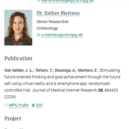
sek-kriminologie@csl.mpg.de
Dr. Esther Mertens
Senior Researcher
Criminology
e.mertens@csl.mpg.de
Publication
Van Gelder, J.-L.; Tettero, T.; Siezenga, A.; Mertens, E.
:
Stimulating
future-oriented thinking and goal-achievement through the future
self using virtual reality and a smartphone app: randomized
controlled trial. Journal of Medical Internet Research
28
, e84420
(2026)
MPG.PuRe
DOI
Project