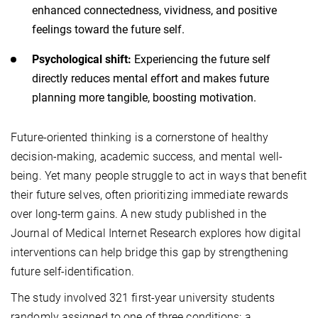
enhanced connectedness, vividness, and positive
feelings toward the future self.
Psychological shift:
Experiencing the future self
directly reduces mental effort and makes future
planning more tangible, boosting motivation.
Future-oriented thinking is a cornerstone of healthy
decision-making, academic success, and mental well-
being. Yet many people struggle to act in ways that benefit
their future selves, often prioritizing immediate rewards
over long-term gains. A new study published in the
Journal of Medical Internet Research explores how digital
interventions can help bridge this gap by strengthening
future self-identification.
The study involved 321 first-year university students
randomly assigned to one of three conditions: a