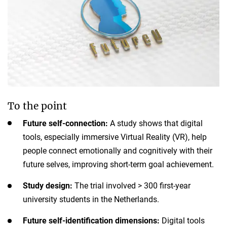
To the point
Future self-connection:
A study shows that digital
tools, especially immersive Virtual Reality (VR), help
people connect emotionally and cognitively with their
future selves, improving short-term goal achievement.
Study design:
The trial involved > 300 first-year
university students in the Netherlands.
Future self-identification dimensions:
Digital tools