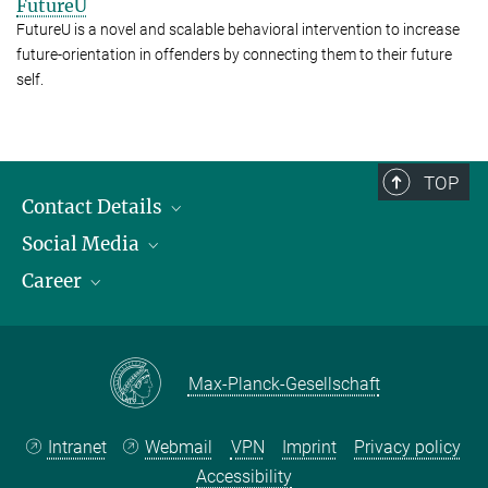
FutureU
FutureU is a novel and scalable behavioral intervention to increase
future-orientation in offenders by connecting them to their future
self.
TOP
Contact Details
Social Media
Opening Hours & Directions to the Institute
Career
Contact Persons
LinkedIn
YouTube
Employment Opportunities
Instagram
Max Planck Law
Max-Planck-Gesellschaft
Intranet
Webmail
VPN
Imprint
Privacy policy
Accessibility