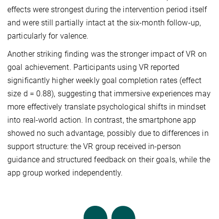
effects were strongest during the intervention period itself
and were still partially intact at the six-month follow-up,
particularly for valence.
Another striking finding was the stronger impact of VR on
goal achievement. Participants using VR reported
significantly higher weekly goal completion rates (effect
size d = 0.88), suggesting that immersive experiences may
more effectively translate psychological shifts in mindset
into real-world action. In contrast, the smartphone app
showed no such advantage, possibly due to differences in
support structure: the VR group received in-person
guidance and structured feedback on their goals, while the
app group worked independently.