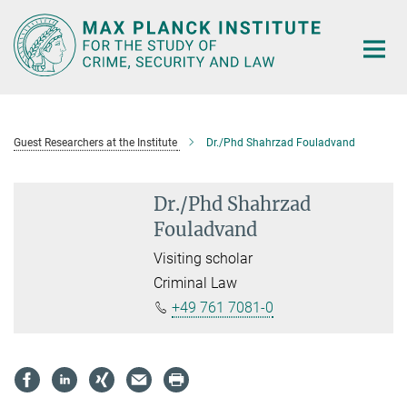
Main-
Content
Guest Researchers at the Institute
Dr./Phd Shahrzad Fouladvand
Dr./Phd Shahrzad
Fouladvand
Visiting scholar
Criminal Law
+49 761 7081-0