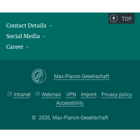
TOP
Contact Details
Social Media
Opening Hours & Directions to the Institute
Career
Contact Persons
LinkedIn
YouTube
Employment Opportunities
Instagram
Max Planck Law
Max-Planck-Gesellschaft
Intranet
Webmail
VPN
Imprint
Privacy policy
Accessibility
©
2026, Max-Planck-Gesellschaft