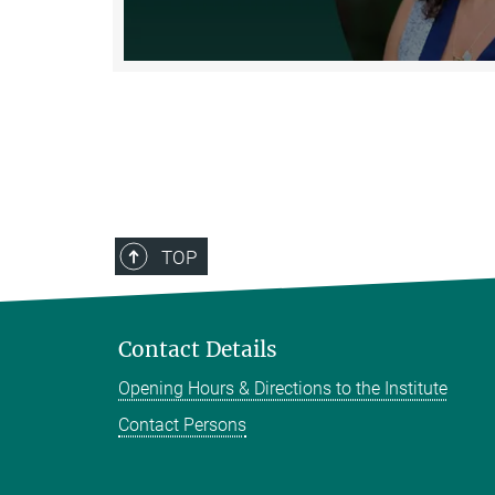
TOP
Contact Details
Opening Hours & Directions to the Institute
Contact Persons