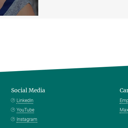
Social Media
Ca
LinkedIn
Emp
YouTube
Max
Instagram