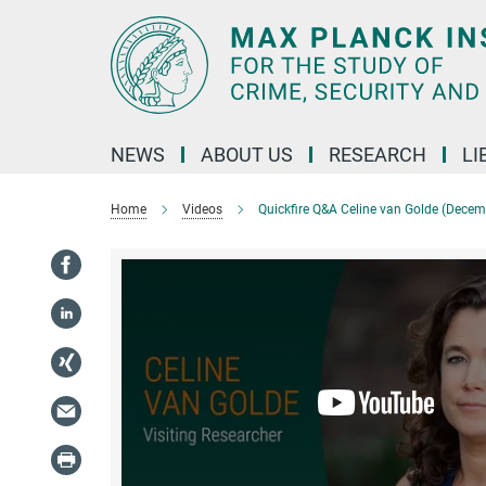
Main-
Content
NEWS
ABOUT US
RESEARCH
LI
Home
Videos
Quickfire Q&A Celine van Golde (Dece