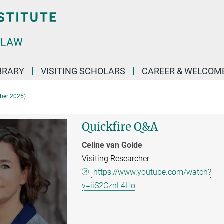
BRARY
VISITING SCHOLARS
CAREER & WELCOM
mber 2025)
Quickfire Q&A
Celine van Golde
Visiting Researcher
https://www.youtube.com/watch?
v=iiS2CznL4Ho