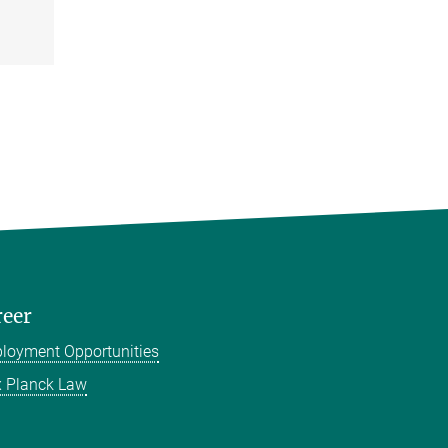
reer
loyment Opportunities
 Planck Law