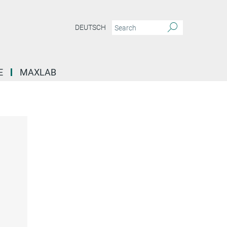
DEUTSCH
E
MAXLAB