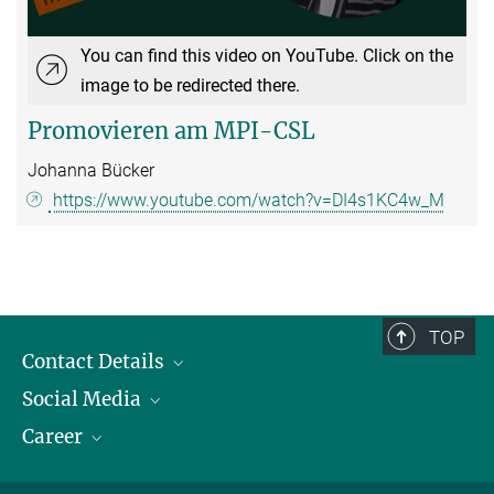
You can find this video on YouTube. Click on the
image to be redirected there.
Promovieren am MPI-CSL
Johanna Bücker
https://www.youtube.com/watch?v=DI4s1KC4w_M
TOP
Contact Details
Social Media
Opening Hours & Directions to the Institute
Career
Contact Persons
LinkedIn
YouTube
Employment Opportunities