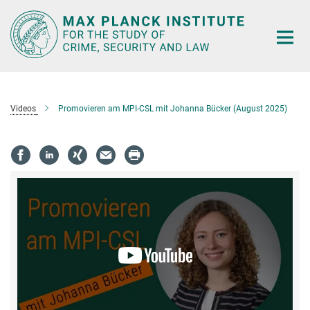
Main-
Content
Videos
Promovieren am MPI-CSL mit Johanna Bücker (August 2025)