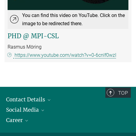
You can find this video on YouTube. Click on the
image to be redirected there.
PHD @ MPI-CSL
Rasmus Möring
https://www.youtube.com/watch?v=0-6cnlf0wzI
TOP
Contact Details
Social Media
Opening Hours & Directions to the Institute
Career
Contact Persons
LinkedIn
YouTube
Employment Opportunities