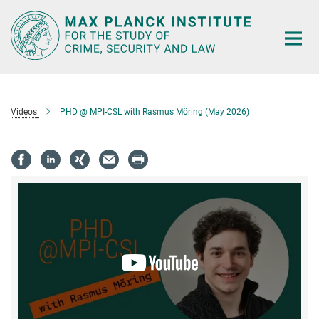
Main-
Content
Videos
PHD @ MPI-CSL with Rasmus Möring (May 2026)