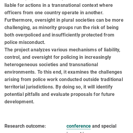
liable for actions in a transnational context where
officers from one country operate in another.
Furthermore, oversight in plural societies can be more
challenging, as minority groups run the risk of being
both overpoliced and insufficiently protected from
police misconduct.
The project analyzes various mechanisms of liability,
control, and oversight for policing in in­creasingly
heterogeneous societies and transnational
environments. To this end, it examines the challenges
arising from police work conducted outside traditional
territorial jurisdictions. By doing so, it will identify
potential pitfalls and evaluate proposals for future
development.
Research outcome:
conference
and special