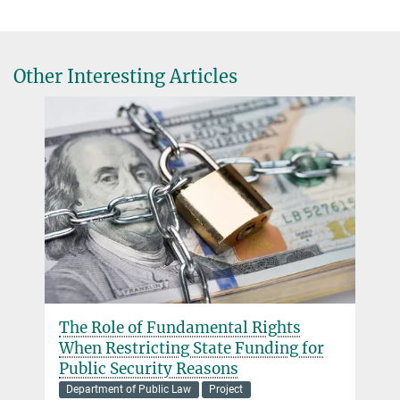
Other Interesting Articles
The Role of Fundamental Rights
When Restricting State Funding for
Public Security Reasons
Department of Public Law
Project