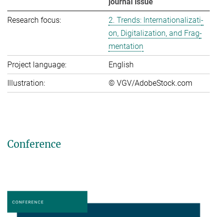
journal issue
Research focus:
2. Trends: In­ter­na­tio­na­li­za­ti­
on, Di­gi­ta­li­za­ti­on, and Frag­
men­ta­ti­on
Project language:
English
Illustration:
© VGV/AdobeStock.com
Conference