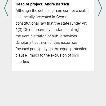
Head of project: André Bartsch
Although the details remain controversial, it
is generally accepted in German
constitutional law that the state (under Art
1(3) GG) is bound by fundamental rights in
the administration of public services.
Scholarly treatment of this issue has
focused principally on the equal protection
clause—much to the exclusion of civil
liberties.