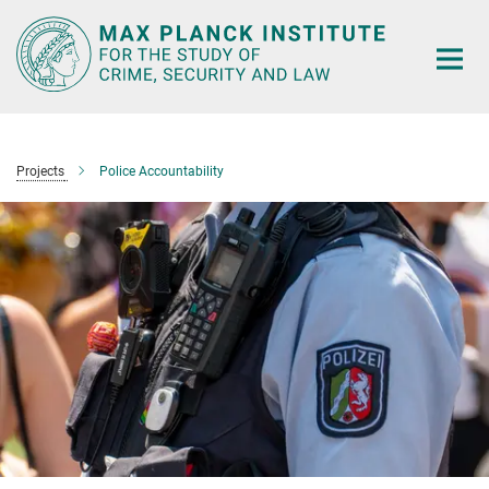
Main-
Content
Projects
Police Accountability