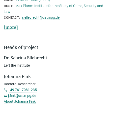
ROOM:
Max Planck Institute for the Study of Crime, Security and
HOST:
Law
s.ellebrecht@csl.mpg.de
CONTACT:
[more]
Heads of project
Dr. Sabrina Ellebrecht
Left the Institute
Johanna Fink
Doctoral Researcher
+49 761 7081-235
j.fink@csl.mpg.de
About Johanna Fink