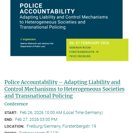
Police Accountability – Adapting Liability and
Control Mechanisms to Heterogeneous Societies
and Transnational Policing
Conference
Feb 26, 2026 10:00 AM (Local Time Germany)
START:
Feb 27, 2026 03:00 PM
END:
Freiburg/Germany, Fürstenbergstr. 19
LOCATION:
Seminar room (F 113)