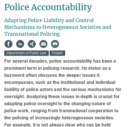
Police Accountability
Adapting Police Liability and Control
Mechanisms to Heterogeneous Societies and
Transnational Policing
Department of Public Law
Project
For several decades, police accountability has been a
prominent term in policing research. Its status as a
buzzword often obscures the deeper issues it
encompasses, such as the insti­tu­tional and individual
liability of police actors and the various mechanisms for
oversight. An­aly­zing these issues in depth is crucial for
adapting police oversight to the changing nature of
police work, ranging from transnational cooperation to
the policing of increasingly heteroge­neous societies.
For example, it is not always clear who can be held