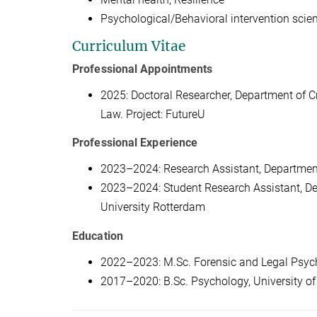
Psychological/Behavioral intervention scie
Curriculum Vitae
Professional Appointments
2025: Doctoral Researcher, Department of Cr
Law. Project: FutureU
Professional Experience
2023–2024: Research Assistant, Department
2023–2024: Student Research Assistant, De
University Rotterdam
Education
2022–2023: M.Sc. Forensic and Legal Psyc
2017–2020: B.Sc. Psychology, University o