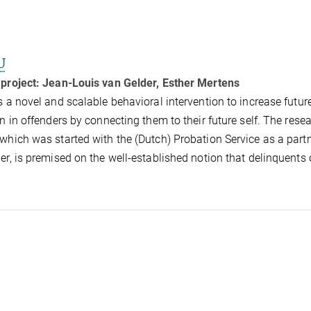
U
 project:
Jean-Louis van Gelder, Esther Mertens
s a novel and scalable behavioral intervention to increase futur
on in offenders by connecting them to their future self. The rese
which was started with the (Dutch) Probation Service as a part
er, is premised on the well-established notion that delinquents