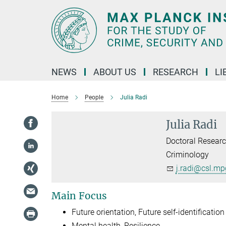
Main-
Content
NEWS
ABOUT US
RESEARCH
LI
Home
People
Julia Radi
Julia Radi
Doctoral Researc
Criminology
j.radi@csl.mp
Main Focus
Future orientation, Future self-identification
Mental health, Resilience