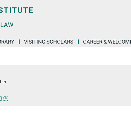
BRARY
VISITING SCHOLARS
CAREER & WELCOM
her
g.de