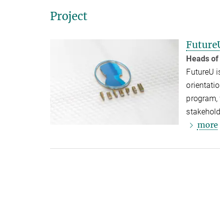
Project
Future
Heads of
FutureU i
orientati
program, 
stakehold
more