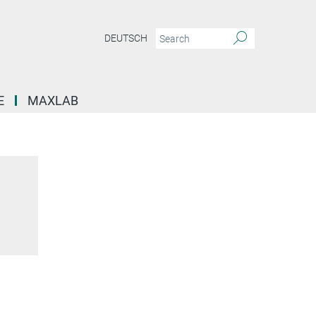
DEUTSCH
E
MAXLAB