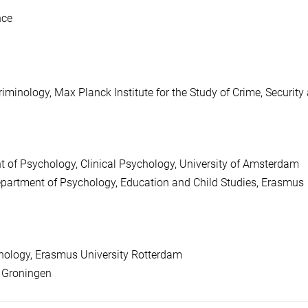
nce
iminology, Max Planck Institute for the Study of Crime, Security
 of Psychology, Clinical Psychology, University of Amsterdam
partment of Psychology, Education and Child Studies, Erasmus
hology, Erasmus University Rotterdam
f Groningen