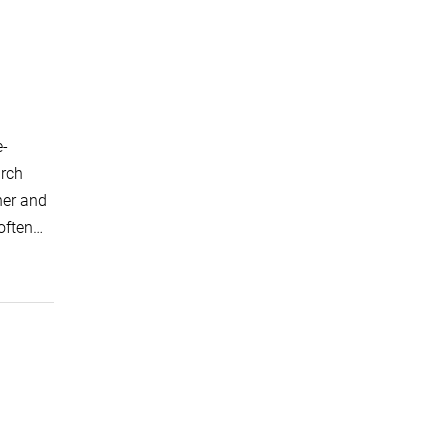
e-
arch
ner and
 often…